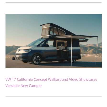
VW T7 California Concept Walkaround Video Showcases
Versatile New Camper