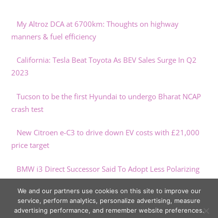
My Altroz DCA at 6700km: Thoughts on highway
manners & fuel efficiency
California: Tesla Beat Toyota As BEV Sales Surge In Q2
2023
Tucson to be the first Hyundai to undergo Bharat NCAP
crash test
New Citroen e-C3 to drive down EV costs with £21,000
price target
BMW i3 Direct Successor Said To Adopt Less Polarizing
Design
We and our partners use cookies on this site to improve our
service, perform analytics, personalize advertising, measure
advertising performance, and remember website preferences.