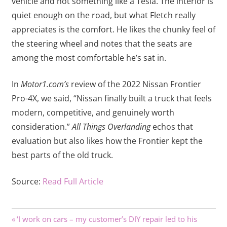
vehicle and not something like a Tesla. The interior is
quiet enough on the road, but what Fletch really
appreciates is the comfort. He likes the chunky feel of
the steering wheel and notes that the seats are
among the most comfortable he’s sat in.
In
Motor1.com’s
review of the 2022 Nissan Frontier
Pro-4X, we said, “Nissan finally built a truck that feels
modern, competitive, and genuinely worth
consideration.”
All Things Overlanding
echos that
evaluation but also likes how the Frontier kept the
best parts of the old truck.
Source:
Read Full Article
Previous
Post
‘I work on cars – my customer’s DIY repair led to his