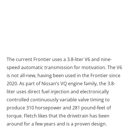
The current Frontier uses a 3.8-liter V6 and nine-
speed automatic transmission for motivation. The V6
is not all-new, having been used in the Frontier since
2020. As part of Nissan’s VQ engine family, the 3.8-
liter uses direct fuel injection and electronically
controlled continuously variable valve timing to
produce 310 horsepower and 281 pound-feet of
torque. Fletch likes that the drivetrain has been
around for a few years and is a proven design.