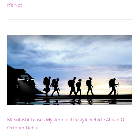
It’s Not
Mitsubishi Teases Mysterious Lifestyle Vehicle Ahead Of
October Debut