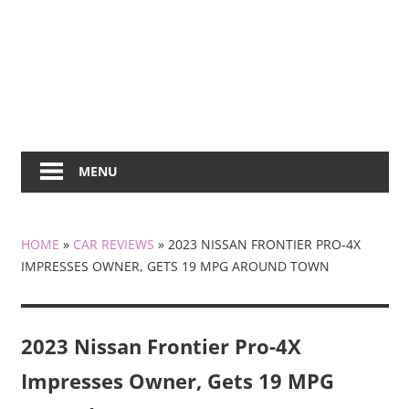
MENU
HOME
»
CAR REVIEWS
»
2023 NISSAN FRONTIER PRO-4X
IMPRESSES OWNER, GETS 19 MPG AROUND TOWN
2023 Nissan Frontier Pro-4X
Impresses Owner, Gets 19 MPG