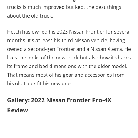
trucks is much improved but kept the best things
about the old truck.
Fletch has owned his 2023 Nissan Frontier for several
months. It’s at least his third Nissan vehicle, having
owned a second-gen Frontier and a Nissan Xterra. He
likes the looks of the new truck but also how it shares
its frame and bed dimensions with the older model.
That means most of his gear and accessories from
his old truck fit his new one.
Gallery: 2022 Nissan Frontier Pro-4X
Review