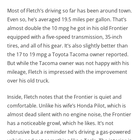
Most of Fletch’s driving so far has been around town.
Even so, he’s averaged 19.5 miles per gallon. That’s
almost double the 10 mpg he got in his old Frontier
equipped with a five-speed transmission, 35-inch
tires, and all of his gear. It’s also slightly better than
the 17 to 19 mpg a Toyota Tacoma owner reported.
But while the Tacoma owner was not happy with his
mileage, Fletch is impressed with the improvement
over his old truck.
Inside, Fletch notes that the Frontier is quiet and
comfortable. Unlike his wife’s Honda Pilot, which is
almost dead silent with no engine noise, the Frontier
has a noticeable growl, which he likes. It’s not
obtrusive but a reminder he’s driving a gas-powered