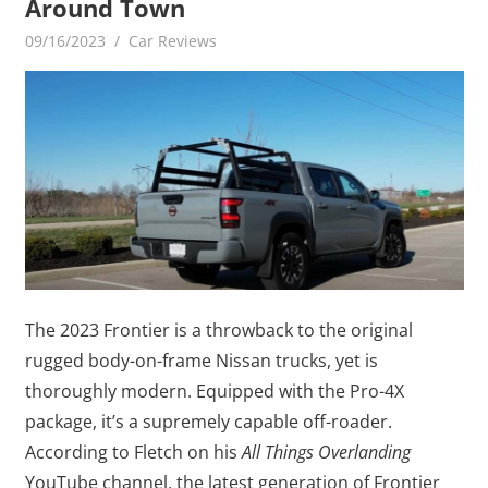
Around Town
09/16/2023
mediabest
Car Reviews
The 2023 Frontier is a throwback to the original
rugged body-on-frame Nissan trucks, yet is
thoroughly modern. Equipped with the Pro-4X
package, it’s a supremely capable off-roader.
According to Fletch on his
All Things Overlanding
YouTube channel, the latest generation of Frontier