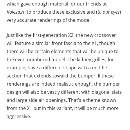
which gave enough material for our friends at
Kolesa.ru
to produce these exclusive and (
to our eyes
)
very accurate renderings of the model.
Just like the first-generation X2, the new crossover
will feature a similar front fascia to the X1, though
there will be certain elements that will be unique to
the even-numbered model. The kidney grilles, for
example, have a different shape with a middle
section that extends toward the bumper. If these
renderings are indeed realistic enough, the bumper
design will also be vastly different with diagonal slats
and large side air openings. That’s a theme known
from the X1 but in this variant, it will be much more
aggressive.