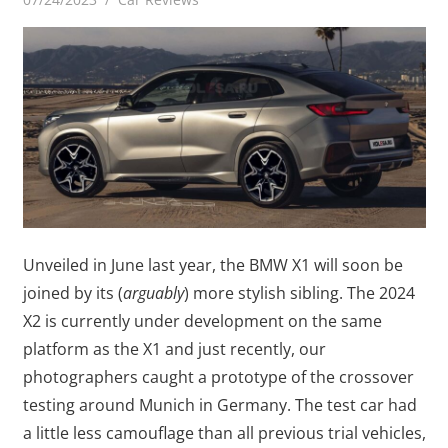
Unveiled in June last year, the BMW X1 will soon be
joined by its (
arguably
) more stylish sibling. The 2024
X2 is currently under development on the same
platform as the X1 and just recently, our
photographers caught a prototype of the crossover
testing around Munich in Germany. The test car had
a little less camouflage than all previous trial vehicles,