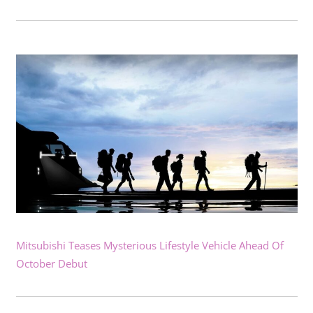
Mitsubishi Teases Mysterious Lifestyle Vehicle Ahead Of
October Debut