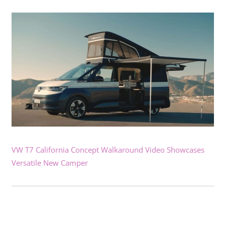
VW T7 California Concept Walkaround Video Showcases
Versatile New Camper