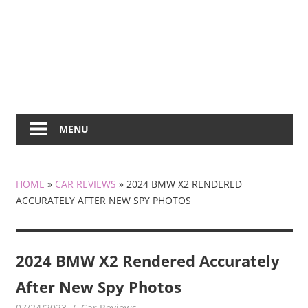
MENU
HOME
»
CAR REVIEWS
»
2024 BMW X2 RENDERED
ACCURATELY AFTER NEW SPY PHOTOS
2024 BMW X2 Rendered Accurately
After New Spy Photos
07/24/2023
mediabest
Car Reviews