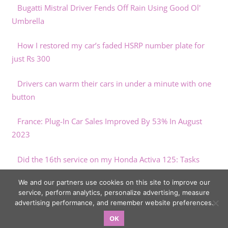
Bugatti Mistral Driver Fends Off Rain Using Good Ol'
Umbrella
How I restored my car’s faded HSRP number plate for
just Rs 300
Drivers can warm their cars in under a minute with one
button
France: Plug-In Car Sales Improved By 53% In August
2023
Did the 16th service on my Honda Activa 125: Tasks
performed & costs
We and our partners use cookies on this site to improve our
service, perform analytics, personalize advertising, measure
advertising performance, and remember website preferences.
OK
Copyright © 2026