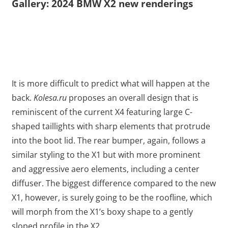
Gallery: 2024 BMW X2 new renderings
It is more difficult to predict what will happen at the
back.
Kolesa.ru
proposes an overall design that is
reminiscent of the current X4 featuring large C-
shaped taillights with sharp elements that protrude
into the boot lid. The rear bumper, again, follows a
similar styling to the X1 but with more prominent
and aggressive aero elements, including a center
diffuser. The biggest difference compared to the new
X1, however, is surely going to be the roofline, which
will morph from the X1’s boxy shape to a gently
sloped profile in the X2.