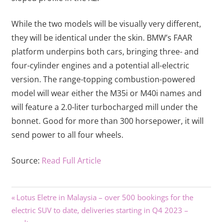
While the two models will be visually very different,
they will be identical under the skin. BMW’s FAAR
platform underpins both cars, bringing three- and
four-cylinder engines and a potential all-electric
version. The range-topping combustion-powered
model will wear either the M35i or M40i names and
will feature a 2.0-liter turbocharged mill under the
bonnet. Good for more than 300 horsepower, it will
send power to all four wheels.
Source:
Read Full Article
Previous
Post
Lotus Eletre in Malaysia – over 500 bookings for the
Post:
electric SUV to date, deliveries starting in Q4 2023 –
navigation