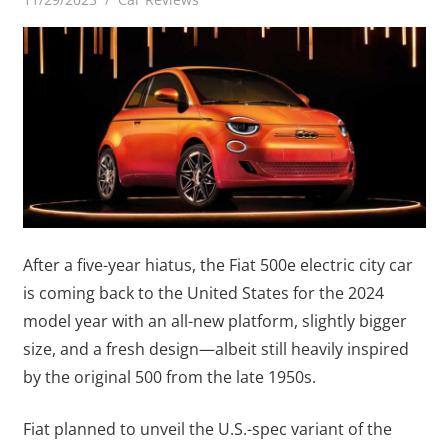
After a five-year hiatus, the Fiat 500e electric city car
is coming back to the United States for the 2024
model year with an all-new platform, slightly bigger
size, and a fresh design—albeit still heavily inspired
by the original 500 from the late 1950s.
Fiat planned to unveil the U.S.-spec variant of the