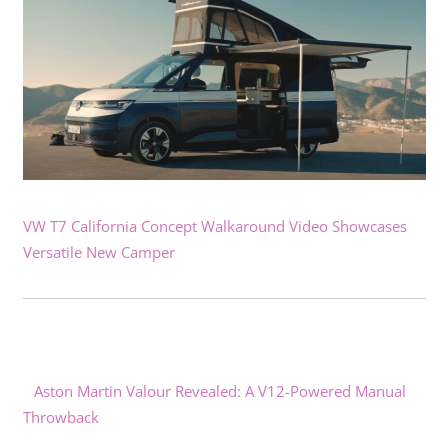
VW T7 California Concept Walkaround Video Showcases
Versatile New Camper
Aston Martin Valour Revealed: A V12-Powered Manual
Throwback