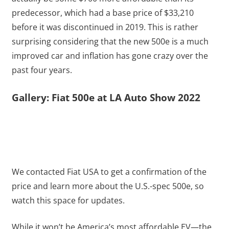
predecessor, which had a base price of $33,210
before it was discontinued in 2019. This is rather
surprising considering that the new 500e is a much
improved car and inflation has gone crazy over the
past four years.
Gallery: Fiat 500e at LA Auto Show 2022
We contacted Fiat USA to get a confirmation of the
price and learn more about the U.S.-spec 500e, so
watch this space for updates.
While it won’t be America’s most affordable EV—the