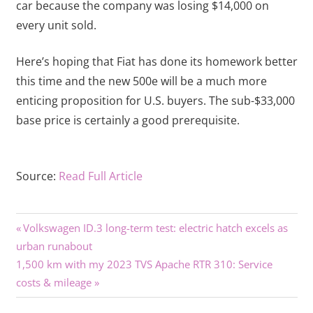
car because the company was losing $14,000 on
every unit sold.
Here’s hoping that Fiat has done its homework better
this time and the new 500e will be a much more
enticing proposition for U.S. buyers. The sub-$33,000
base price is certainly a good prerequisite.
Source:
Read Full Article
Previous
Post
Volkswagen ID.3 long-term test: electric hatch excels as
Post:
urban runabout
navigation
Next
1,500 km with my 2023 TVS Apache RTR 310: Service
Post:
costs & mileage