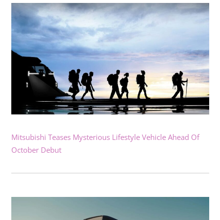
Mitsubishi Teases Mysterious Lifestyle Vehicle Ahead Of
October Debut