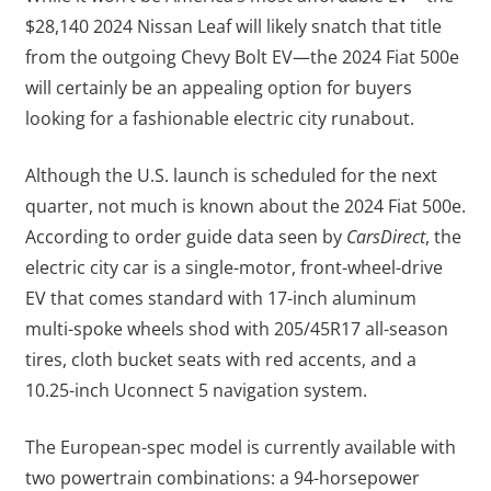
$28,140 2024 Nissan Leaf will likely snatch that title
from the outgoing Chevy Bolt EV—the 2024 Fiat 500e
will certainly be an appealing option for buyers
looking for a fashionable electric city runabout.
Although the U.S. launch is scheduled for the next
quarter, not much is known about the 2024 Fiat 500e.
According to order guide data seen by
CarsDirect
, the
electric city car is a single-motor, front-wheel-drive
EV that comes standard with 17-inch aluminum
multi-spoke wheels shod with 205/45R17 all-season
tires, cloth bucket seats with red accents, and a
10.25-inch Uconnect 5 navigation system.
The European-spec model is currently available with
two powertrain combinations: a 94-horsepower