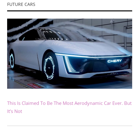
FUTURE CARS
This Is Claimed To Be The Most Aerodynamic Car Ever. But
It’s Not