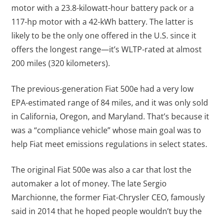
motor with a 23.8-kilowatt-hour battery pack or a
117-hp motor with a 42-kWh battery. The latter is
likely to be the only one offered in the U.S. since it
offers the longest range—it’s WLTP-rated at almost
200 miles (320 kilometers).
The previous-generation Fiat 500e had a very low
EPA-estimated range of 84 miles, and it was only sold
in California, Oregon, and Maryland. That’s because it
was a “compliance vehicle” whose main goal was to
help Fiat meet emissions regulations in select states.
The original Fiat 500e was also a car that lost the
automaker a lot of money. The late Sergio
Marchionne, the former Fiat-Chrysler CEO, famously
said in 2014 that he hoped people wouldn’t buy the