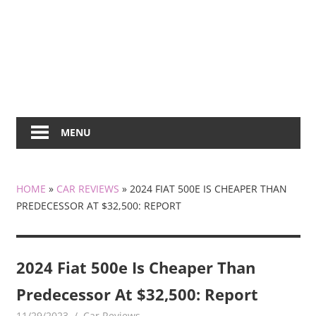
MENU
HOME
»
CAR REVIEWS
»
2024 FIAT 500E IS CHEAPER THAN
PREDECESSOR AT $32,500: REPORT
2024 Fiat 500e Is Cheaper Than
Predecessor At $32,500: Report
11/29/2023
mediabest
Car Reviews