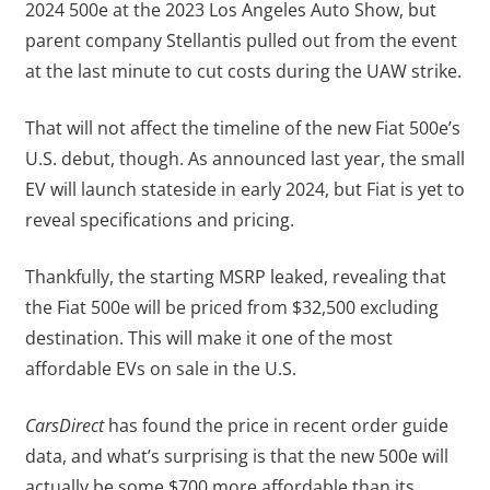
2024 500e at the 2023 Los Angeles Auto Show, but
parent company Stellantis pulled out from the event
at the last minute to cut costs during the UAW strike.
That will not affect the timeline of the new Fiat 500e’s
U.S. debut, though. As announced last year, the small
EV will launch stateside in early 2024, but Fiat is yet to
reveal specifications and pricing.
Thankfully, the starting MSRP leaked, revealing that
the Fiat 500e will be priced from $32,500 excluding
destination. This will make it one of the most
affordable EVs on sale in the U.S.
CarsDirect
has found the price in recent order guide
data, and what’s surprising is that the new 500e will
actually be some $700 more affordable than its