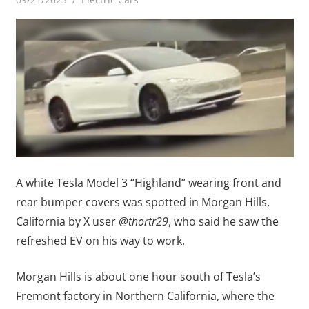
A white Tesla Model 3 “Highland” wearing front and
rear bumper covers was spotted in Morgan Hills,
California by X user
@thortr29
, who said he saw the
refreshed EV on his way to work.
Morgan Hills is about one hour south of Tesla’s
Fremont factory in Northern California, where the