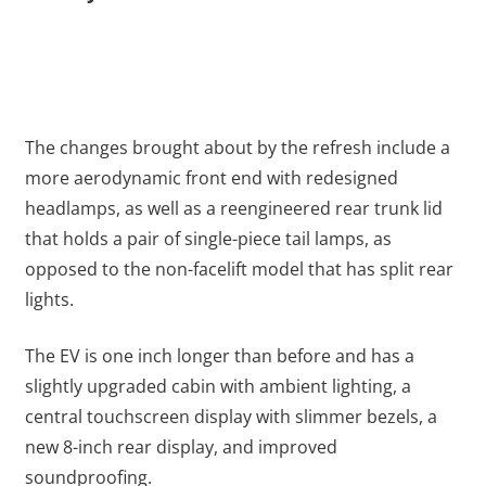
The changes brought about by the refresh include a
more aerodynamic front end with redesigned
headlamps, as well as a reengineered rear trunk lid
that holds a pair of single-piece tail lamps, as
opposed to the non-facelift model that has split rear
lights.
The EV is one inch longer than before and has a
slightly upgraded cabin with ambient lighting, a
central touchscreen display with slimmer bezels, a
new 8-inch rear display, and improved
soundproofing.