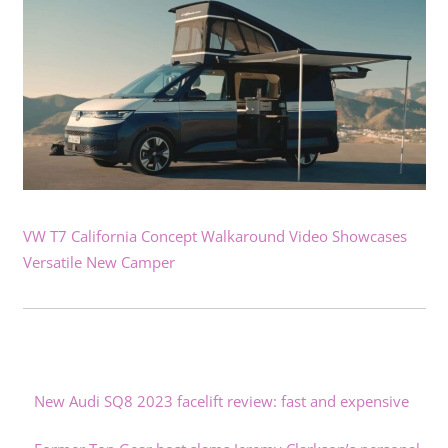
VW T7 California Concept Walkaround Video Showcases
Versatile New Camper
New Audi SQ8 2023 facelift review: fast and expensive