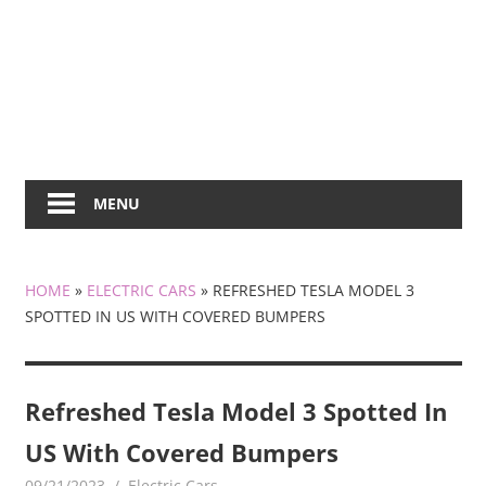
MENU
HOME
»
ELECTRIC CARS
»
REFRESHED TESLA MODEL 3
SPOTTED IN US WITH COVERED BUMPERS
Refreshed Tesla Model 3 Spotted In
US With Covered Bumpers
09/21/2023
mediabest
Electric Cars