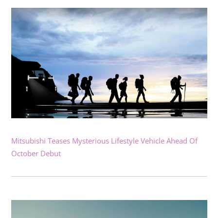
Mitsubishi Teases Mysterious Lifestyle Vehicle Ahead Of
October Debut