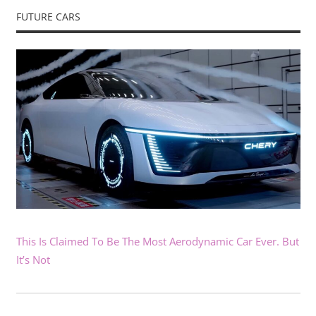
FUTURE CARS
This Is Claimed To Be The Most Aerodynamic Car Ever. But
It’s Not