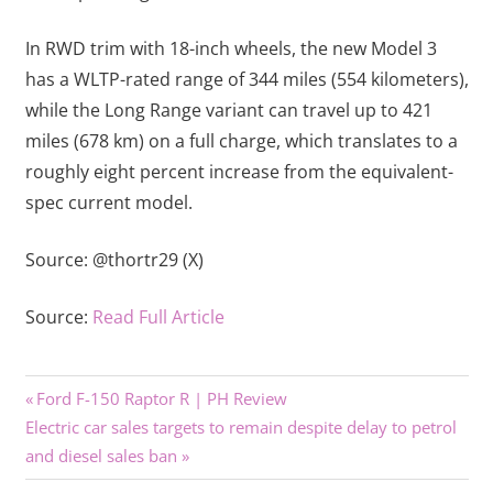
In RWD trim with 18-inch wheels, the new Model 3
has a WLTP-rated range of 344 miles (554 kilometers),
while the Long Range variant can travel up to 421
miles (678 km) on a full charge, which translates to a
roughly eight percent increase from the equivalent-
spec current model.
Source:
@thortr29 (X)
Source:
Read Full Article
Previous
Post
Ford F-150 Raptor R | PH Review
Next
Post:
Electric car sales targets to remain despite delay to petrol
navigation
Post:
and diesel sales ban