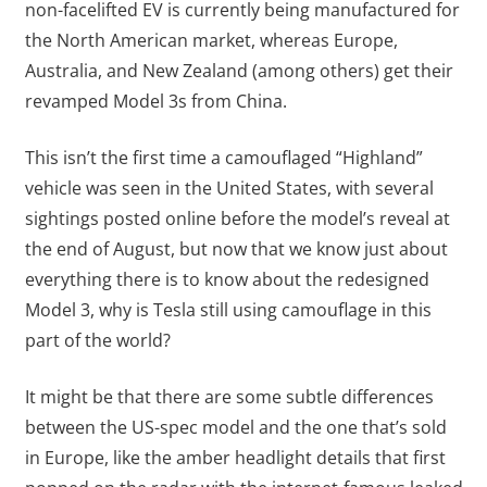
non-facelifted EV is currently being manufactured for
the North American market, whereas Europe,
Australia, and New Zealand (among others) get their
revamped Model 3s from China.
This isn’t the first time a camouflaged “Highland”
vehicle was seen in the United States, with several
sightings posted online before the model’s reveal at
the end of August, but now that we know just about
everything there is to know about the redesigned
Model 3, why is Tesla still using camouflage in this
part of the world?
It might be that there are some subtle differences
between the US-spec model and the one that’s sold
in Europe, like the amber headlight details that first