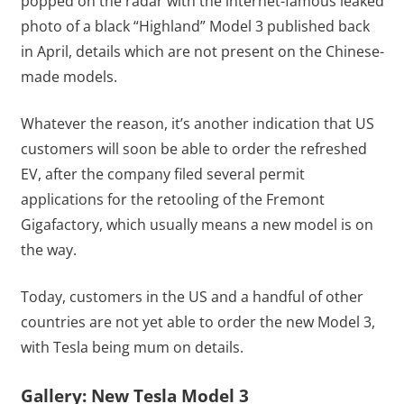
popped on the radar with the internet-famous leaked
photo of a black “Highland” Model 3 published back
in April, details which are not present on the Chinese-
made models.
Whatever the reason, it’s another indication that US
customers will soon be able to order the refreshed
EV, after the company filed several permit
applications for the retooling of the Fremont
Gigafactory, which usually means a new model is on
the way.
Today, customers in the US and a handful of other
countries are not yet able to order the new Model 3,
with Tesla being mum on details.
Gallery: New Tesla Model 3