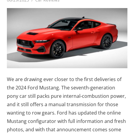
We are drawing ever closer to the first deliveries of
the 2024 Ford Mustang. The seventh-generation
pony car still packs pure internal-combustion power,
and it still offers a manual transmission for those
wanting to row gears. Ford has updated the online
Mustang configurator with full information and fresh
photos, and with that announcement comes some