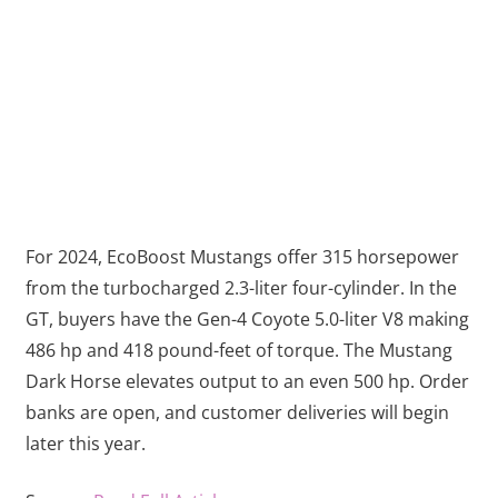
For 2024, EcoBoost Mustangs offer 315 horsepower
from the turbocharged 2.3-liter four-cylinder. In the
GT, buyers have the Gen-4 Coyote 5.0-liter V8 making
486 hp and 418 pound-feet of torque. The Mustang
Dark Horse elevates output to an even 500 hp. Order
banks are open, and customer deliveries will begin
later this year.