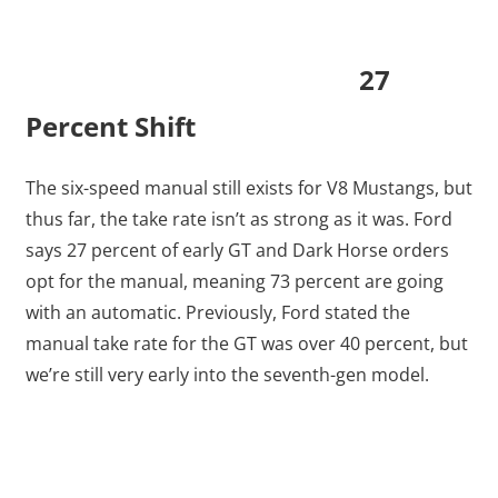
27
Percent Shift
The six-speed manual still exists for V8 Mustangs, but
thus far, the take rate isn’t as strong as it was. Ford
says 27 percent of early GT and Dark Horse orders
opt for the manual, meaning 73 percent are going
with an automatic. Previously, Ford stated the
manual take rate for the GT was over 40 percent, but
we’re still very early into the seventh-gen model.