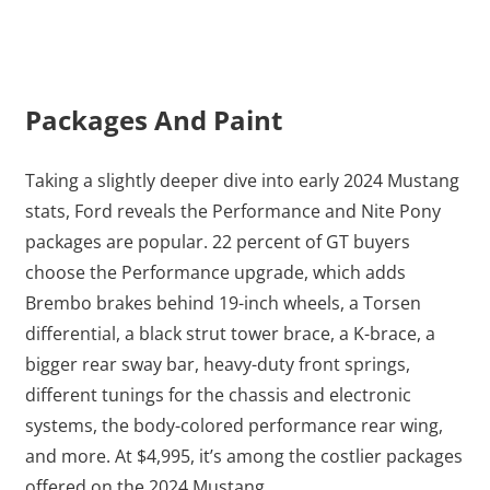
Packages And Paint
Taking a slightly deeper dive into early 2024 Mustang
stats, Ford reveals the Performance and Nite Pony
packages are popular. 22 percent of GT buyers
choose the Performance upgrade, which adds
Brembo brakes behind 19-inch wheels, a Torsen
differential, a black strut tower brace, a K-brace, a
bigger rear sway bar, heavy-duty front springs,
different tunings for the chassis and electronic
systems, the body-colored performance rear wing,
and more. At $4,995, it’s among the costlier packages
offered on the 2024 Mustang.