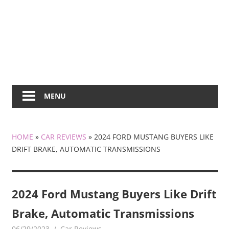
MENU
HOME
»
CAR REVIEWS
»
2024 FORD MUSTANG BUYERS LIKE
DRIFT BRAKE, AUTOMATIC TRANSMISSIONS
2024 Ford Mustang Buyers Like Drift
Brake, Automatic Transmissions
06/29/2023
mediabest
Car Reviews