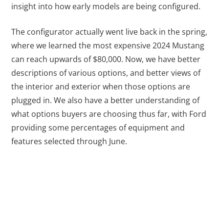
insight into how early models are being configured.
The configurator actually went live back in the spring,
where we learned the most expensive 2024 Mustang
can reach upwards of $80,000. Now, we have better
descriptions of various options, and better views of
the interior and exterior when those options are
plugged in. We also have a better understanding of
what options buyers are choosing thus far, with Ford
providing some percentages of equipment and
features selected through June.