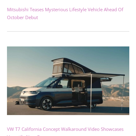
Mitsubishi Teases Mysterious Lifestyle Vehicle Ahead Of
October Debut
VW T7 California Concept Walkaround Video Showcases