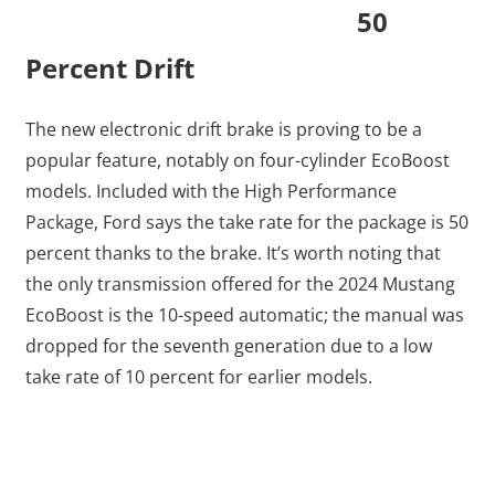
50
Percent Drift
The new electronic drift brake is proving to be a
popular feature, notably on four-cylinder EcoBoost
models. Included with the High Performance
Package, Ford says the take rate for the package is 50
percent thanks to the brake. It’s worth noting that
the only transmission offered for the 2024 Mustang
EcoBoost is the 10-speed automatic; the manual was
dropped for the seventh generation due to a low
take rate of 10 percent for earlier models.