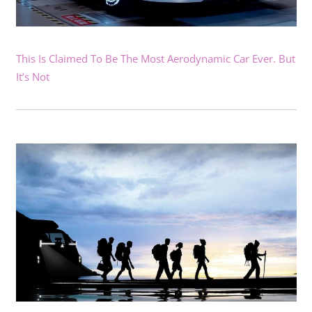
This Is Claimed To Be The Most Aerodynamic Car Ever. But
It’s Not