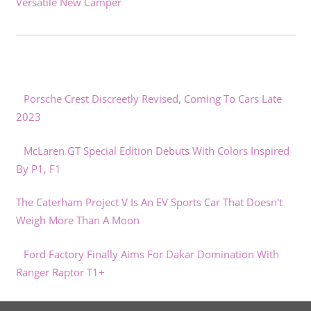
Versatile New Camper
Porsche Crest Discreetly Revised, Coming To Cars Late
2023
McLaren GT Special Edition Debuts With Colors Inspired
By P1, F1
The Caterham Project V Is An EV Sports Car That Doesn't
Weigh More Than A Moon
Ford Factory Finally Aims For Dakar Domination With
Ranger Raptor T1+
What Regular Maintenance Is Required For An EV?