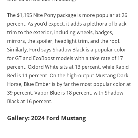
The $1,195 Nite Pony package is more popular at 26
percent. As you’d expect, it adds a plethora of black
trim to the exterior, including wheels, badges,
mirrors, the spoiler, headlight trim, and the roof.
Similarly, Ford says Shadow Black is a popular color
for GT and EcoBoost models with a take rate of 17
percent. Oxford White sits at 13 percent, while Rapid
Red is 11 percent. On the high-output Mustang Dark
Horse, Blue Ember is by far the most popular color at
39 percent. Vapor Blue is 18 percent, with Shadow
Black at 16 percent.
Gallery: 2024 Ford Mustang