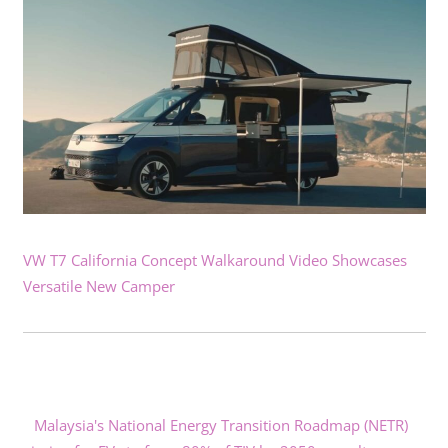
VW T7 California Concept Walkaround Video Showcases
Versatile New Camper
Malaysia's National Energy Transition Roadmap (NETR)