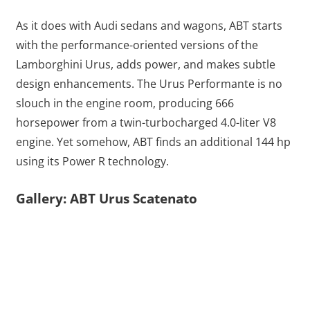
As it does with Audi sedans and wagons, ABT starts
with the performance-oriented versions of the
Lamborghini Urus, adds power, and makes subtle
design enhancements. The Urus Performante is no
slouch in the engine room, producing 666
horsepower from a twin-turbocharged 4.0-liter V8
engine. Yet somehow, ABT finds an additional 144 hp
using its Power R technology.
Gallery: ABT Urus Scatenato