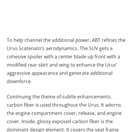
To help channel the additional power, ABT refines the
Urus Scatenato’s aerodynamics. The SUV gets a
cohesive spoiler with a center blade up front with a
modified rear skirt and wing to enhance the Urus’
aggressive appearance and generate additional
downforce.
Continuing the theme of subtle enhancements,
carbon fiber is used throughout the Urus. It adorns
the engine compartment cover, release, and engine
cover. Inside, glossy exposed carbon fiber is the
dominant design element. It covers the seat frame