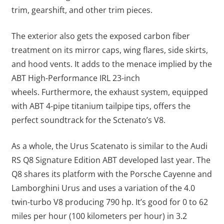
trim, gearshift, and other trim pieces.
The exterior also gets the exposed carbon fiber
treatment on its mirror caps, wing flares, side skirts,
and hood vents. It adds to the menace implied by the
ABT High-Performance IRL 23-inch
wheels.
Furthermore, the exhaust system, equipped
with ABT 4-pipe titanium tailpipe tips, offers the
perfect soundtrack for the Sctenato’s V8.
As a whole, the Urus Scatenato is similar to the Audi
RS Q8 Signature Edition ABT developed last year. The
Q8 shares its platform with the Porsche Cayenne and
Lamborghini Urus and uses a variation of the 4.0
twin-turbo V8 producing 790 hp. It’s good for 0 to 62
miles per hour (100 kilometers per hour) in 3.2