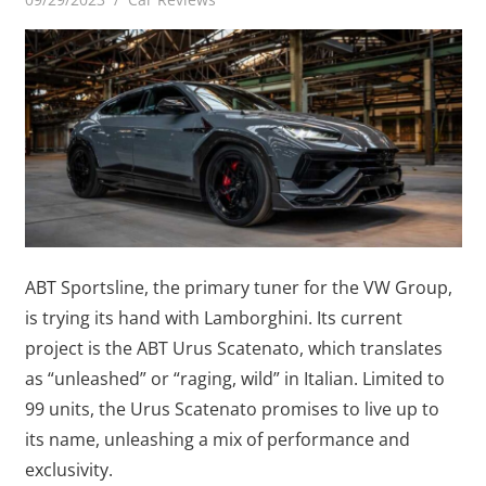
ABT Sportsline, the primary tuner for the VW Group,
is trying its hand with Lamborghini. Its current
project is the ABT Urus Scatenato, which translates
as “unleashed” or “raging, wild” in Italian. Limited to
99 units, the Urus Scatenato promises to live up to
its name, unleashing a mix of performance and
exclusivity.