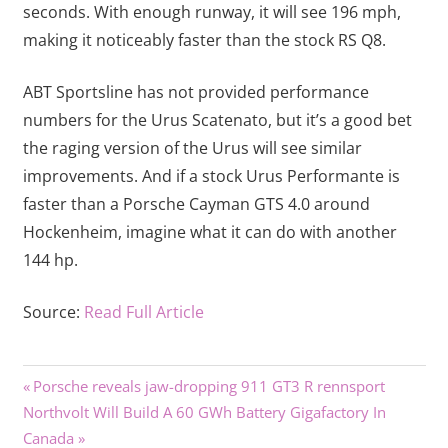
seconds. With enough runway, it will see 196 mph,
making it noticeably faster than the stock RS Q8.
ABT Sportsline has not provided performance
numbers for the Urus Scatenato, but it’s a good bet
the raging version of the Urus will see similar
improvements. And if a stock Urus Performante is
faster than a Porsche Cayman GTS 4.0 around
Hockenheim, imagine what it can do with another
144 hp.
Source:
Read Full Article
Previous
Post
Porsche reveals jaw-dropping 911 GT3 R rennsport
Next
Post:
Northvolt Will Build A 60 GWh Battery Gigafactory In
navigation
Post:
Canada