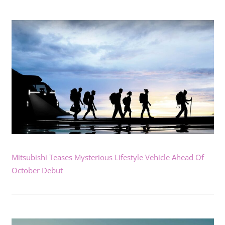
Mitsubishi Teases Mysterious Lifestyle Vehicle Ahead Of
October Debut