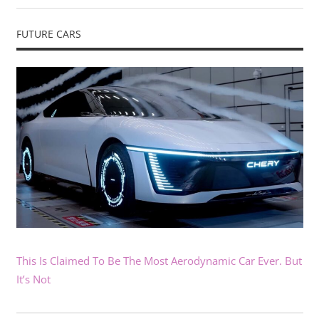
FUTURE CARS
This Is Claimed To Be The Most Aerodynamic Car Ever. But
It’s Not