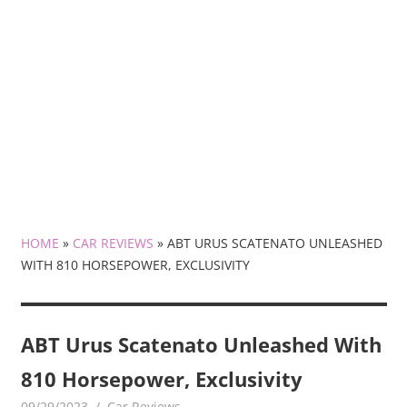
HOME
»
CAR REVIEWS
»
ABT URUS SCATENATO UNLEASHED
WITH 810 HORSEPOWER, EXCLUSIVITY
ABT Urus Scatenato Unleashed With
810 Horsepower, Exclusivity
09/29/2023
mediabest
Car Reviews