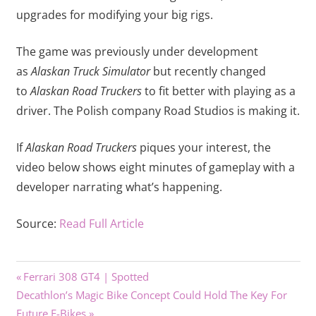
upgrades for modifying your big rigs.
The game was previously under development
as
Alaskan Truck Simulator
but recently changed
to
Alaskan Road Truckers
to fit better with playing as a
driver. The Polish company Road Studios is making it.
If
Alaskan Road Truckers
piques your interest, the
video below shows eight minutes of gameplay with a
developer narrating what’s happening.
Source:
Read Full Article
Previous
Post
Ferrari 308 GT4 | Spotted
Next
Post:
Decathlon’s Magic Bike Concept Could Hold The Key For
navigation
Post:
Future E-Bikes