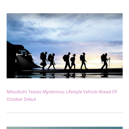
Mitsubishi Teases Mysterious Lifestyle Vehicle Ahead Of
October Debut