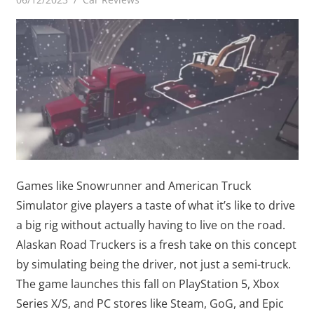
Games like Snowrunner and American Truck
Simulator give players a taste of what it’s like to drive
a big rig without actually having to live on the road.
Alaskan Road Truckers is a fresh take on this concept
by simulating being the driver, not just a semi-truck.
The game launches this fall on PlayStation 5, Xbox
Series X/S, and PC stores like Steam, GoG, and Epic