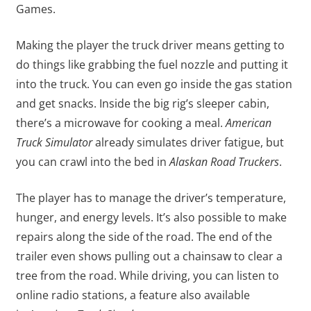
Games.
Making the player the truck driver means getting to
do things like grabbing the fuel nozzle and putting it
into the truck. You can even go inside the gas station
and get snacks. Inside the big rig’s sleeper cabin,
there’s a microwave for cooking a meal.
American
Truck Simulator
already simulates driver fatigue, but
you can crawl into the bed in
Alaskan Road Truckers
.
The player has to manage the driver’s temperature,
hunger, and energy levels. It’s also possible to make
repairs along the side of the road. The end of the
trailer even shows pulling out a chainsaw to clear a
tree from the road. While driving, you can listen to
online radio stations, a feature also available