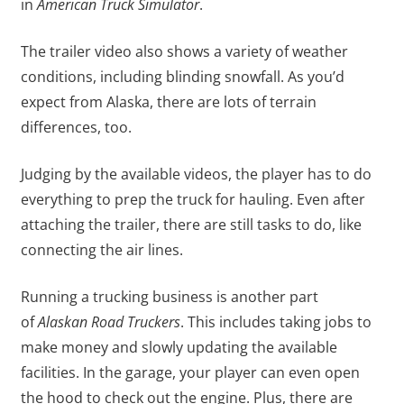
in
American Truck Simulator
.
The trailer video also shows a variety of weather
conditions, including blinding snowfall. As you’d
expect from Alaska, there are lots of terrain
differences, too.
Judging by the available videos, the player has to do
everything to prep the truck for hauling. Even after
attaching the trailer, there are still tasks to do, like
connecting the air lines.
Running a trucking business is another part
of
Alaskan Road Truckers
. This includes taking jobs to
make money and slowly updating the available
facilities. In the garage, your player can even open
the hood to check out the engine. Plus, there are