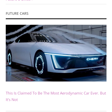
FUTURE CARS
This Is Claimed To Be The Most Aerodynamic Car Ever. But
It’s Not