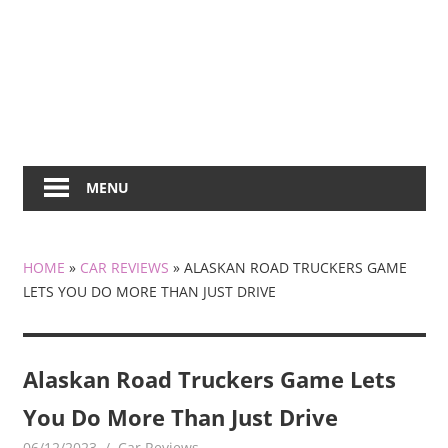
MENU
HOME
»
CAR REVIEWS
»
ALASKAN ROAD TRUCKERS GAME
LETS YOU DO MORE THAN JUST DRIVE
Alaskan Road Truckers Game Lets
You Do More Than Just Drive
06/12/2023
mediabest
Car Reviews