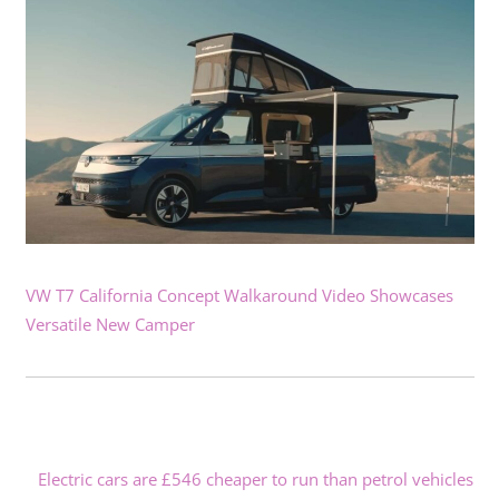
VW T7 California Concept Walkaround Video Showcases
Versatile New Camper
Electric cars are £546 cheaper to run than petrol vehicles