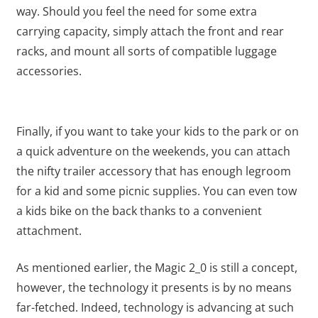
way. Should you feel the need for some extra
carrying capacity, simply attach the front and rear
racks, and mount all sorts of compatible luggage
accessories.
Finally, if you want to take your kids to the park or on
a quick adventure on the weekends, you can attach
the nifty trailer accessory that has enough legroom
for a kid and some picnic supplies. You can even tow
a kids bike on the back thanks to a convenient
attachment.
As mentioned earlier, the Magic 2_0 is still a concept,
however, the technology it presents is by no means
far-fetched. Indeed, technology is advancing at such