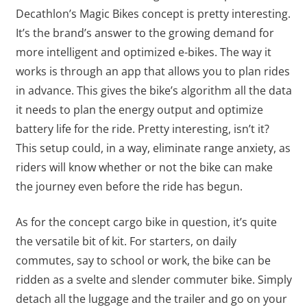
Decathlon’s Magic Bikes concept is pretty interesting.
It’s the brand’s answer to the growing demand for
more intelligent and optimized e-bikes. The way it
works is through an app that allows you to plan rides
in advance. This gives the bike’s algorithm all the data
it needs to plan the energy output and optimize
battery life for the ride. Pretty interesting, isn’t it?
This setup could, in a way, eliminate range anxiety, as
riders will know whether or not the bike can make
the journey even before the ride has begun.
As for the concept cargo bike in question, it’s quite
the versatile bit of kit. For starters, on daily
commutes, say to school or work, the bike can be
ridden as a svelte and slender commuter bike. Simply
detach all the luggage and the trailer and go on your