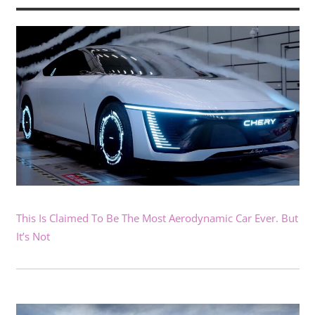
This Is Claimed To Be The Most Aerodynamic Car Ever. But
It’s Not