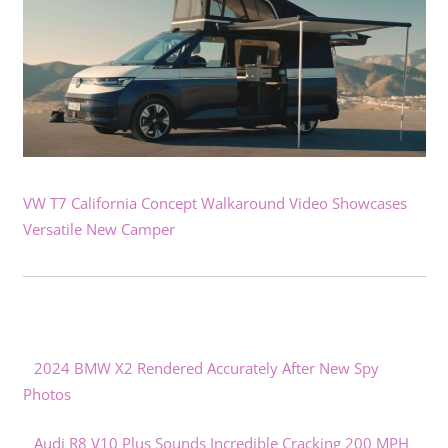
VW T7 California Concept Walkaround Video Showcases
Versatile New Camper
2024 BMW X2 Rendered Accurately After New Spy
Photos
Audi R8 V10 Plus Sounds Incredible Cracking 200 MPH