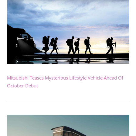
Mitsubishi Teases Mysterious Lifestyle Vehicle Ahead Of
October Debut