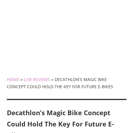
HOME
»
CAR REVIEWS
»
DECATHLON’S MAGIC BIKE
CONCEPT COULD HOLD THE KEY FOR FUTURE E-BIKES
Decathlon’s Magic Bike Concept
Could Hold The Key For Future E-