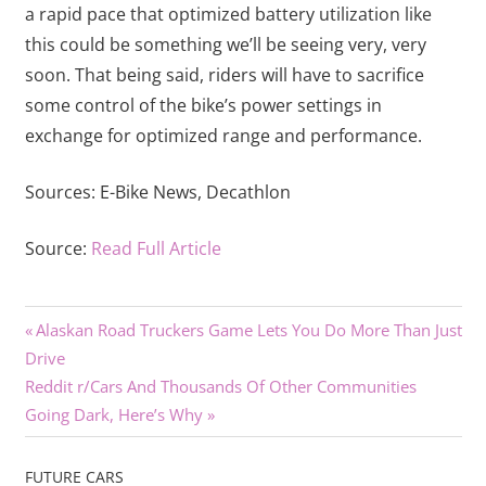
a rapid pace that optimized battery utilization like
this could be something we’ll be seeing very, very
soon. That being said, riders will have to sacrifice
some control of the bike’s power settings in
exchange for optimized range and performance.
Sources:
E-Bike News,
Decathlon
Source:
Read Full Article
Previous
Post
Alaskan Road Truckers Game Lets You Do More Than Just
Post:
Drive
navigation
Next
Reddit r/Cars And Thousands Of Other Communities
Post:
Going Dark, Here’s Why
FUTURE CARS