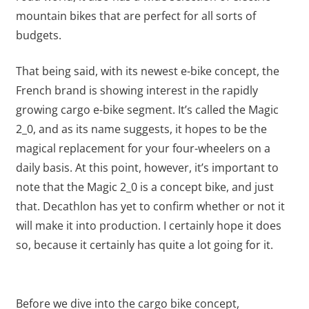
mountain bikes that are perfect for all sorts of
budgets.
That being said, with its newest e-bike concept, the
French brand is showing interest in the rapidly
growing cargo e-bike segment. It’s called the Magic
2_0, and as its name suggests, it hopes to be the
magical replacement for your four-wheelers on a
daily basis. At this point, however, it’s important to
note that the Magic 2_0 is a concept bike, and just
that. Decathlon has yet to confirm whether or not it
will make it into production. I certainly hope it does
so, because it certainly has quite a lot going for it.
Before we dive into the cargo bike concept,