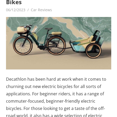
Bikes
06/12/2023
mediabest
Car Reviews
Decathlon has been hard at work when it comes to
churning out new electric bicycles for all sorts of
applications. For beginner riders, it has a range of
commuter-focused, beginner-friendly electric
bicycles. For those looking to get a taste of the off-
road world, it also has a wide selection of electric