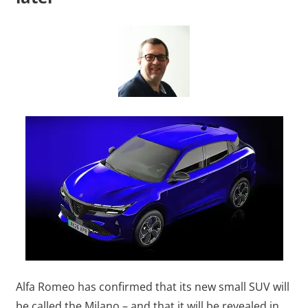
Alfa Romeo has confirmed that its new small SUV will
be called the Milano – and that it will be revealed in