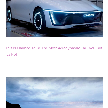
This Is Claimed To Be The Most Aerodynamic Car Ever. But
It’s Not