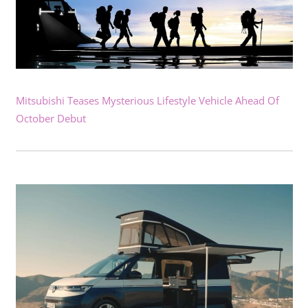
Mitsubishi Teases Mysterious Lifestyle Vehicle Ahead Of
October Debut