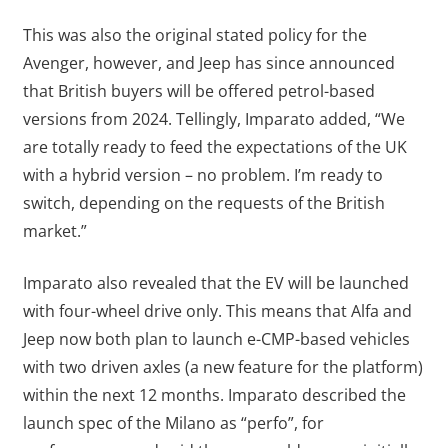
This was also the original stated policy for the
Avenger, however, and Jeep has since announced
that British buyers will be offered petrol-based
versions from 2024. Tellingly, Imparato added, “We
are totally ready to feed the expectations of the UK
with a hybrid version – no problem. I’m ready to
switch, depending on the requests of the British
market.”
Imparato also revealed that the EV will be launched
with four-wheel drive only. This means that Alfa and
Jeep now both plan to launch e-CMP-based vehicles
with two driven axles (a new feature for the platform)
within the next 12 months. Imparato described the
launch spec of the Milano as “perfo”, for