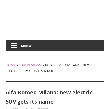
MENU
HOME
»
CAR REVIEWS
»
ALFA ROMEO MILANO: NEW
ELECTRIC SUV GETS ITS NAME
Alfa Romeo Milano: new electric
SUV gets its name
12/14/2023
mediabest
Car Reviews