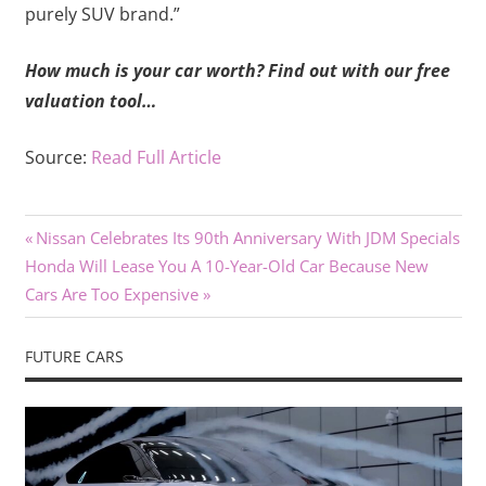
purely SUV brand.”
How much is your car worth? Find out with our free
valuation tool…
Source:
Read Full Article
Previous
Post
Nissan Celebrates Its 90th Anniversary With JDM Specials
Next
Post:
Honda Will Lease You A 10-Year-Old Car Because New
navigation
Post:
Cars Are Too Expensive
FUTURE CARS