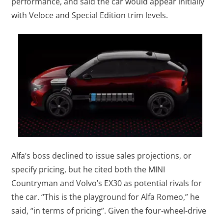
performance, and said the car would appear initially
with Veloce and Special Edition trim levels.
Alfa’s boss declined to issue sales projections, or
specify pricing, but he cited both the MINI
Countryman and Volvo’s EX30 as potential rivals for
the car. “This is the playground for Alfa Romeo,” he
said, “in terms of pricing”. Given the four-wheel-drive