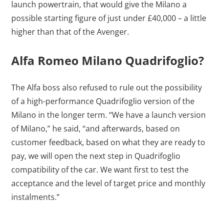
launch powertrain, that would give the Milano a
possible starting figure of just under £40,000 – a little
higher than that of the Avenger.
Alfa Romeo Milano Quadrifoglio?
The Alfa boss also refused to rule out the possibility
of a high-performance Quadrifoglio version of the
Milano in the longer term. “We have a launch version
of Milano,” he said, “and afterwards, based on
customer feedback, based on what they are ready to
pay, we will open the next step in Quadrifoglio
compatibility of the car. We want first to test the
acceptance and the level of target price and monthly
instalments.”