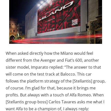
When asked directly how the Milano would feel
different from the Avenger and Fiat’s 600, another
sister model, Imparato replied: “The answer to that
will come on the test track at Balocco. This car
follows the platform strategy of the [Stellantis] group,
of course. I’m glad for that, because it brings me
profits. But always with a touch of Alfa Romeo. When
[Stellantis group boss] Carlos Tavares asks me what I
want Alfa to be a champion of, I always reply: