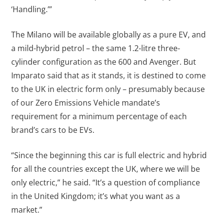
‘Handling.’”
The Milano will be available globally as a pure EV, and
a mild-hybrid petrol – the same 1.2-litre three-
cylinder configuration as the 600 and Avenger. But
Imparato said that as it stands, it is destined to come
to the UK in electric form only – presumably because
of our Zero Emissions Vehicle mandate’s
requirement for a minimum percentage of each
brand’s cars to be EVs.
“Since the beginning this car is full electric and hybrid
for all the countries except the UK, where we will be
only electric,” he said. “It’s a question of compliance
in the United Kingdom; it’s what you want as a
market.”