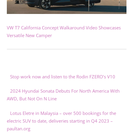
VW T7 California Concept Walkaround Video Showcases
Versatile New Camper
Stop work now and listen to the Rodin FZERO’s V10
2024 Hyundai Sonata Debuts For North America With
AWD, But Not On N Line
Lotus Eletre in Malaysia – over 500 bookings for the
electric SUV to date, deliveries starting in Q4 2023 –
paultan.org