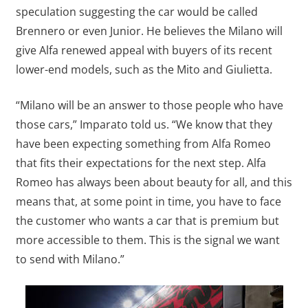
speculation suggesting the car would be called
Brennero or even Junior. He believes the Milano will
give Alfa renewed appeal with buyers of its recent
lower-end models, such as the Mito and Giulietta.
“Milano will be an answer to those people who have
those cars,” Imparato told us. “We know that they
have been expecting something from Alfa Romeo
that fits their expectations for the next step. Alfa
Romeo has always been about beauty for all, and this
means that, at some point in time, you have to face
the customer who wants a car that is premium but
more accessible to them. This is the signal we want
to send with Milano.”