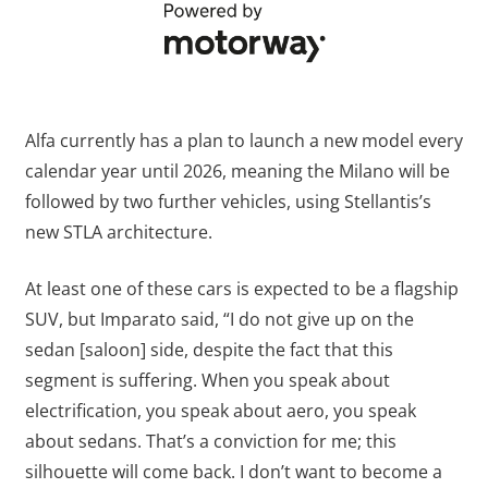
Alfa currently has a plan to launch a new model every
calendar year until 2026, meaning the Milano will be
followed by two further vehicles, using Stellantis’s
new STLA architecture.
At least one of these cars is expected to be a flagship
SUV, but Imparato said, “I do not give up on the
sedan [saloon] side, despite the fact that this
segment is suffering. When you speak about
electrification, you speak about aero, you speak
about sedans. That’s a conviction for me; this
silhouette will come back. I don’t want to become a