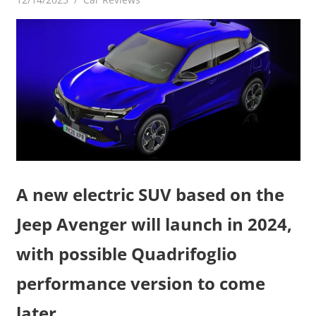
A new electric SUV based on the
Jeep Avenger will launch in 2024,
with possible Quadrifoglio
performance version to come
later