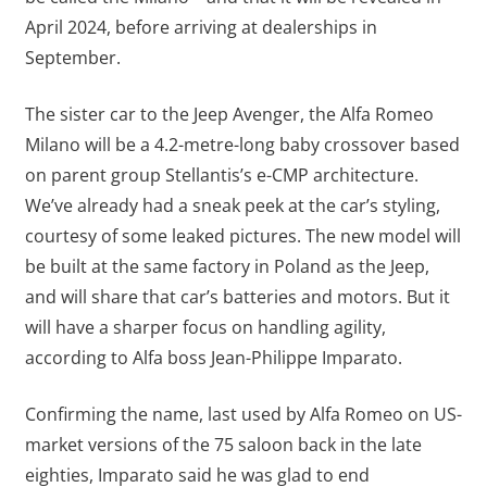
April 2024, before arriving at dealerships in
September.
The sister car to the Jeep Avenger, the Alfa Romeo
Milano will be a 4.2-metre-long baby crossover based
on parent group Stellantis’s e-CMP architecture.
We’ve already had a sneak peek at the car’s styling,
courtesy of some leaked pictures. The new model will
be built at the same factory in Poland as the Jeep,
and will share that car’s batteries and motors. But it
will have a sharper focus on handling agility,
according to Alfa boss Jean-Philippe Imparato.
Confirming the name, last used by Alfa Romeo on US-
market versions of the 75 saloon back in the late
eighties, Imparato said he was glad to end