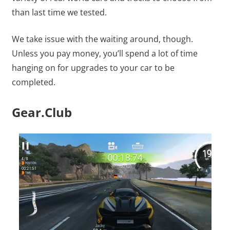
than last time we tested.
We take issue with the waiting around, though.
Unless you pay money, you’ll spend a lot of time
hanging on for upgrades to your car to be
completed.
Gear.Club