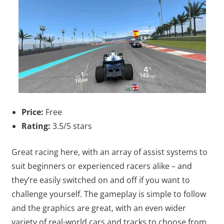
Price:
Free
Rating:
3.5/5 stars
Great racing here, with an array of assist systems to
suit beginners or experienced racers alike – and
they’re easily switched on and off if you want to
challenge yourself. The gameplay is simple to follow
and the graphics are great, with an even wider
variety of real-world cars and tracks to choose from