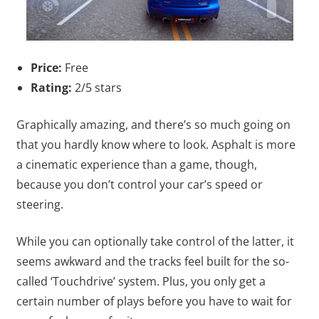
Price:
Free
Rating:
2/5 stars
Graphically amazing, and there’s so much going on
that you hardly know where to look. Asphalt is more
a cinematic experience than a game, though,
because you don’t control your car’s speed or
steering.
While you can optionally take control of the latter, it
seems awkward and the tracks feel built for the so-
called ‘Touchdrive’ system. Plus, you only get a
certain number of plays before you have to wait for