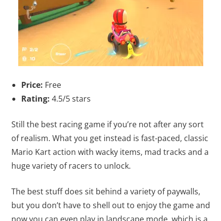
Price:
Free
Rating:
4.5/5 stars
Still the best racing game if you’re not after any sort
of realism. What you get instead is fast-paced, classic
Mario Kart action with wacky items, mad tracks and a
huge variety of racers to unlock.
The best stuff does sit behind a variety of paywalls,
but you don’t have to shell out to enjoy the game and
now you can even play in landscape mode, which is a