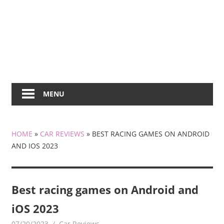
MENU
HOME
»
CAR REVIEWS
»
BEST RACING GAMES ON ANDROID
AND IOS 2023
Best racing games on Android and
iOS 2023
07/20/2023
mediabest
Car Reviews