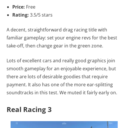
Price:
Free
Rating:
3.5/5 stars
A decent, straightforward drag racing title with
familiar gameplay: set your engine revs for the best
take-off, then change gear in the green zone.
Lots of excellent cars and really good graphics join
smooth gameplay for an enjoyable experience, but
there are lots of desirable goodies that require
payment. It also has one of the more ear-splitting
soundtracks in this test. We muted it fairly early on.
Real Racing 3