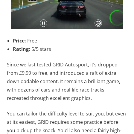
Price:
Free
Rating:
5/5 stars
Since we last tested GRID Autosport, it’s dropped
from £9.99 to free, and introduced a raft of extra
downloadable content. It remains a brilliant game,
with dozens of cars and real-life race tracks
recreated through excellent graphics.
You can tailor the difficulty level to suit you, but even
at its easiest, GRID requires some practice before
you pick up the knack. You’ll also need a fairly high-