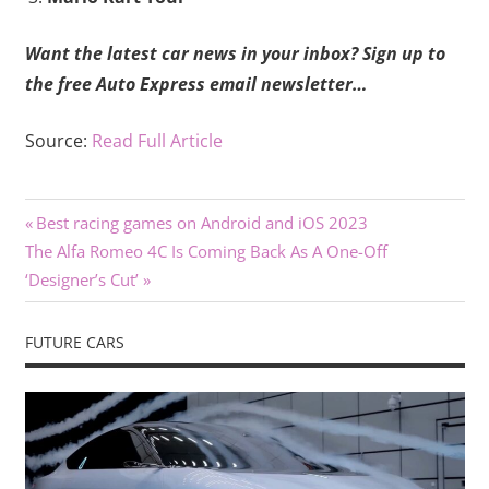
Want the latest car news in your inbox?
Sign up to
the free Auto Express email newsletter…
Source:
Read Full Article
Previous
Post
Best racing games on Android and iOS 2023
Next
Post:
The Alfa Romeo 4C Is Coming Back As A One-Off
navigation
Post:
‘Designer’s Cut’
FUTURE CARS