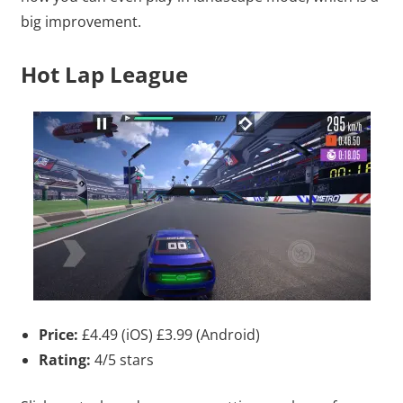
big improvement.
Hot Lap League
Price:
£4.49 (iOS) £3.99 (Android)
Rating:
4/5 stars