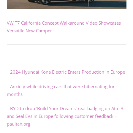
VW T7 California Concept Walkaround Video Showcases
Versatile New Camper
2024 Hyundai Kona Electric Enters Production In Europe
Anxiety while driving cars that were hibernating for
months
BYD to drop 'Build Your Dreams' rear badging on Atto 3
and Seal EVs in Europe following customer feedback –
paultan.org