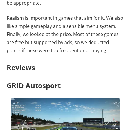
be appropriate.
Realism is important in games that aim for it. We also
like simple gameplay and a sensible menu system.
Finally, we looked at the price. Most of these games
are free but supported by ads, so we deducted
points if these were too frequent or annoying.
Reviews
GRID Autosport