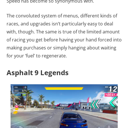
Speed has become so synonymous with.
The convoluted system of menus, different kinds of
races, and upgrades isn’t particularly easy to deal
with, though. The same is true of the limited amount
of racing you get before having your hand forced into
making purchases or simply hanging about waiting
for your ‘fuel’ to regenerate.
Asphalt 9 Legends