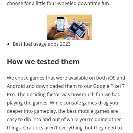
choose for a little four-wheeled downtime fun.
Best fuel usage apps 2023
How we tested them
We chose games that were available on both iOS and
Android and downloaded them to our Google Pixel 7
Pro. The deciding factor was how much fun we had
playing the games. While console games drag you
deeper into gameplay, the best mobile games are
easy to dip into and out of while you’re doing other
things. Graphics aren’t everything, but they need to