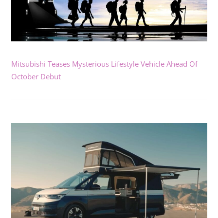
Mitsubishi Teases Mysterious Lifestyle Vehicle Ahead Of
October Debut