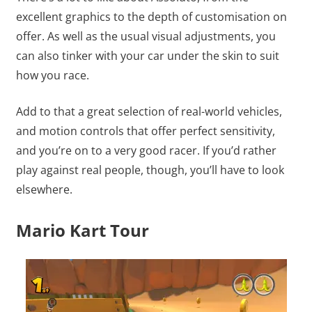
excellent graphics to the depth of customisation on
offer. As well as the usual visual adjustments, you
can also tinker with your car under the skin to suit
how you race.
Add to that a great selection of real-world vehicles,
and motion controls that offer perfect sensitivity,
and you’re on to a very good racer. If you’d rather
play against real people, though, you’ll have to look
elsewhere.
Mario Kart Tour