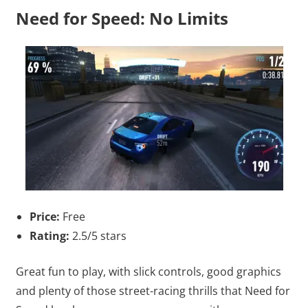
Need for Speed: No Limits
Price:
Free
Rating:
2.5/5 stars
Great fun to play, with slick controls, good graphics
and plenty of those street-racing thrills that Need for