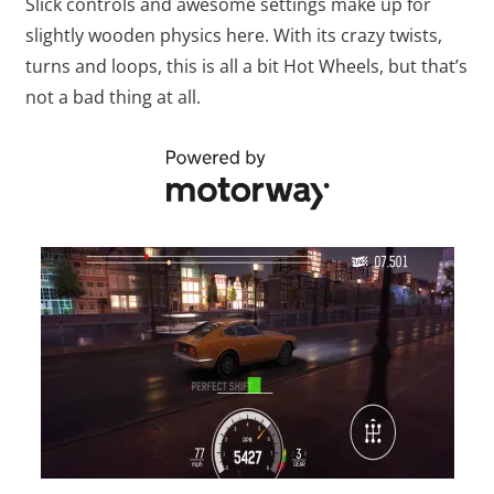
Slick controls and awesome settings make up for
slightly wooden physics here. With its crazy twists,
turns and loops, this is all a bit Hot Wheels, but that’s
not a bad thing at all.