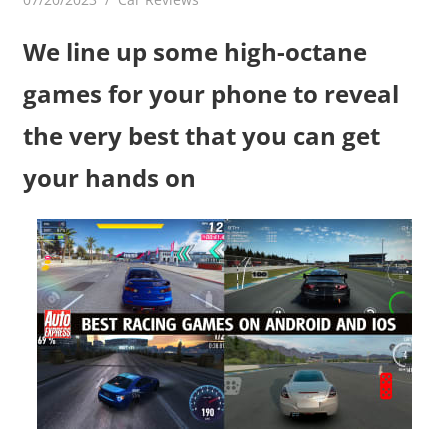
We line up some high-octane
games for your phone to reveal
the very best that you can get
your hands on