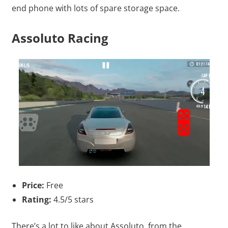
end phone with lots of spare storage space.
Assoluto Racing
Price:
Free
Rating:
4.5/5 stars
There’s a lot to like about Assoluto, from the