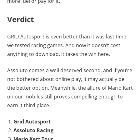
more fuel or pay for it.
Verdict
GRID Autosport is even better than it was last time
we tested racing games. And now it doesn’t cost
anything to download, it takes the win here.
Assoluto comes a well deserved second, and if you’re
not bothered about online play, it may actually be
the better option. Meanwhile, the allure of Mario Kart
on our mobiles still proves compelling enough to
earn it third place.
Grid Autosport
Assoluto Racing
Mario Kart Tour