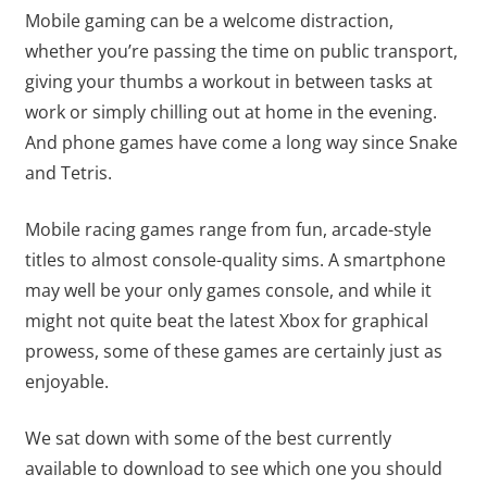
Mobile gaming can be a welcome distraction,
whether you’re passing the time on public transport,
giving your thumbs a workout in between tasks at
work or simply chilling out at home in the evening.
And phone games have come a long way since Snake
and Tetris.
Mobile racing games range from fun, arcade-style
titles to almost console-quality sims. A smartphone
may well be your only games console, and while it
might not quite beat the latest Xbox for graphical
prowess, some of these games are certainly just as
enjoyable.
We sat down with some of the best currently
available to download to see which one you should