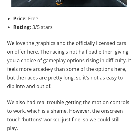
Price:
Free
Rating:
3/5 stars
We love the graphics and the officially licensed cars
on offer here. The racing’s not half bad either, giving
you a choice of gameplay options rising in difficulty. It
feels more arcade-y than some of the options here,
but the races are pretty long, so it’s not as easy to
dip into and out of.
We also had real trouble getting the motion controls
to work, which is a shame. However, the onscreen
touch ‘buttons’ worked just fine, so we could still
play.