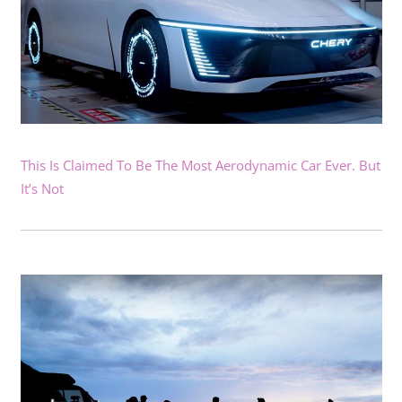
This Is Claimed To Be The Most Aerodynamic Car Ever. But
It’s Not