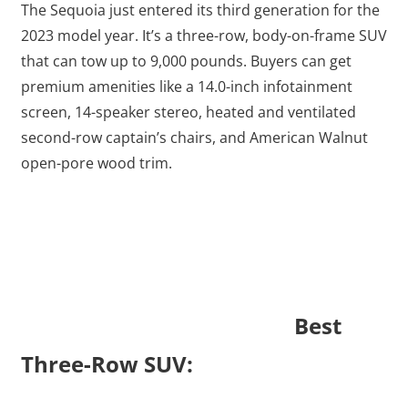
The Sequoia just entered its third generation for the
2023 model year. It’s a three-row, body-on-frame SUV
that can tow up to 9,000 pounds. Buyers can get
premium amenities like a 14.0-inch infotainment
screen, 14-speaker stereo, heated and ventilated
second-row captain’s chairs, and American Walnut
open-pore wood trim.
Best
Three-Row SUV: