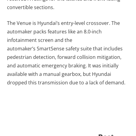
convertible sections.
The Venue is Hyundai’s entry-level crossover. The
automaker packs features like an 8.0-inch
infotainment screen and the
automaker’s SmartSense safety suite that includes
pedestrian detection, forward collision mitigation,
and automatic emergency braking. It was initially
available with a manual gearbox, but Hyundai
dropped this transmission due to a lack of demand.