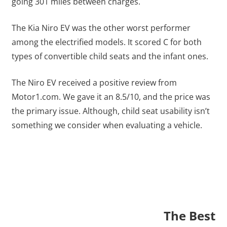
going 301 miles between charges.
The Kia Niro EV was the other worst performer
among the electrified models. It scored C for both
types of convertible child seats and the infant ones.
The Niro EV received a positive review from
Motor1.com. We gave it an 8.5/10, and the price was
the primary issue. Although, child seat usability isn’t
something we consider when evaluating a vehicle.
The Best