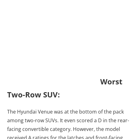
Worst
Two-Row SUV:
The Hyundai Venue was at the bottom of the pack
among two-row SUVs. It even scored a D in the rear-
facing convertible category. However, the model
received A ratings for the latches and front-facing