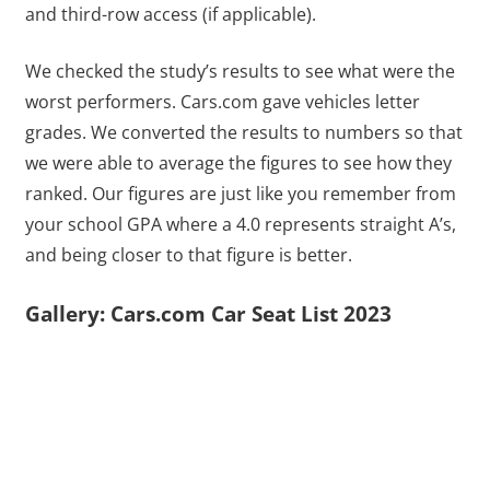
and third-row access (if applicable).
We checked the study’s results to see what were the
worst performers. Cars.com gave vehicles letter
grades. We converted the results to numbers so that
we were able to average the figures to see how they
ranked. Our figures are just like you remember from
your school GPA where a 4.0 represents straight A’s,
and being closer to that figure is better.
Gallery: Cars.com Car Seat List 2023