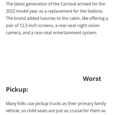
The latest generation of the Carnival arrived for the
2022 model year as a replacement for the Sedona.
The brand added luxuries to the cabin, like offering a
pair of 12.3-inch screens, a rear-seat night vision
camera, and a rear-seat entertainment system.
Worst
Pickup:
Many folks use pickup trucks as their primary family
vehicle, so child seats are just as crucial for them as