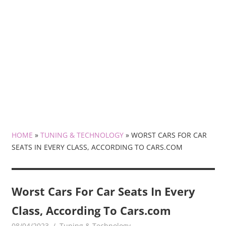
HOME
»
TUNING & TECHNOLOGY
»
WORST CARS FOR CAR
SEATS IN EVERY CLASS, ACCORDING TO CARS.COM
Worst Cars For Car Seats In Every
Class, According To Cars.com
08/04/2023
mediabest
Tuning & Technology