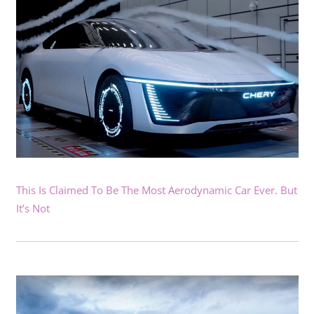
This Is Claimed To Be The Most Aerodynamic Car Ever. But
It’s Not