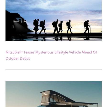
Mitsubishi Teases Mysterious Lifestyle Vehicle Ahead Of
October Debut