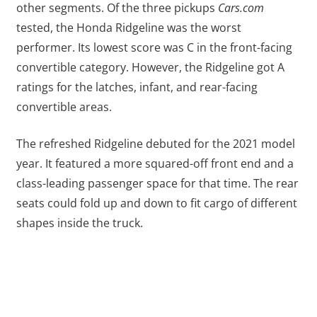
other segments. Of the three pickups
Cars.com
tested, the Honda Ridgeline was the worst
performer. Its lowest score was C in the front-facing
convertible category. However, the Ridgeline got A
ratings for the latches, infant, and rear-facing
convertible areas.
The refreshed Ridgeline debuted for the 2021 model
year. It featured a more squared-off front end and a
class-leading passenger space for that time. The rear
seats could fold up and down to fit cargo of different
shapes inside the truck.