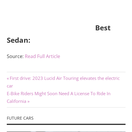
Best
Sedan:
Source:
Read Full Article
Previous
Post
First drive: 2023 Lucid Air Touring elevates the electric
Post:
car
navigation
Next
E-Bike Riders Might Soon Need A License To Ride In
Post:
California
FUTURE CARS