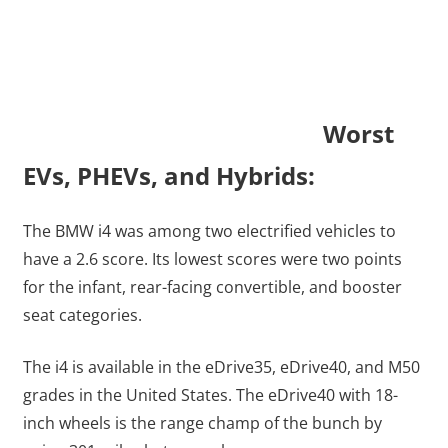
Worst
EVs, PHEVs, and Hybrids:
The BMW i4 was among two electrified vehicles to
have a 2.6 score. Its lowest scores were two points
for the infant, rear-facing convertible, and booster
seat categories.
The i4 is available in the eDrive35, eDrive40, and M50
grades in the United States. The eDrive40 with 18-
inch wheels is the range champ of the bunch by