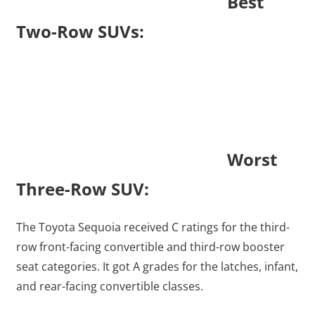
Best
Two-Row SUVs:
Worst
Three-Row SUV:
The Toyota Sequoia received C ratings for the third-
row front-facing convertible and third-row booster
seat categories. It got A grades for the latches, infant,
and rear-facing convertible classes.