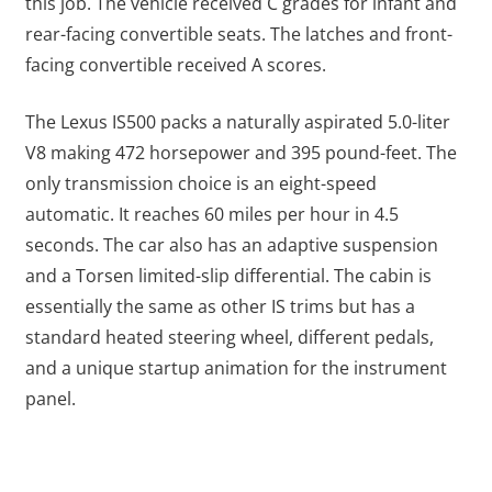
this job. The vehicle received C grades for infant and
rear-facing convertible seats. The latches and front-
facing convertible received A scores.
The Lexus IS500 packs a naturally aspirated 5.0-liter
V8 making 472 horsepower and 395 pound-feet. The
only transmission choice is an eight-speed
automatic. It reaches 60 miles per hour in 4.5
seconds. The car also has an adaptive suspension
and a Torsen limited-slip differential. The cabin is
essentially the same as other IS trims but has a
standard heated steering wheel, different pedals,
and a unique startup animation for the instrument
panel.