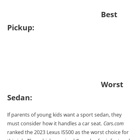
Best
Pickup:
Worst
Sedan:
If parents of young kids want a sport sedan, they
must consider how it handles a car seat.
Cars.com
ranked the 2023 Lexus IS500 as the worst choice for