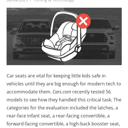
Car seats are vital for keeping little kids safe in
vehicles until they are big enough for modern tech to
accommodate them.
Cars.com
recently tested 56
models to see how they handled this critical task. The
categories for the evaluation included the latches, a
rear-face infant seat, a rear-facing convertible, a
forward-facing convertible, a high-back booster seat,