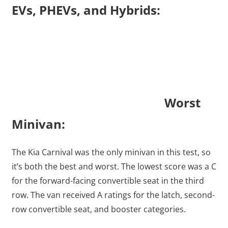
EVs, PHEVs, and Hybrids:
Worst
Minivan:
The Kia Carnival was the only minivan in this test, so
it’s both the best and worst. The lowest score was a C
for the forward-facing convertible seat in the third
row. The van received A ratings for the latch, second-
row convertible seat, and booster categories.