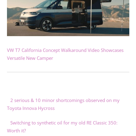
VW T7 California Concept Walkaround Video Showcases
Versatile New Camper
2 serious & 10 minor shortcomings observed on my
Toyota Innova Hycross
Switching to synthetic oil for my old RE Classic 350:
Worth it?