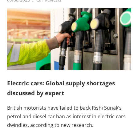
Electric cars: Global supply shortages
discussed by expert
British motorists have failed to back Rishi Sunak’s
petrol and diesel car ban as interest in electric cars
dwindles, according to new research.