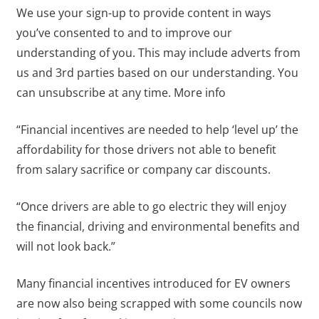
We use your sign-up to provide content in ways
you’ve consented to and to improve our
understanding of you. This may include adverts from
us and 3rd parties based on our understanding. You
can unsubscribe at any time. More info
“Financial incentives are needed to help ‘level up’ the
affordability for those drivers not able to benefit
from salary sacrifice or company car discounts.
“Once drivers are able to go electric they will enjoy
the financial, driving and environmental benefits and
will not look back.”
Many financial incentives introduced for EV owners
are now also being scrapped with some councils now