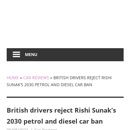
MENU
HOME
»
CAR REVIEWS
»
BRITISH DRIVERS REJECT RISHI
SUNAK’S 2030 PETROL AND DIESEL CAR BAN
British drivers reject Rishi Sunak’s
2030 petrol and diesel car ban
09/08/2023
mediabest
Car Reviews