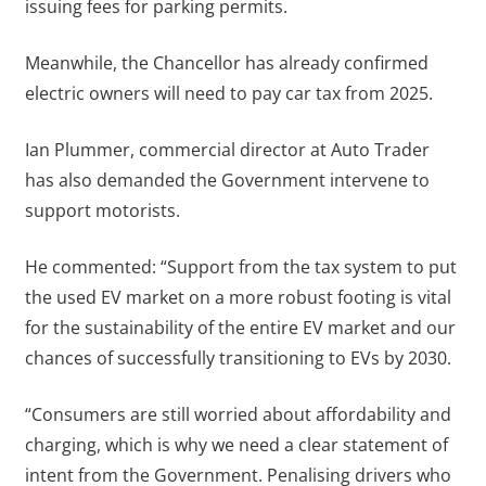
issuing fees for parking permits.
Meanwhile, the Chancellor has already confirmed
electric owners will need to pay car tax from 2025.
Ian Plummer, commercial director at Auto Trader
has also demanded the Government intervene to
support motorists.
He commented: “Support from the tax system to put
the used EV market on a more robust footing is vital
for the sustainability of the entire EV market and our
chances of successfully transitioning to EVs by 2030.
“Consumers are still worried about affordability and
charging, which is why we need a clear statement of
intent from the Government. Penalising drivers who