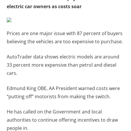
electric car owners as costs soar
Prices are one major issue with 87 percent of buyers
believing the vehicles are too expensive to purchase.
AutoTrader data shows electric models are around
33 percent more expensive than petrol and diesel
cars.
Edmund King OBE, AA President warned costs were
“putting off” motorists from making the switch.
He has called on the Government and local
authorities to continue offering incentives to draw
people in.