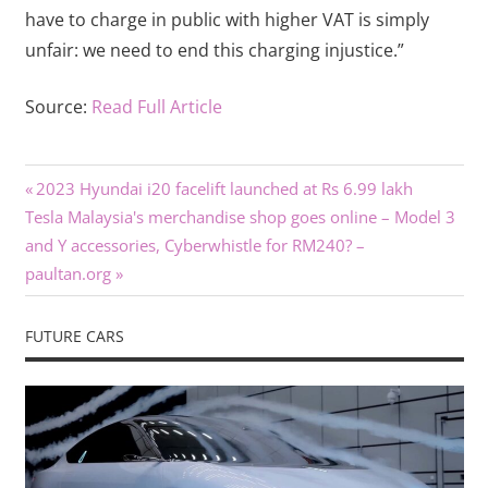
have to charge in public with higher VAT is simply
unfair: we need to end this charging injustice.”
Source:
Read Full Article
Previous
Post
2023 Hyundai i20 facelift launched at Rs 6.99 lakh
Next
Post:
Tesla Malaysia's merchandise shop goes online – Model 3
navigation
Post:
and Y accessories, Cyberwhistle for RM240? –
paultan.org
FUTURE CARS