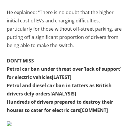
He explained: “There is no doubt that the higher
initial cost of EVs and charging difficulties,
particularly for those without off-street parking, are
putting off a significant proportion of drivers from
being able to make the switch.
DON’T MISS
Petrol car ban under threat over ‘lack of support’
for electric vehicles[LATEST]
Petrol and diesel car ban in tatters as British
drivers defy orders[ANALYSIS]
Hundreds of drivers prepared to destroy their
houses to cater for electric cars[COMMENT]