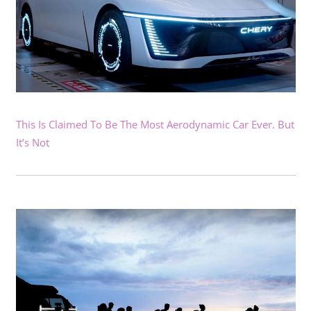
This Is Claimed To Be The Most Aerodynamic Car Ever. But
It’s Not