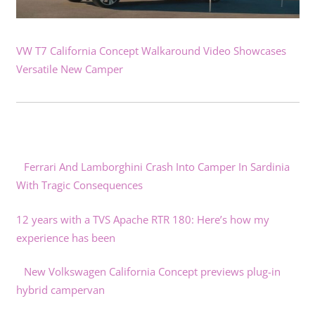
VW T7 California Concept Walkaround Video Showcases
Versatile New Camper
Ferrari And Lamborghini Crash Into Camper In Sardinia
With Tragic Consequences
12 years with a TVS Apache RTR 180: Here’s how my
experience has been
New Volkswagen California Concept previews plug-in
hybrid campervan