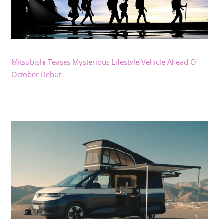
Mitsubishi Teases Mysterious Lifestyle Vehicle Ahead Of
October Debut