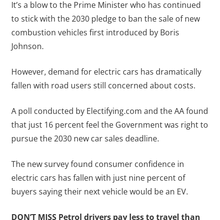
It’s a blow to the Prime Minister who has continued
to stick with the 2030 pledge to ban the sale of new
combustion vehicles first introduced by Boris
Johnson.
However, demand for electric cars has dramatically
fallen with road users still concerned about costs.
A poll conducted by Electifying.com and the AA found
that just 16 percent feel the Government was right to
pursue the 2030 new car sales deadline.
The new survey found consumer confidence in
electric cars has fallen with just nine percent of
buyers saying their next vehicle would be an EV.
DON’T MISS
Petrol drivers pay less to travel than