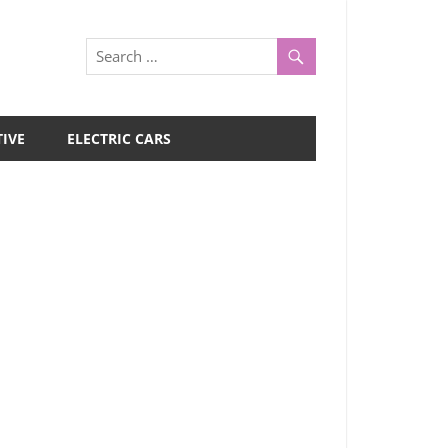
IVE
ELECTRIC CARS