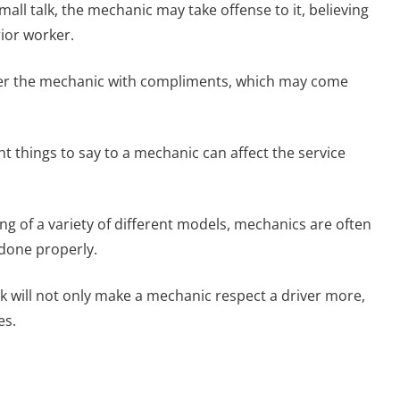
mall talk, the mechanic may take offense to it, believing
ior worker.
ower the mechanic with compliments, which may come
ht things to say to a mechanic can affect the service
ng of a variety of different models, mechanics are often
 done properly.
rk will not only make a mechanic respect a driver more,
es.