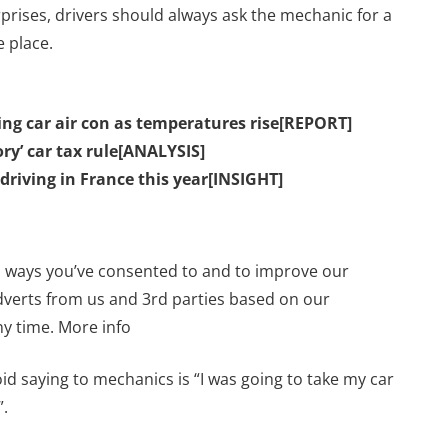
prises, drivers should always ask the mechanic for a
e place.
sing car air con as temperatures rise[REPORT]
ry’ car tax rule[ANALYSIS]
 driving in France this year[INSIGHT]
n ways you’ve consented to and to improve our
dverts from us and 3rd parties based on our
y time. More info
d saying to mechanics is “I was going to take my car
”.