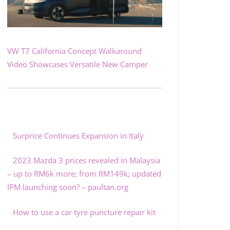
VW T7 California Concept Walkaround
Video Showcases Versatile New Camper
Surprice Continues Expansion in Italy
2023 Mazda 3 prices revealed in Malaysia
– up to RM6k more; from RM149k; updated
IPM launching soon? – paultan.org
How to use a car tyre puncture repair kit