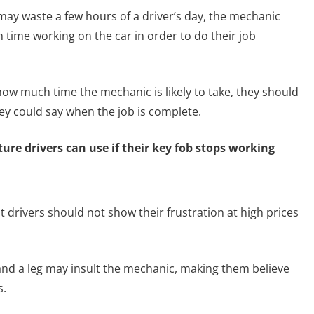
 may waste a few hours of a driver’s day, the mechanic
time working on the car in order to do their job
how much time the mechanic is likely to take, they should
hey could say when the job is complete.
re drivers can use if their key fob stops working
t drivers should not show their frustration at high prices
and a leg may insult the mechanic, making them believe
s.