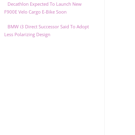
Decathlon Expected To Launch New
F900E Velo Cargo E-Bike Soon
BMW i3 Direct Successor Said To Adopt
Less Polarizing Design