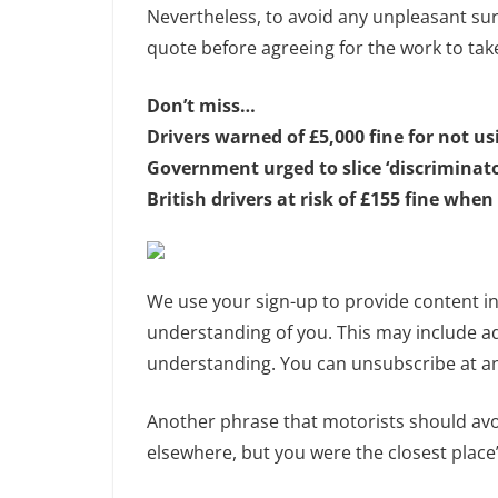
Nevertheless, to avoid any unpleasant sur
quote before agreeing for the work to tak
Don’t miss…
Drivers warned of £5,000 fine for not u
Government urged to slice ‘discriminato
British drivers at risk of £155 fine when
We use your sign-up to provide content i
understanding of you. This may include a
understanding. You can unsubscribe at an
Another phrase that motorists should avoi
elsewhere, but you were the closest place