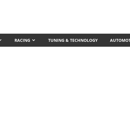
RACING
TUNING & TECHNOLOGY
AUTOMOT