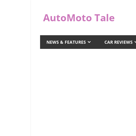
Skip
to
AutoMoto Tale
content
automototale.com
NEWS & FEATURES
CAR REVIEWS