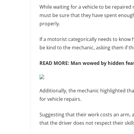
While waiting for a vehicle to be repaired
must be sure that they have spent enough 
properly.
If a motorist categorically needs to know 
be kind to the mechanic, asking them if t
READ MORE:
Man wowed by hidden featu
Additionally, the mechanic highlighted tha
for vehicle repairs.
Suggesting that their work costs an arm, 
that the driver does not respect their skill