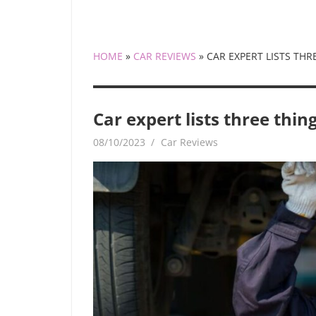
HOME
»
CAR REVIEWS
»
CAR EXPERT LISTS TH
Car expert lists three thi
08/10/2023
mediabest
Car Reviews