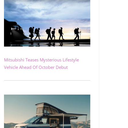
Mitsubishi Teases Mysterious Lifestyle
Vehicle Ahead Of October Debut