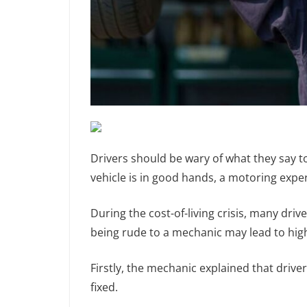
Drivers should be wary of what they say to
vehicle is in good hands, a motoring expe
During the cost-of-living crisis, many dri
being rude to a mechanic may lead to high
Firstly, the mechanic explained that driver
fixed.