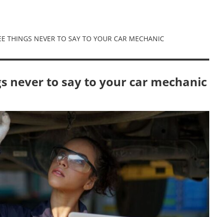
REE THINGS NEVER TO SAY TO YOUR CAR MECHANIC
ngs never to say to your car mechanic