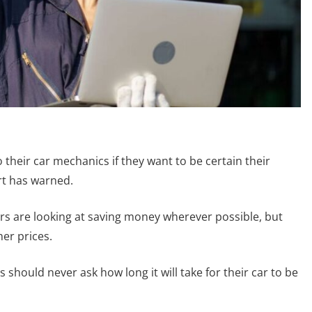
 their car mechanics if they want to be certain their
rt has warned.
vers are looking at saving money wherever possible, but
er prices.
s should never ask how long it will take for their car to be