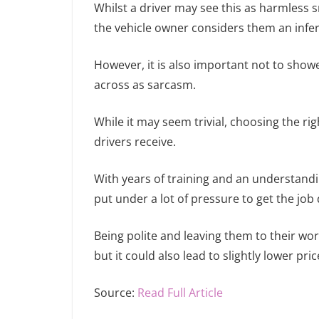
Whilst a driver may see this as harmless s
the vehicle owner considers them an infer
However, it is also important not to sh
across as sarcasm.
While it may seem trivial, choosing the rig
drivers receive.
With years of training and an understandi
put under a lot of pressure to get the job
Being polite and leaving them to their wo
but it could also lead to slightly lower pric
Source:
Read Full Article