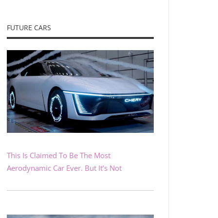
FUTURE CARS
This Is Claimed To Be The Most
Aerodynamic Car Ever. But It’s Not