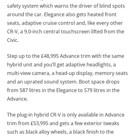
safety system which warns the driver of blind spots
around the car. Elegance also gets heated front
seats, adaptive cruise control and, like every other
CR-V, a 9.0-inch central touchscreen lifted from the
Civic.
Step up to the £48,995 Advance trim with the same
hybrid unit and you’ll get adaptive headlights, a
multi-view camera, a head-up display, memory seats
and an uprated sound system. Boot space drops
from 587 litres in the Elegance to 579 litres in the
Advance.
The plug-in hybrid CR-V is only available in Advance
trim from £53,995 and gets a few exterior tweaks
such as black alloy wheels, a black finish to the