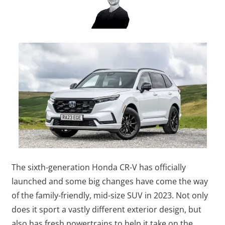
The sixth-generation Honda CR-V has officially
launched and some big changes have come the way
of the family-friendly, mid-size SUV in 2023. Not only
does it sport a vastly different exterior design, but
also has fresh powertrains to help it take on the