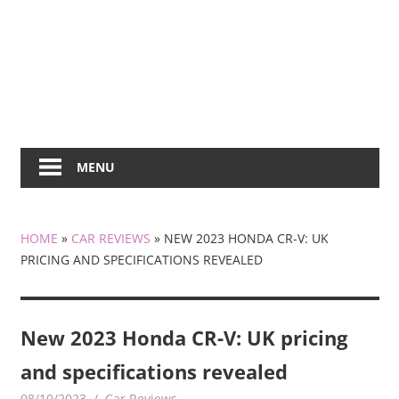
MENU
HOME
»
CAR REVIEWS
»
NEW 2023 HONDA CR-V: UK
PRICING AND SPECIFICATIONS REVEALED
New 2023 Honda CR-V: UK pricing
and specifications revealed
08/10/2023
mediabest
Car Reviews