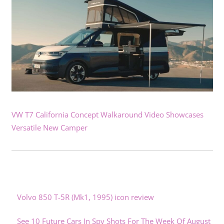
VW T7 California Concept Walkaround Video Showcases
Versatile New Camper
Volvo 850 T-5R (Mk1, 1995) icon review
See 10 Future Cars In Spy Shots For The Week Of August