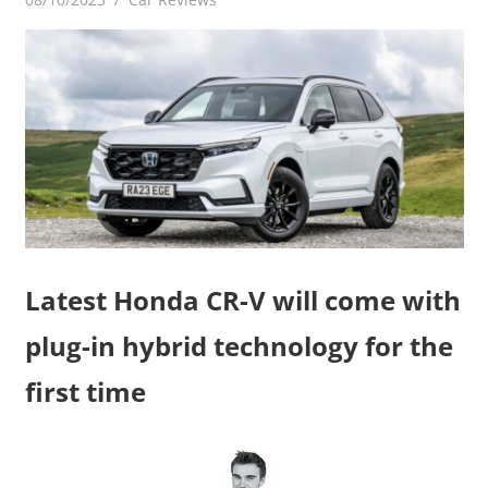
Latest Honda CR-V will come with
plug-in hybrid technology for the
first time