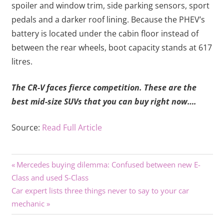
spoiler and window trim, side parking sensors, sport
pedals and a darker roof lining. Because the PHEV’s
battery is located under the cabin floor instead of
between the rear wheels, boot capacity stands at 617
litres.
The CR-V faces fierce competition. These are the
best mid-size SUVs that you can buy right now….
Source:
Read Full Article
Previous
Post
Mercedes buying dilemma: Confused between new E-
Post:
Class and used S-Class
navigation
Next
Car expert lists three things never to say to your car
Post:
mechanic