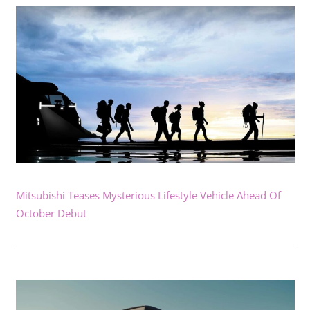
Mitsubishi Teases Mysterious Lifestyle Vehicle Ahead Of
October Debut