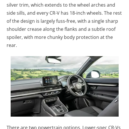
silver trim, which extends to the wheel arches and
side sills, and every CR-V has 18-inch wheels. The rest
of the design is largely fuss-free, with a single sharp
shoulder crease along the flanks and a subtle roof
spoiler, with more chunky body protection at the
rear.
There are two powertrain options. Lower-spec CR-Vs