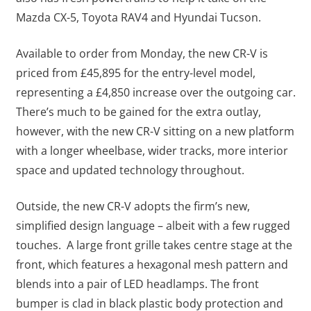
Mazda CX-5, Toyota RAV4 and Hyundai Tucson.
Available to order from Monday, the new CR-V is
priced from £45,895 for the entry-level model,
representing a £4,850 increase over the outgoing car.
There’s much to be gained for the extra outlay,
however, with the new CR-V sitting on a new platform
with a longer wheelbase, wider tracks, more interior
space and updated technology throughout.
Outside, the new CR-V adopts the firm’s new,
simplified design language – albeit with a few rugged
touches. A large front grille takes centre stage at the
front, which features a hexagonal mesh pattern and
blends into a pair of LED headlamps. The front
bumper is clad in black plastic body protection and