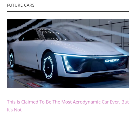
FUTURE CARS
This Is Claimed To Be The Most Aerodynamic Car Ever. But
It’s Not