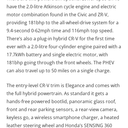
have the 2.0-litre Atkinson cycle engine and electric
motor combination found in the Civic and ZR-V,
providing 181bhp to the all-wheel-drive system for a
9.4-second 0-62mph time and 116mph top speed.
There’s also a plug-in hybrid CR-V for the first time
ever with a 2.0-litre four-cylinder engine paired with a
17.7kWh battery and single electric motor, with
181bhp going through the front wheels. The PHEV
can also travel up to 50 miles on a single charge.
The entry-level CR-V trim is Elegance and comes with
the full hybrid powertrain. As standard it gets a
hands-free powered bootlid, panoramic glass roof,
front and rear parking sensors, a rear-view camera,
keyless go, a wireless smartphone charger, a heated
leather steering wheel and Honda’s SENSING 360