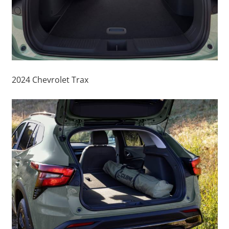
2024 Chevrolet Trax