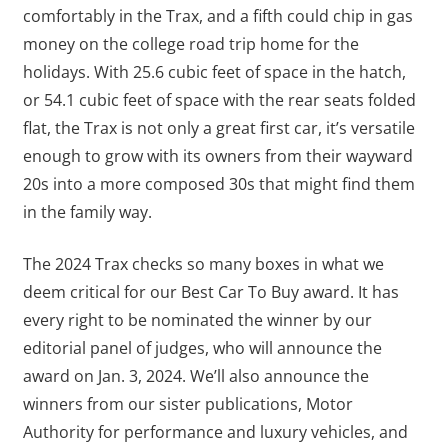
comfortably in the Trax, and a fifth could chip in gas
money on the college road trip home for the
holidays. With 25.6 cubic feet of space in the hatch,
or 54.1 cubic feet of space with the rear seats folded
flat, the Trax is not only a great first car, it’s versatile
enough to grow with its owners from their wayward
20s into a more composed 30s that might find them
in the family way.
The 2024 Trax checks so many boxes in what we
deem critical for our Best Car To Buy award. It has
every right to be nominated the winner by our
editorial panel of judges, who will announce the
award on Jan. 3, 2024. We’ll also announce the
winners from our sister publications, Motor
Authority for performance and luxury vehicles, and