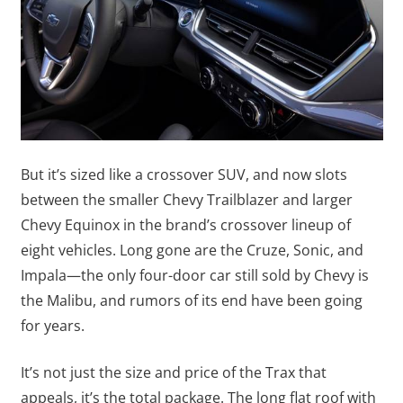
But it’s sized like a crossover SUV, and now slots
between the smaller Chevy Trailblazer and larger
Chevy Equinox in the brand’s crossover lineup of
eight vehicles. Long gone are the Cruze, Sonic, and
Impala—the only four-door car still sold by Chevy is
the Malibu, and rumors of its end have been going
for years.
It’s not just the size and price of the Trax that
appeals, it’s the total package. The long flat roof with