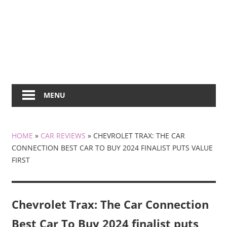
MENU
HOME
»
CAR REVIEWS
»
CHEVROLET TRAX: THE CAR
CONNECTION BEST CAR TO BUY 2024 FINALIST PUTS VALUE
FIRST
Chevrolet Trax: The Car Connection
Best Car To Buy 2024 finalist puts