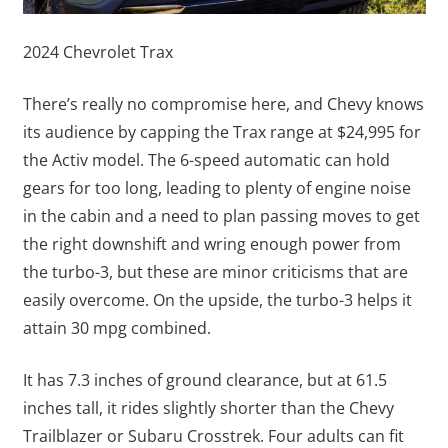
2024 Chevrolet Trax
There’s really no compromise here, and Chevy knows
its audience by capping the Trax range at $24,995 for
the Activ model. The 6-speed automatic can hold
gears for too long, leading to plenty of engine noise
in the cabin and a need to plan passing moves to get
the right downshift and wring enough power from
the turbo-3, but these are minor criticisms that are
easily overcome. On the upside, the turbo-3 helps it
attain 30 mpg combined.
It has 7.3 inches of ground clearance, but at 61.5
inches tall, it rides slightly shorter than the Chevy
Trailblazer or Subaru Crosstrek. Four adults can fit