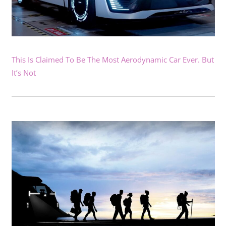
This Is Claimed To Be The Most Aerodynamic Car Ever. But
It’s Not