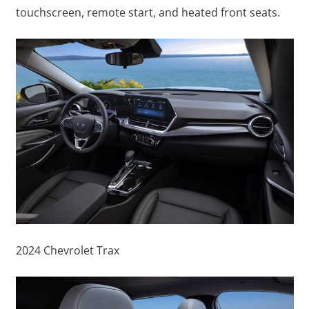
touchscreen, remote start, and heated front seats.
2024 Chevrolet Trax