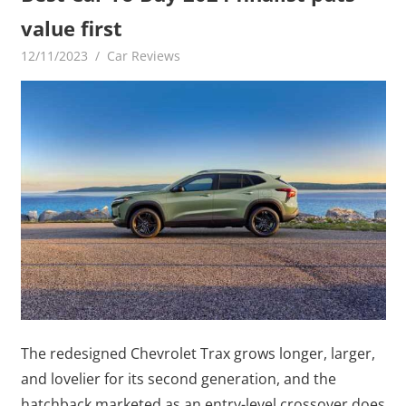
value first
12/11/2023
mediabest
Car Reviews
The redesigned Chevrolet Trax grows longer, larger,
and lovelier for its second generation, and the
hatchback marketed as an entry-level crossover does