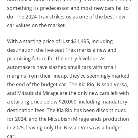
something its predecessor and most new cars fail to
do: The 2024 Trax strikes us as one of the best new
car values on the market.
With a starting price of just $21,495, including
destination, the five-seat Trax marks a new and
promising future for the entry-level car. As
automakers have slashed small cars with small
margins from their lineup, they’ve seemingly marked
the end of the budget car. The Kia Rio, Nissan Versa,
and Mitsubishi Mirage are the only new cars left with
a starting price below $20,000, including mandatory
destination fees. The Kia Rio has been discontinued
for 2024, and the Mitsubishi Mirage ends production
in 2025, leaving only the Nissan Versa as a budget
car.