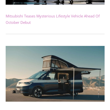
Mitsubishi Teases Mysterious Lifestyle Vehicle Ahead Of
October Debut