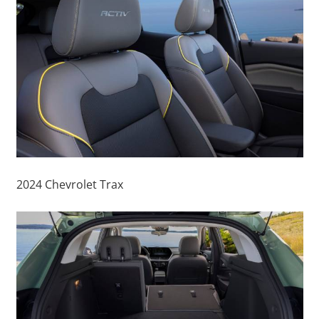
2024 Chevrolet Trax