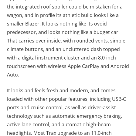
the integrated roof spoiler could be mistaken for a
wagon, and in profile its athletic build looks like a
smaller Blazer. It looks nothing like its ovoid
predecessor, and looks nothing like a budget car.
That carries over inside, with rounded vents, simple
climate buttons, and an uncluttered dash topped
with a digital instrument cluster and an 8.0-inch
touchscreen with wireless Apple CarPlay and Android
Auto.
It looks and feels fresh and modern, and comes
loaded with other popular features, including USB-C
ports and cruise control, as well as driver-assist
technology such as automatic emergency braking,
active lane control, and automatic high-beam
headlights. Most Trax upgrade to an 11.0-inch