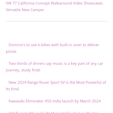
VW T7 California Concept Walkaround Video Showcases
Versatile New Camper
Domino’s to use e-bikes with built-in oven to deliver
pizzas
Two-thirds of drivers say music is a key part of any car
journey, study finds
New 2024 Range Rover Sport SV Is the Most Powerful of
Its Kind
Kawasaki Eliminator 450 India launch by March 2024