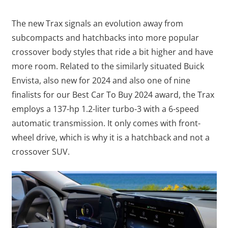
The new Trax signals an evolution away from
subcompacts and hatchbacks into more popular
crossover body styles that ride a bit higher and have
more room. Related to the similarly situated Buick
Envista, also new for 2024 and also one of nine
finalists for our Best Car To Buy 2024 award, the Trax
employs a 137-hp 1.2-liter turbo-3 with a 6-speed
automatic transmission. It only comes with front-
wheel drive, which is why it is a hatchback and not a
crossover SUV.