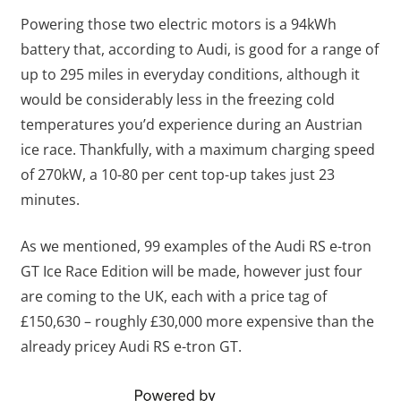
Powering those two electric motors is a 94kWh
battery that, according to Audi, is good for a range of
up to 295 miles in everyday conditions, although it
would be considerably less in the freezing cold
temperatures you’d experience during an Austrian
ice race. Thankfully, with a maximum charging speed
of 270kW, a 10-80 per cent top-up takes just 23
minutes.
As we mentioned, 99 examples of the Audi RS e-tron
GT Ice Race Edition will be made, however just four
are coming to the UK, each with a price tag of
£150,630 – roughly £30,000 more expensive than the
already pricey Audi RS e-tron GT.