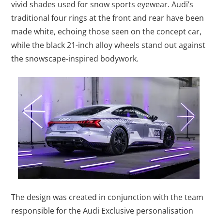
vivid shades used for snow sports eyewear. Audi’s
traditional four rings at the front and rear have been
made white, echoing those seen on the concept car,
while the black 21-inch alloy wheels stand out against
the snowscape-inspired bodywork.
The design was created in conjunction with the team
responsible for the Audi Exclusive personalisation