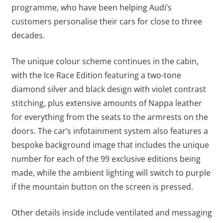
programme, who have been helping Audi’s
customers personalise their cars for close to three
decades.
The unique colour scheme continues in the cabin,
with the Ice Race Edition featuring a two-tone
diamond silver and black design with violet contrast
stitching, plus extensive amounts of Nappa leather
for everything from the seats to the armrests on the
doors. The car’s infotainment system also features a
bespoke background image that includes the unique
number for each of the 99 exclusive editions being
made, while the ambient lighting will switch to purple
if the mountain button on the screen is pressed.
Other details inside include ventilated and messaging