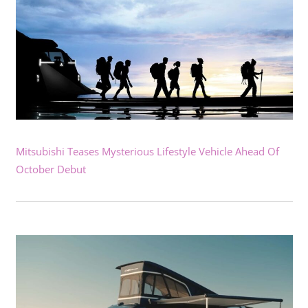
Mitsubishi Teases Mysterious Lifestyle Vehicle Ahead Of
October Debut