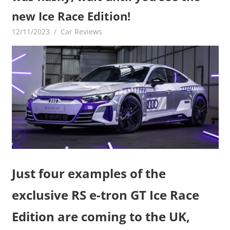
new Ice Race Edition!
12/11/2023
mediabest
Car Reviews
Just four examples of the
exclusive RS e-tron GT Ice Race
Edition are coming to the UK,