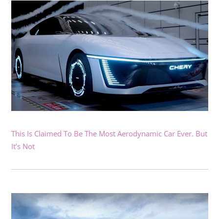
This Is Claimed To Be The Most Aerodynamic Car Ever. But
It’s Not