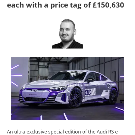
each with a price tag of £150,630
An ultra-exclusive special edition of the Audi RS e-