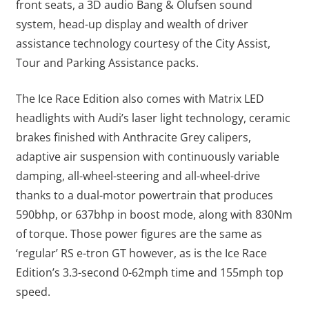
front seats, a 3D audio Bang & Olufsen sound
system, head-up display and wealth of driver
assistance technology courtesy of the City Assist,
Tour and Parking Assistance packs.
The Ice Race Edition also comes with Matrix LED
headlights with Audi’s laser light technology, ceramic
brakes finished with Anthracite Grey calipers,
adaptive air suspension with continuously variable
damping, all-wheel-steering and all-wheel-drive
thanks to a dual-motor powertrain that produces
590bhp, or 637bhp in boost mode, along with 830Nm
of torque. Those power figures are the same as
‘regular’ RS e-tron GT however, as is the Ice Race
Edition’s 3.3-second 0-62mph time and 155mph top
speed.