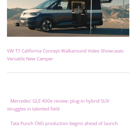
VW T7 California Concept Walkaround Video Showcases
Versatile New Camper
Mercedes' GLE 400e review: plug-in hybrid SUV
struggles in talented field
Tata Punch CNG production begins ahead of launch