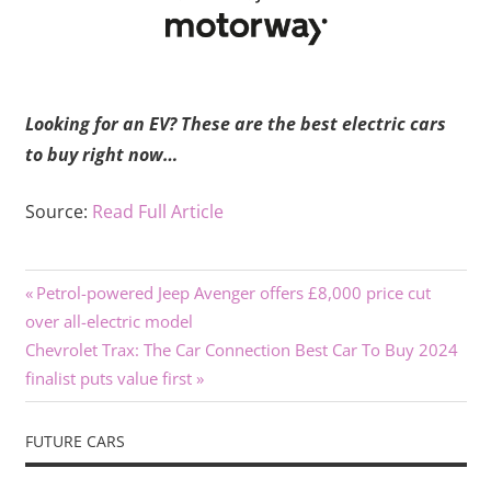
Looking for an EV? These are the best electric cars
to buy right now…
Source:
Read Full Article
Previous
Post
Petrol-powered Jeep Avenger offers £8,000 price cut
Post:
over all-electric model
navigation
Next
Chevrolet Trax: The Car Connection Best Car To Buy 2024
Post:
finalist puts value first
FUTURE CARS