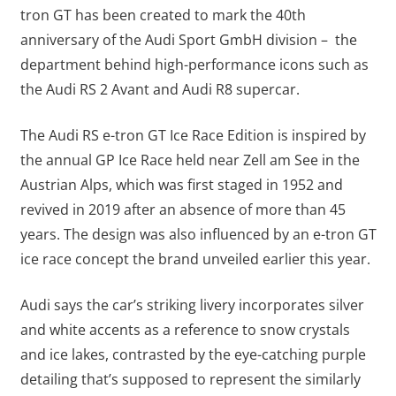
tron GT has been created to mark the 40th
anniversary of the Audi Sport GmbH division – the
department behind high-performance icons such as
the Audi RS 2 Avant and Audi R8 supercar.
The Audi RS e-tron GT Ice Race Edition is inspired by
the annual GP Ice Race held near Zell am See in the
Austrian Alps, which was first staged in 1952 and
revived in 2019 after an absence of more than 45
years. The design was also influenced by an e-tron GT
ice race concept the brand unveiled earlier this year.
Audi says the car’s striking livery incorporates silver
and white accents as a reference to snow crystals
and ice lakes, contrasted by the eye-catching purple
detailing that’s supposed to represent the similarly