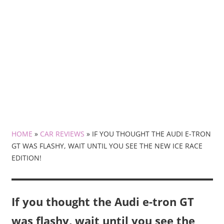
HOME
»
CAR REVIEWS
»
IF YOU THOUGHT THE AUDI E-TRON
GT WAS FLASHY, WAIT UNTIL YOU SEE THE NEW ICE RACE
EDITION!
If you thought the Audi e-tron GT
was flashy, wait until you see the