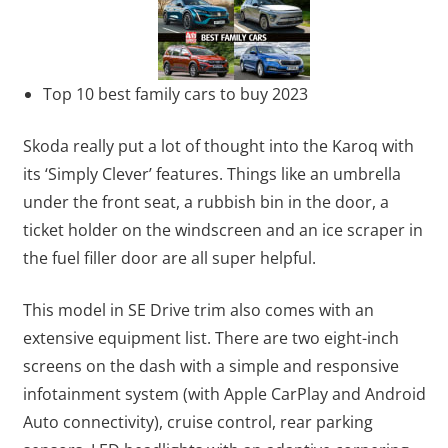
Top 10 best family cars to buy 2023
Skoda really put a lot of thought into the Karoq with
its ‘Simply Clever’ features. Things like an umbrella
under the front seat, a rubbish bin in the door, a
ticket holder on the windscreen and an ice scraper in
the fuel filler door are all super helpful.
This model in SE Drive trim also comes with an
extensive equipment list. There are two eight-inch
screens on the dash with a simple and responsive
infotainment system (with Apple CarPlay and Android
Auto connectivity), cruise control, rear parking