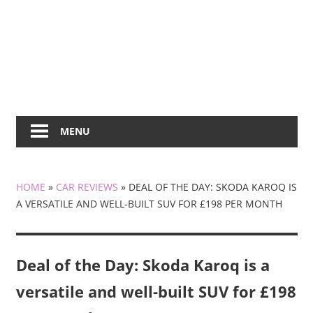
MENU
HOME
»
CAR REVIEWS
»
DEAL OF THE DAY: SKODA KAROQ IS
A VERSATILE AND WELL-BUILT SUV FOR £198 PER MONTH
Deal of the Day: Skoda Karoq is a
versatile and well-built SUV for £198