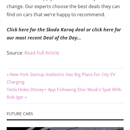
change. Our experts choose the best deals they can
find on cars that we’re happy to recommend.
Click here for the Skoda Karoq deal or click here for
our most recent Deal of the Day…
Source:
Read Full Article
Previous
Post
New York Startup itselectric Has Big Plans For City EV
Post:
Charging
navigation
Next
Tesla Hides Disney+ App Following Elon Musk's Spat With
Post:
Bob Iger
FUTURE CARS