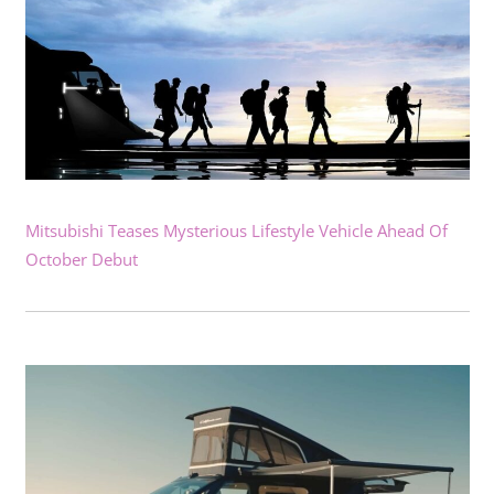
Mitsubishi Teases Mysterious Lifestyle Vehicle Ahead Of
October Debut