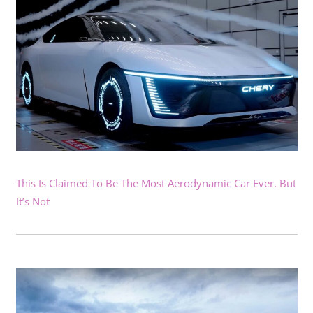
This Is Claimed To Be The Most Aerodynamic Car Ever. But
It’s Not