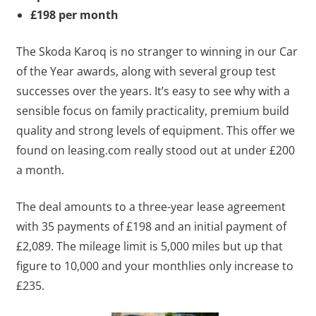
£198 per month
The Skoda Karoq is no stranger to winning in our Car
of the Year awards, along with several group test
successes over the years. It’s easy to see why with a
sensible focus on family practicality, premium build
quality and strong levels of equipment. This offer we
found on leasing.com really stood out at under £200
a month.
The deal amounts to a three-year lease agreement
with 35 payments of £198 and an initial payment of
£2,089. The mileage limit is 5,000 miles but up that
figure to 10,000 and your monthlies only increase to
£235.