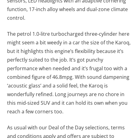
sensors, LED headlights with an adaptive cornering
function, 17-inch alloy wheels and dual-zone climate
control.
The petrol 1.0-litre turbocharged three-cylinder here
might seem a bit weedy in a car the size of the Karoq,
but it highlights this engine’s flexibility because it’s
perfectly suited to the job. It’s got punchy
performance when needed and it’s frugal too with a
combined figure of 46.8mpg. With sound dampening
‘acoustic glass’ and a solid feel, the Karoq is
wonderfully refined. Long journeys are no chore in
this mid-sized SUV and it can hold its own when you
reach a few corners too.
As usual with our Deal of the Day selections, terms
and conditions apply and offers are subject to