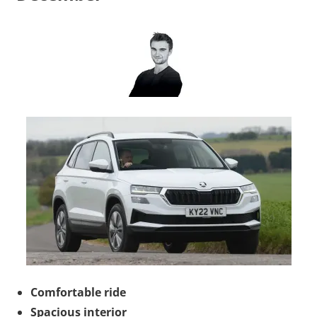
Comfortable ride
Spacious interior