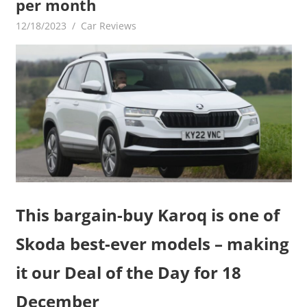
per month
12/18/2023
mediabest
Car Reviews
This bargain-buy Karoq is one of
Skoda best-ever models – making
it our Deal of the Day for 18
December