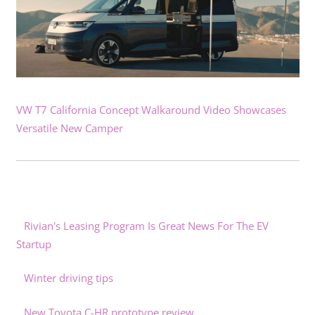
VW T7 California Concept Walkaround Video Showcases
Versatile New Camper
Rivian's Leasing Program Is Great News For The EV
Startup
Winter driving tips
New Toyota C-HR prototype review