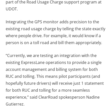
part of the Road Usage Charge support program at
UDOT.
Integrating the GPS monitor adds precision to the
existing road usage charge by telling the state exactly
where people drive. For example, it would know if a
person is on a toll road and bill them appropriately.
“Currently, we are testing an integration with the
existing ExpressLane operations to provide a single
account management and billing system for both
RUC and tolling. This means pilot participants (and
hopefully future drivers) will receive just 1 statement
for both RUC and tolling for a more seamless
experience,” said ClearRoad spokesperson Nadine
Gutierrez.