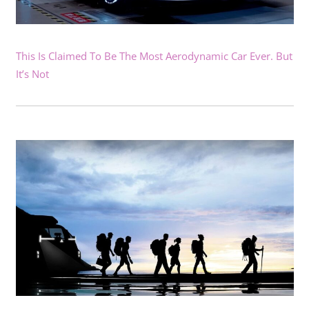
This Is Claimed To Be The Most Aerodynamic Car Ever. But
It’s Not