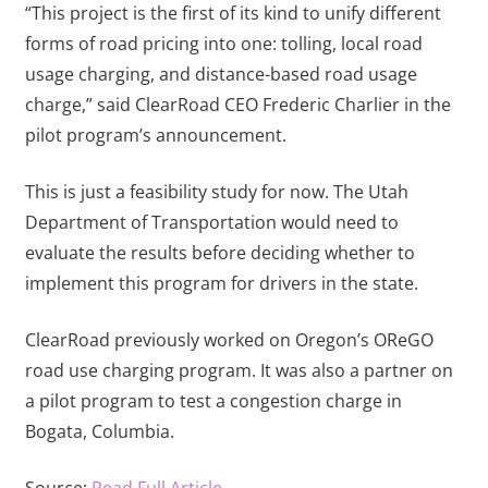
“This project is the first of its kind to unify different
forms of road pricing into one: tolling, local road
usage charging, and distance-based road usage
charge,” said ClearRoad CEO Frederic Charlier in the
pilot program’s announcement.
This is just a feasibility study for now. The Utah
Department of Transportation would need to
evaluate the results before deciding whether to
implement this program for drivers in the state.
ClearRoad previously worked on Oregon’s OReGO
road use charging program. It was also a partner on
a pilot program to test a congestion charge in
Bogata, Columbia.