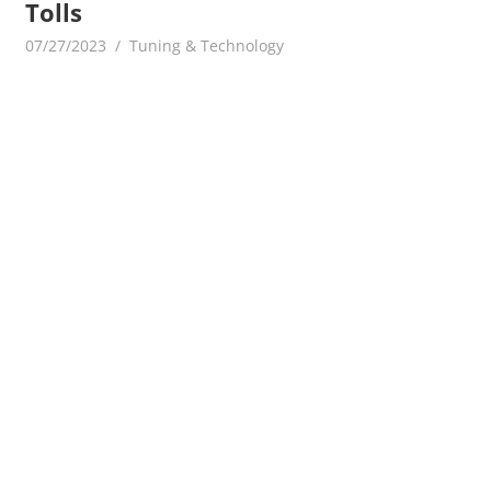
Tolls
07/27/2023
mediabest
Tuning & Technology