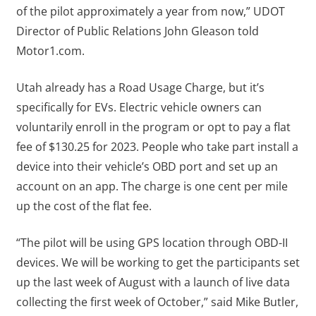
of the pilot approximately a year from now,” UDOT
Director of Public Relations John Gleason told
Motor1.com.
Utah already has a Road Usage Charge, but it’s
specifically for EVs. Electric vehicle owners can
voluntarily enroll in the program or opt to pay a flat
fee of $130.25 for 2023. People who take part install a
device into their vehicle’s OBD port and set up an
account on an app. The charge is one cent per mile
up the cost of the flat fee.
“The pilot will be using GPS location through OBD-II
devices. We will be working to get the participants set
up the last week of August with a launch of live data
collecting the first week of October,” said Mike Butler,