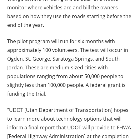
monitor where vehicles are and bill the owners
based on how they use the roads starting before the
end of the year.
The pilot program will run for six months with
approximately 100 volunteers. The test will occur in
Ogden, St. George, Saratoga Springs, and South
Jordan. These are medium-sized cities with
populations ranging from about 50,000 people to
slightly less than 100,000 people. A federal grant is
funding the trial.
“UDOT [Utah Department of Transportation] hopes
to learn more about technology options that will
inform a final report that UDOT will provide to FHWA
[Federal Highway Administration] at the completion