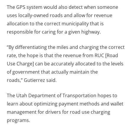
The GPS system would also detect when someone
uses locally-owned roads and allow for revenue
allocation to the correct municipality that is
responsible for caring for a given highway.
“By differentiating the miles and charging the correct
rate, the hope is that the revenue from RUC [Road
Use Charge] can be accurately allocated to the levels
of government that actually maintain the
roads,” Gutierrez said.
The Utah Department of Transportation hopes to
learn about optimizing payment methods and wallet
management for drivers for road use charging
programs.