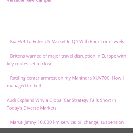
Versatile New Camper
Kia EV9 To Enter US Market In Q4 With Four Trim Levels
Britons warned of major travel disruption in Europe with
key routes set to close
Rattling center armrest on my Mahindra XUV700: How I
managed to fix it
Audi Explains Why a Global Car Strategy Falls Short in
Today’s Diverse Markets
Maruti Jimny 10,000 km service: oil change, suspension
lubrication