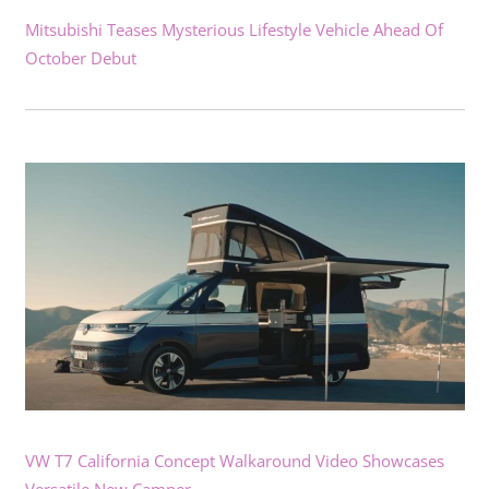
Mitsubishi Teases Mysterious Lifestyle Vehicle Ahead Of
October Debut
VW T7 California Concept Walkaround Video Showcases