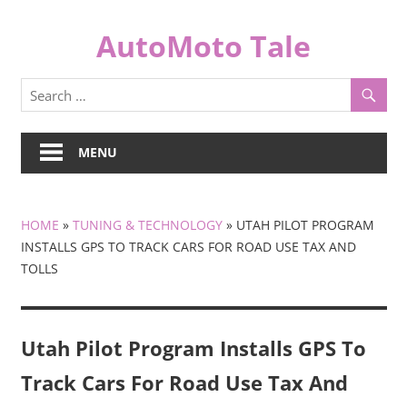
Skip
to
AutoMoto Tale
content
automototale.com
MENU
HOME
»
TUNING & TECHNOLOGY
»
UTAH PILOT PROGRAM
INSTALLS GPS TO TRACK CARS FOR ROAD USE TAX AND
TOLLS
Utah Pilot Program Installs GPS To
Track Cars For Road Use Tax And