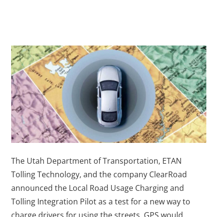
The Utah Department of Transportation, ETAN
Tolling Technology, and the company ClearRoad
announced the Local Road Usage Charging and
Tolling Integration Pilot as a test for a new way to
charge drivers for using the streets. GPS would