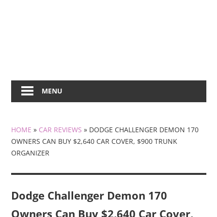
MENU
HOME
»
CAR REVIEWS
»
DODGE CHALLENGER DEMON 170
OWNERS CAN BUY $2,640 CAR COVER, $900 TRUNK
ORGANIZER
Dodge Challenger Demon 170
Owners Can Buy $2,640 Car Cover,