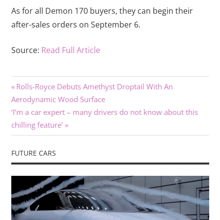
As for all Demon 170 buyers, they can begin their
after-sales orders on September 6.
Source:
Read Full Article
Previous
Post
Rolls-Royce Debuts Amethyst Droptail With An
Post:
Aerodynamic Wood Surface
navigation
Next
‘I’m a car expert – many drivers do not know about this
Post:
chilling feature’
FUTURE CARS