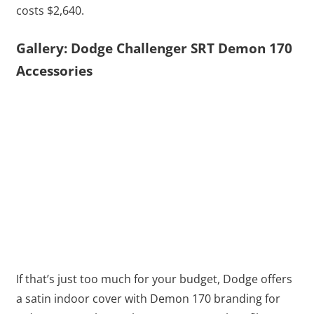
costs $2,640.
Gallery: Dodge Challenger SRT Demon 170
Accessories
If that’s just too much for your budget, Dodge offers
a satin indoor cover with Demon 170 branding for