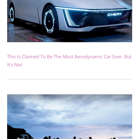
This Is Claimed To Be The Most Aerodynamic Car Ever. But
It’s Not