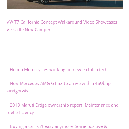
VW T7 California Concept Walkaround Video Showcases
Versatile New Camper
Honda Motorcycles working on new e-clutch tech
New Mercedes-AMG GT 53 to arrive with a 469bhp
straight-six
2019 Maruti Ertiga ownership report: Maintenance and
fuel efficiency
Buying a car isn’t easy anymore: Some positive &