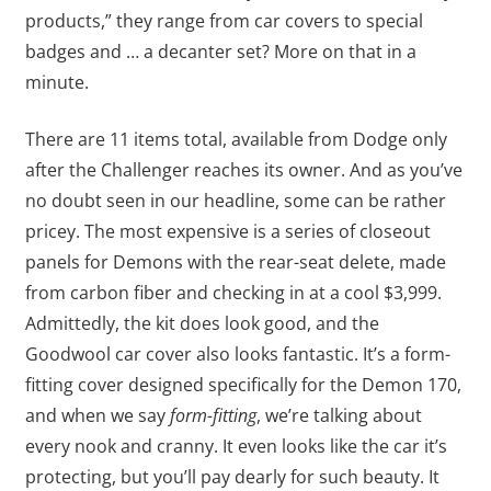
products,” they range from car covers to special
badges and … a decanter set? More on that in a
minute.
There are 11 items total, available from Dodge only
after the Challenger reaches its owner. And as you’ve
no doubt seen in our headline, some can be rather
pricey. The most expensive is a series of closeout
panels for Demons with the rear-seat delete, made
from carbon fiber and checking in at a cool $3,999.
Admittedly, the kit does look good, and the
Goodwool car cover also looks fantastic. It’s a form-
fitting cover designed specifically for the Demon 170,
and when we say
form-fitting
, we’re talking about
every nook and cranny. It even looks like the car it’s
protecting, but you’ll pay dearly for such beauty. It