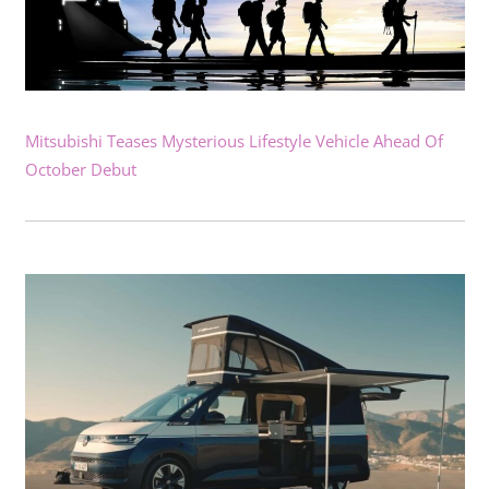
Mitsubishi Teases Mysterious Lifestyle Vehicle Ahead Of
October Debut