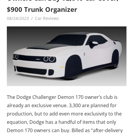
$900 Trunk Organizer
08/24/2023
mediabest
Car Reviews
The Dodge Challenger Demon 170 owner’s club is
already an exclusive venue. 3,300 are planned for
production, but to add even more exclusivity to the
equation, Dodge has a handful of items that only
Demon 170 owners can buy. Billed as “after-delivery