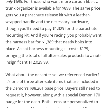
only
$695. For those who want more carbon fiber, a
trunk organizer is available for $899. The same price
gets you a parachute release kit with a leather-
wrapped handle and the necessary hardware,
though you’ll need to pay $1,329 for the parachute
mounting kit. And if you’re racing, you probably want
the harness bar for $1,389 that neatly bolts into
place. A seat harness mounting kit costs $179,
bringing the total of all after-sales products to a not-
insignificant $12,029.99.
What about the decanter set we referenced earlier?
It’s one of three after-sale items that are included in
the Demon’s $98,261 base price. Buyers still need to
request it, however, along with a special Demon 170
badge for the dash. Both items are personalized to