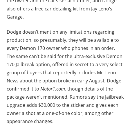
the owner and the car’s serial number, and Dodge
also offers a free car detailing kit from Jay Leno’s
Garage.
Dodge doesn’t mention any limitations regarding
production, so presumably, they will be available to
every Demon 170 owner who phones in an order.
The same can’t be said for the ultra-exclusive Demon
170 Jailbreak option, offered in secret to a very select
group of buyers that reportedly includes Mr. Leno.
News about the option broke in early August; Dodge
confirmed it to
Motor1.com,
though details of the
package weren’t mentioned. Rumors say the Jailbreak
upgrade adds $30,000 to the sticker and gives each
owner a shot at a one-of-one color, among other
appearance changes.