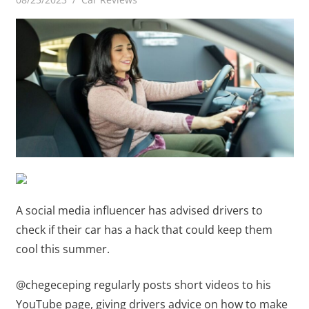
A social media influencer has advised drivers to
check if their car has a hack that could keep them
cool this summer.
@chegeceping regularly posts short videos to his
YouTube page, giving drivers advice on how to make