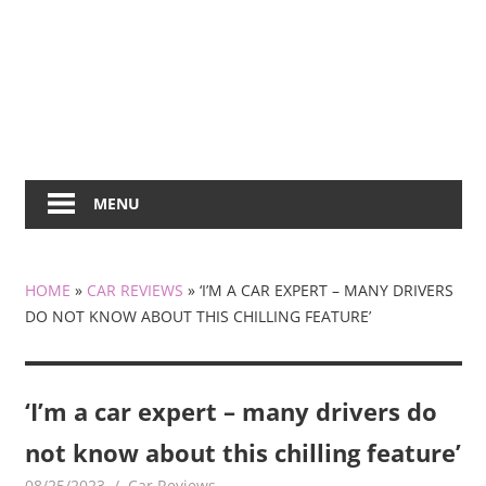
MENU
HOME
»
CAR REVIEWS
»
‘I’M A CAR EXPERT – MANY DRIVERS
DO NOT KNOW ABOUT THIS CHILLING FEATURE’
‘I’m a car expert – many drivers do
not know about this chilling feature’
08/25/2023
mediabest
Car Reviews