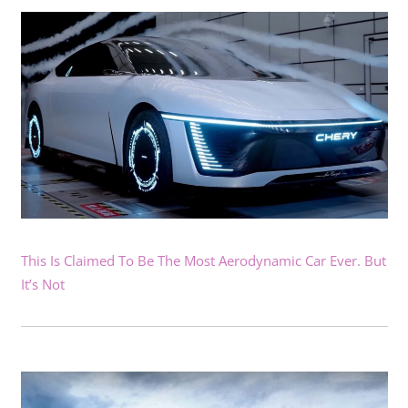
This Is Claimed To Be The Most Aerodynamic Car Ever. But
It’s Not