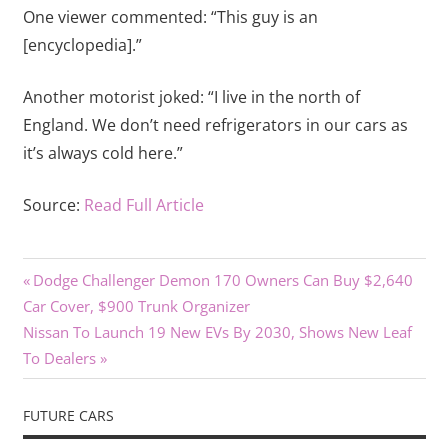
One viewer commented: “This guy is an
[encyclopedia].”
Another motorist joked: “I live in the north of
England. We don’t need refrigerators in our cars as
it’s always cold here.”
Source:
Read Full Article
Previous
Post
Dodge Challenger Demon 170 Owners Can Buy $2,640
Post:
Car Cover, $900 Trunk Organizer
navigation
Next
Nissan To Launch 19 New EVs By 2030, Shows New Leaf
Post:
To Dealers
FUTURE CARS