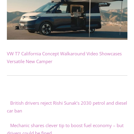
VW T7 California Concept Walkaround Video Showcases
Versatile New Camper
British drivers reject Rishi Sunak’s 2030 petrol and diesel
car ban
Mechanic shares clever tip to boost fuel economy – but
drivers could be fined