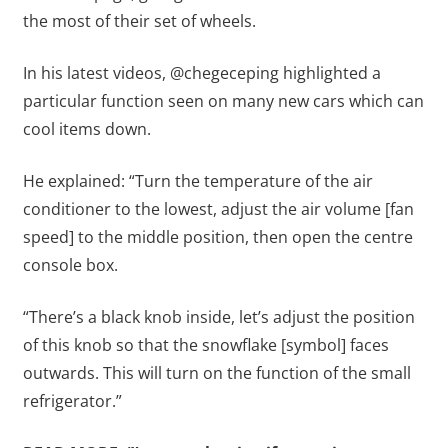
the most of their set of wheels.
In his latest videos, @chegeceping highlighted a
particular function seen on many new cars which can
cool items down.
He explained: “Turn the temperature of the air
conditioner to the lowest, adjust the air volume [fan
speed] to the middle position, then open the centre
console box.
“There’s a black knob inside, let’s adjust the position
of this knob so that the snowflake [symbol] faces
outwards. This will turn on the function of the small
refrigerator.”