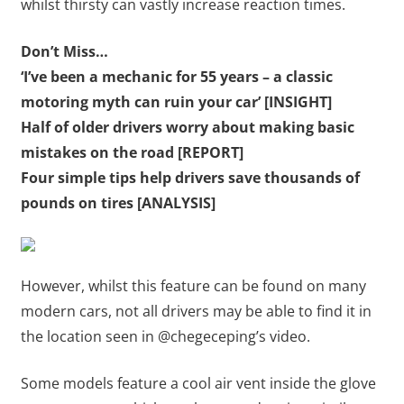
whilst thirsty can vastly increase reaction times.
Don’t Miss…
‘I’ve been a mechanic for 55 years – a classic
motoring myth can ruin your car’ [INSIGHT]
Half of older drivers worry about making basic
mistakes on the road [REPORT]
Four simple tips help drivers save thousands of
pounds on tires [ANALYSIS]
However, whilst this feature can be found on many
modern cars, not all drivers may be able to find it in
the location seen in @chegeceping’s video.
Some models feature a cool air vent inside the glove