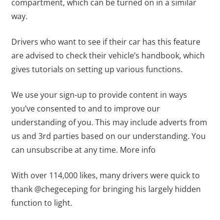
compartment, which can be turned on in a similar
way.
Drivers who want to see if their car has this feature
are advised to check their vehicle’s handbook, which
gives tutorials on setting up various functions.
We use your sign-up to provide content in ways
you’ve consented to and to improve our
understanding of you. This may include adverts from
us and 3rd parties based on our understanding. You
can unsubscribe at any time. More info
With over 114,000 likes, many drivers were quick to
thank @chegeceping for bringing his largely hidden
function to light.