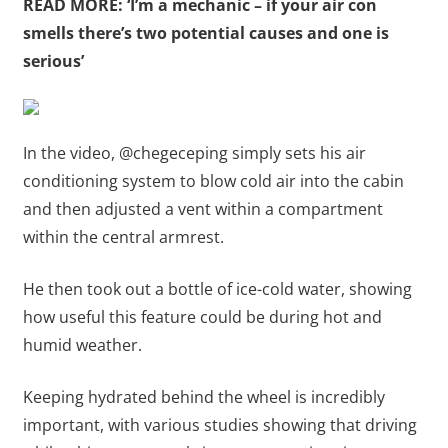
READ MORE: ‘I’m a mechanic – if your air con
smells there’s two potential causes and one is
serious’
In the video, @chegeceping simply sets his air
conditioning system to blow cold air into the cabin
and then adjusted a vent within a compartment
within the central armrest.
He then took out a bottle of ice-cold water, showing
how useful this feature could be during hot and
humid weather.
Keeping hydrated behind the wheel is incredibly
important, with various studies showing that driving