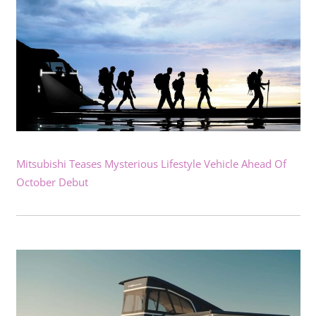
Mitsubishi Teases Mysterious Lifestyle Vehicle Ahead Of
October Debut