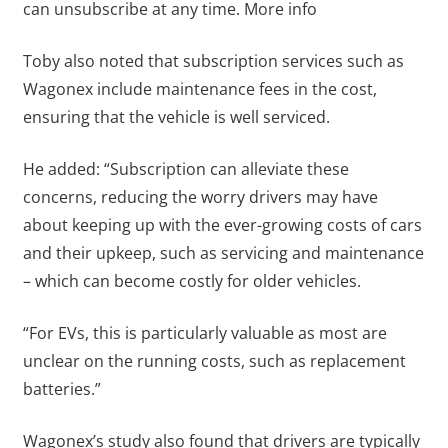
can unsubscribe at any time. More info
Toby also noted that subscription services such as
Wagonex include maintenance fees in the cost,
ensuring that the vehicle is well serviced.
He added: “Subscription can alleviate these
concerns, reducing the worry drivers may have
about keeping up with the ever-growing costs of cars
and their upkeep, such as servicing and maintenance
– which can become costly for older vehicles.
“For EVs, this is particularly valuable as most are
unclear on the running costs, such as replacement
batteries.”
Wagonex’s study also found that drivers are typically