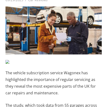
The vehicle subscription service Wagonex has
highlighted the importance of regular servicing as
they reveal the most expensive parts of the UK for
car repairs and maintenance.
The study, which took data from 55 garages across