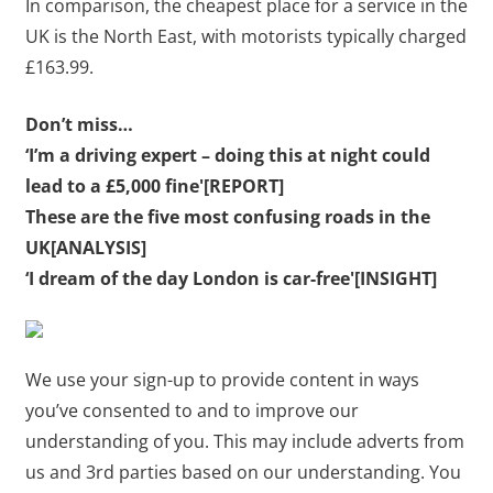
In comparison, the cheapest place for a service in the
UK is the North East, with motorists typically charged
£163.99.
Don’t miss…
‘I’m a driving expert – doing this at night could
lead to a £5,000 fine'[REPORT]
These are the five most confusing roads in the
UK[ANALYSIS]
‘I dream of the day London is car-free'[INSIGHT]
We use your sign-up to provide content in ways
you’ve consented to and to improve our
understanding of you. This may include adverts from
us and 3rd parties based on our understanding. You