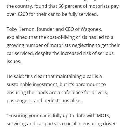
the country, found that 66 percent of motorists pay
over £200 for their car to be fully serviced.
Toby Kernon, founder and CEO of Wagonex,
explained that the cost-of-living crisis has led to a
growing number of motorists neglecting to get their
car serviced, despite the increased risk of serious
issues.
He said: “It’s clear that maintaining a car is a
sustainable investment, but it’s paramount to
ensuring the roads are a safe place for drivers,
passengers, and pedestrians alike.
“Ensuring your car is fully up to date with MOTs,
servicing and car parts is crucial in ensuring driver