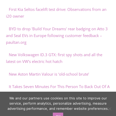
First Kia Seltos facelift test drive: Observations from an
i20 owner
BYD to drop 'Build Your Dreams' rear badging on Atto 3
and Seal EVs in Europe following customer feedback –
paultan.org
New Volkswagen ID.3 GTX: first spy shots and all the
latest on VW’s electric hot hatch
New Aston Martin Valour is ‘old-school brute’
It Takes Seven Minutes For This Person To Back Out Of A
Parking Spot
We and our partners use cookies on this site to improve our
service, perform analytics, personalize advertising, measure
advertising performance, and remember website preferences.