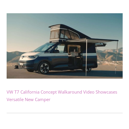
VW T7 California Concept Walkaround Video Showcases
Versatile New Camper