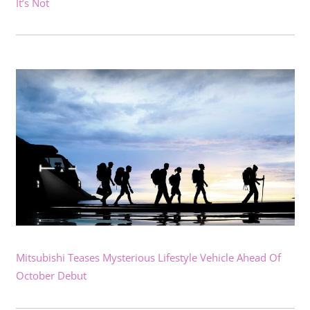
It’s Not
Mitsubishi Teases Mysterious Lifestyle Vehicle Ahead Of
October Debut