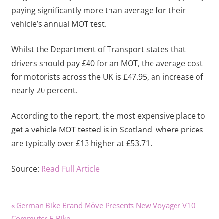
paying significantly more than average for their
vehicle’s annual MOT test.
Whilst the Department of Transport states that
drivers should pay £40 for an MOT, the average cost
for motorists across the UK is £47.95, an increase of
nearly 20 percent.
According to the report, the most expensive place to
get a vehicle MOT tested is in Scotland, where prices
are typically over £13 higher at £53.71.
Source:
Read Full Article
Previous
Post
German Bike Brand Möve Presents New Voyager V10
Post:
Commuter E-Bike