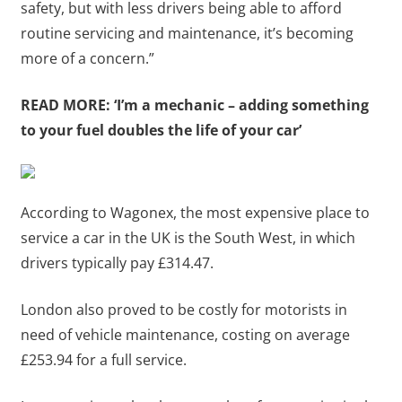
safety, but with less drivers being able to afford
routine servicing and maintenance, it’s becoming
more of a concern.”
READ MORE:
‘I’m a mechanic – adding something
to your fuel doubles the life of your car’
According to Wagonex, the most expensive place to
service a car in the UK is the South West, in which
drivers typically pay £314.47.
London also proved to be costly for motorists in
need of vehicle maintenance, costing on average
£253.94 for a full service.