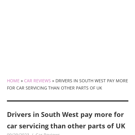
HOME
»
CAR REVIEWS
»
DRIVERS IN SOUTH WEST PAY MORE
FOR CAR SERVICING THAN OTHER PARTS OF UK
Drivers in South West pay more for
car servicing than other parts of UK
09/29/2023
mediabest
Car Reviews