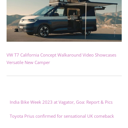
VW T7 California Concept Walkaround Video Showcases
Versatile New Camper
India Bike Week 2023 at Vagator, Goa: Report & Pics
Toyota Prius confirmed for sensational UK comeback