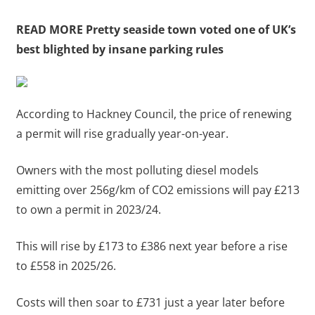
READ MORE
Pretty seaside town voted one of UK’s
best blighted by insane parking rules
According to Hackney Council, the price of renewing
a permit will rise gradually year-on-year.
Owners with the most polluting diesel models
emitting over 256g/km of CO2 emissions will pay £213
to own a permit in 2023/24.
This will rise by £173 to £386 next year before a rise
to £558 in 2025/26.
Costs will then soar to £731 just a year later before