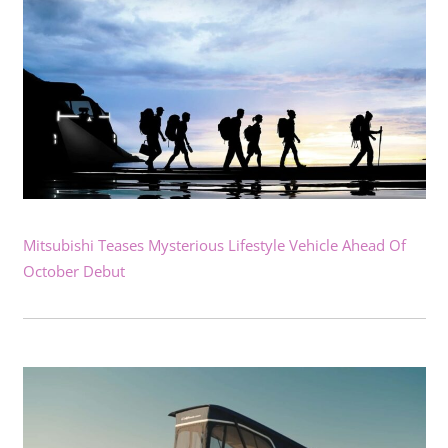
Mitsubishi Teases Mysterious Lifestyle Vehicle Ahead Of
October Debut