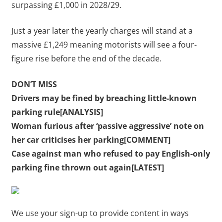
surpassing £1,000 in 2028/29.
Just a year later the yearly charges will stand at a
massive £1,249 meaning motorists will see a four-
figure rise before the end of the decade.
DON’T MISS
Drivers may be fined by breaching little-known
parking rule[ANALYSIS]
Woman furious after ‘passive aggressive’ note on
her car criticises her parking[COMMENT]
Case against man who refused to pay English-only
parking fine thrown out again[LATEST]
We use your sign-up to provide content in ways