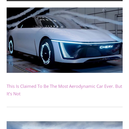
This Is Claimed To Be The Most Aerodynamic Car Ever. But
It’s Not