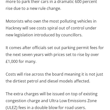
more to park their cars in a dramatic 600 percent
rise due to a new rule change.
Motorists who own the most polluting vehicles in
Hackney will see costs spiral out of control under
new legislation introduced by councillors.
It comes after officials set out parking permit fees for
the next seven years with prices set to rise by over
£1,000 for many.
Costs will rise across the board meaning it is not just
the dirtiest petrol and diesel models affected.
The extra charges will be issued on top of existing
congestion charge and Ultra Low Emissions Zone
(ULEZ) fees in a double blow for road users.