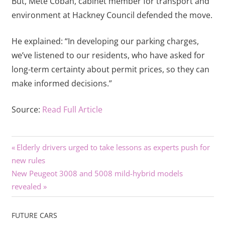
But, Mete Coban, cabinet member for transport and
environment at Hackney Council defended the move.
He explained: “In developing our parking charges,
we’ve listened to our residents, who have asked for
long-term certainty about permit prices, so they can
make informed decisions.”
Source:
Read Full Article
Previous
Post
Elderly drivers urged to take lessons as experts push for
Post:
new rules
navigation
Next
New Peugeot 3008 and 5008 mild-hybrid models
Post:
revealed
FUTURE CARS