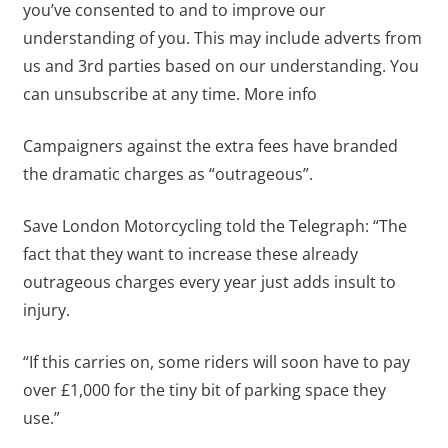
you’ve consented to and to improve our
understanding of you. This may include adverts from
us and 3rd parties based on our understanding. You
can unsubscribe at any time. More info
Campaigners against the extra fees have branded
the dramatic charges as “outrageous”.
Save London Motorcycling told the Telegraph: “The
fact that they want to increase these already
outrageous charges every year just adds insult to
injury.
“If this carries on, some riders will soon have to pay
over £1,000 for the tiny bit of parking space they
use.”