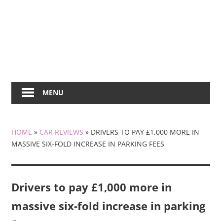
MENU
HOME
»
CAR REVIEWS
»
DRIVERS TO PAY £1,000 MORE IN
MASSIVE SIX-FOLD INCREASE IN PARKING FEES
Drivers to pay £1,000 more in
massive six-fold increase in parking