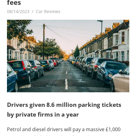
fees
08/14/2023
mediabest
Car Reviews
Drivers given 8.6 million parking tickets
by private firms in a year
Petrol and diesel drivers will pay a massive £1,000