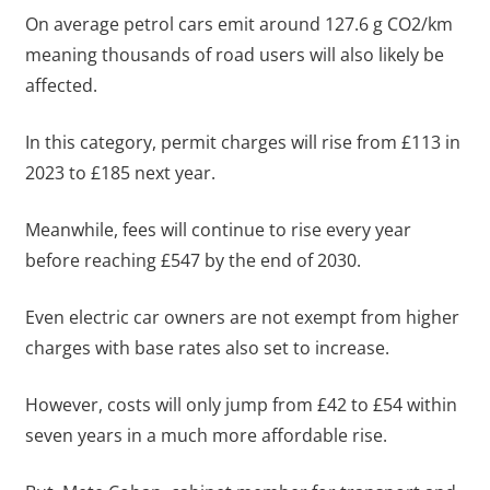
On average petrol cars emit around 127.6 g CO2/km
meaning thousands of road users will also likely be
affected.
In this category, permit charges will rise from £113 in
2023 to £185 next year.
Meanwhile, fees will continue to rise every year
before reaching £547 by the end of 2030.
Even electric car owners are not exempt from higher
charges with base rates also set to increase.
However, costs will only jump from £42 to £54 within
seven years in a much more affordable rise.