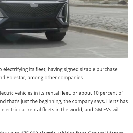
 electrifying its fleet, having signed sizable purchase
and Polestar, among other companies.
lectric vehicles in its rental fleet, or about 10 percent of
And that’s just the beginning, the company says. Hertz has
 electric car rental fleets in the world, and GM EVs will