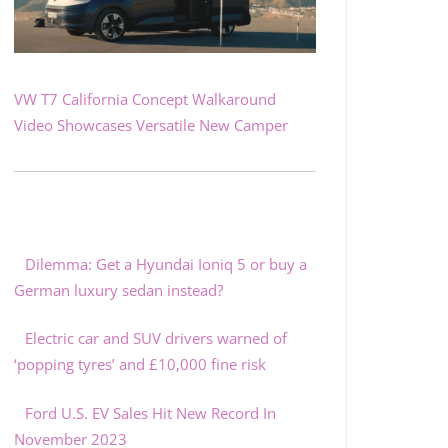
VW T7 California Concept Walkaround
Video Showcases Versatile New Camper
Dilemma: Get a Hyundai Ioniq 5 or buy a
German luxury sedan instead?
Electric car and SUV drivers warned of
‘popping tyres’ and £10,000 fine risk
Ford U.S. EV Sales Hit New Record In
November 2023