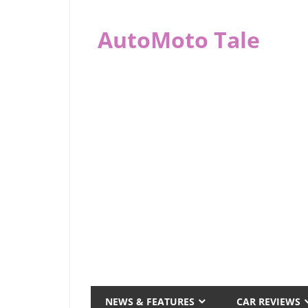
Skip
to
AutoMoto Tale
content
automototale.com
NEWS & FEATURES
CAR REVIEWS