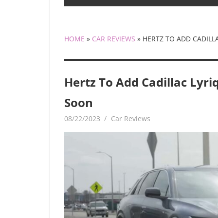
HOME
»
CAR REVIEWS
»
HERTZ TO ADD CADILL
Hertz To Add Cadillac Lyri
Soon
08/22/2023
mediabest
Car Reviews