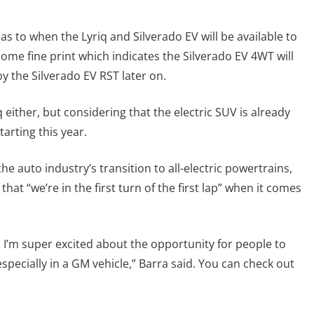
as to when the Lyriq and Silverado EV will be available to
ome fine print which indicates the Silverado EV 4WT will
by the Silverado EV RST later on.
 either, but considering that the electric SUV is already
starting this year.
e auto industry’s transition to all-electric powertrains,
at “we’re in the first turn of the first lap” when it comes
I’m super excited about the opportunity for people to
especially in a GM vehicle,” Barra said. You can check out