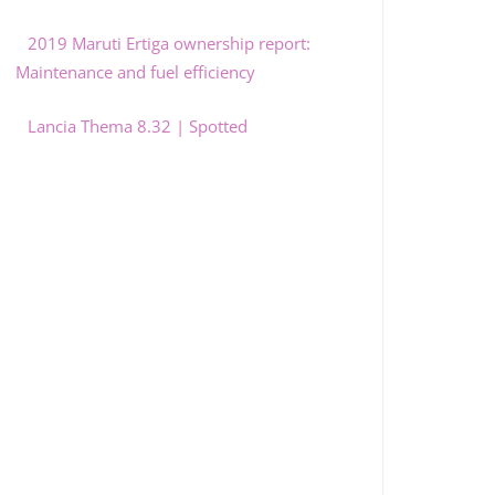
2019 Maruti Ertiga ownership report:
Maintenance and fuel efficiency
Lancia Thema 8.32 | Spotted