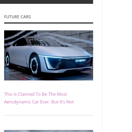
FUTURE CARS
This Is Claimed To Be The Most
Aerodynamic Car Ever. But It’s Not