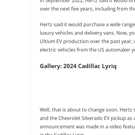
In September 2022, Hertz said it would or
over the next five years, including from t
Hertz said it would purchase a wide range
luxury vehicles and delivery vans. Now,
Ultium EV production over the past year, 
electric vehicles from the US automaker y
Gallery: 2024 Cadillac Lyriq
Well, that is about to change soon. Hertz s
and the Chevrolet Silverado EV pickup as apa
announcement was made in a video featu