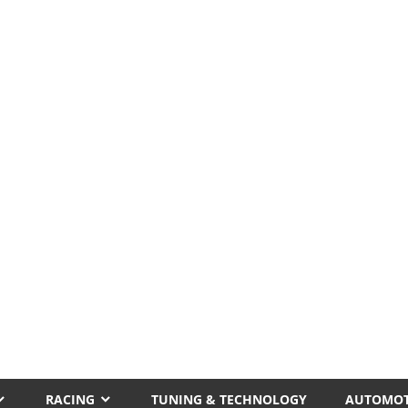
RACING
TUNING & TECHNOLOGY
AUTOMOT