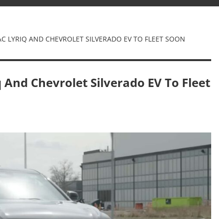
AC LYRIQ AND CHEVROLET SILVERADO EV TO FLEET SOON
q And Chevrolet Silverado EV To Fleet