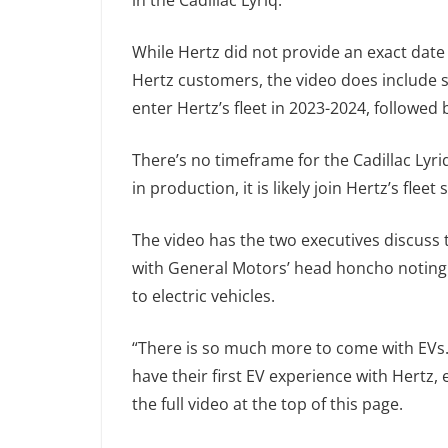
in the Cadillac Lyriq.
While Hertz did not provide an exact date 
Hertz customers, the video does include s
enter Hertz’s fleet in 2023-2024, followed 
There’s no timeframe for the Cadillac Lyriq
in production, it is likely join Hertz’s fleet 
The video has the two executives discuss th
with General Motors’ head honcho noting th
to electric vehicles.
“There is so much more to come with EVs. 
have their first EV experience with Hertz, 
the full video at the top of this page.