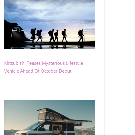
Mitsubishi Teases Mysterious Lifestyle
Vehicle Ahead Of October Debut