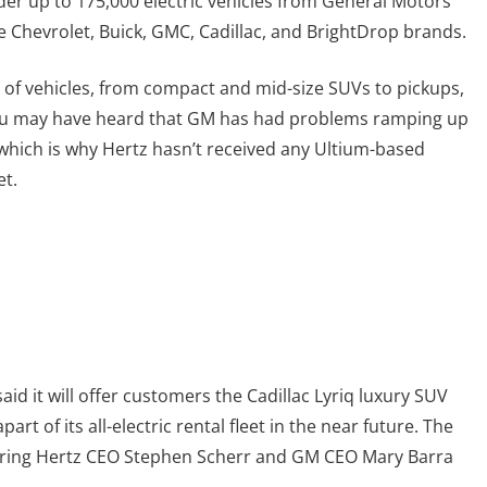
der up to 175,000 electric vehicles from General Motors
he Chevrolet, Buick, GMC, Cadillac, and BrightDrop brands.
 of vehicles, from compact and mid-size SUVs to pickups,
 you may have heard that GM has had problems ramping up
which is why Hertz hasn’t received any Ultium-based
et.
aid it will offer customers the Cadillac Lyriq luxury SUV
rt of its all-electric rental fleet in the near future. The
ring Hertz CEO Stephen Scherr and GM CEO Mary Barra