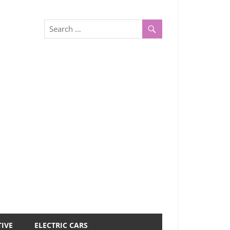
IVE
ELECTRIC CARS