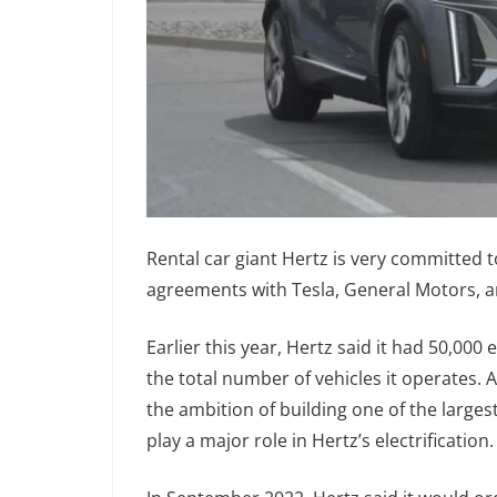
Rental car giant Hertz is very committed to
agreements with Tesla, General Motors, 
Earlier this year, Hertz said it had 50,000 e
the total number of vehicles it operates. 
the ambition of building one of the largest
play a major role in Hertz’s electrification.