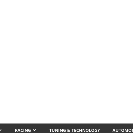
RACING
TUNING & TECHNOLOGY
AUTOMOT