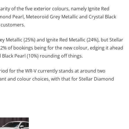
ity of the five exterior colours, namely Ignite Red
amond Pearl, Meteoroid Grey Metallic and Crystal Black
 customers.
y Metallic (25%) and Ignite Red Metallic (24%), but Stellar
22% of bookings being for the new colour, edging it ahead
l Black Pearl (10%) rounding off things.
riod for the WR-V currently stands at around two
nt and colour choices, with that for Stellar Diamond