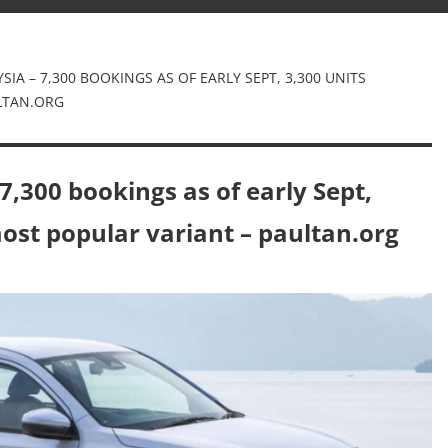
IA – 7,300 BOOKINGS AS OF EARLY SEPT, 3,300 UNITS
ULTAN.ORG
,300 bookings as of early Sept,
most popular variant – paultan.org