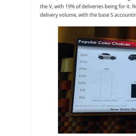
the V, with 19% of deliveries being for it.
delivery volume, with the base S accounti