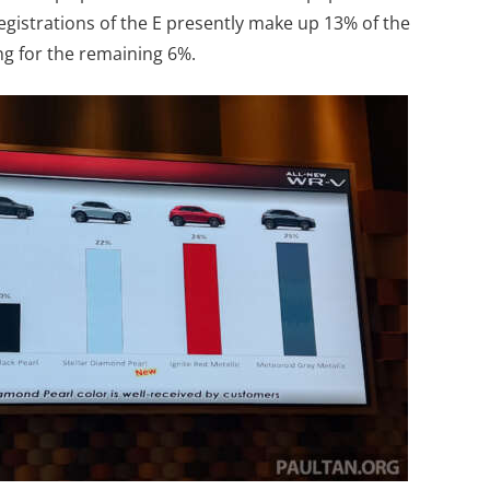
 Registrations of the E presently make up 13% of the
ng for the remaining 6%.