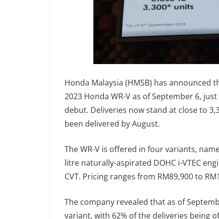
Honda Malaysia (HMSB) has announced tha
2023 Honda WR-V as of September 6, just 
debut. Deliveries now stand at close to 3,
been delivered by August.
The WR-V is offered in four variants, namel
litre naturally-aspirated DOHC i-VTEC eng
CVT. Pricing ranges from RM89,900 to RM
The company revealed that as of Septembe
variant, with 62% of the deliveries being 