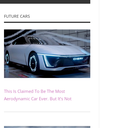
FUTURE CARS
This Is Claimed To Be The Most
Aerodynamic Car Ever. But It’s Not