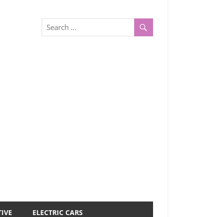
IVE
ELECTRIC CARS