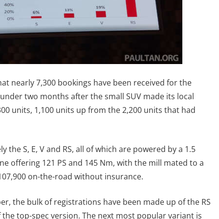
t nearly 7,300 bookings have been received for the
under two months after the small SUV made its local
300 units, 1,100 units up from the 2,200 units that had
y the S, E, V and RS, all of which are powered by a 1.5
ine offering 121 PS and 145 Nm, with the mill mated to a
107,900 on-the-road without insurance.
r, the bulk of registrations have been made up of the RS
of the top-spec version. The next most popular variant is