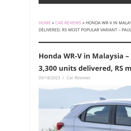
HOME
»
CAR REVIEWS
»
HONDA WR-V IN MALAYS
DELIVERED, RS MOST POPULAR VARIANT – PA
Honda WR-V in Malaysia – 7
3,300 units delivered, RS 
09/18/2023
mediabest
Car Reviews