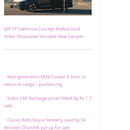
VW T7 California Concept Walkaround
Video Showcases Versatile New Camper
Next-generation MINI Cooper 5 Door to
return to range – paultan.org
Volvo C40 Recharge prices hiked by Rs 1.7
lakh
Classic Rolls Royce formerly used by Sir
Winston Churchill put up for sale