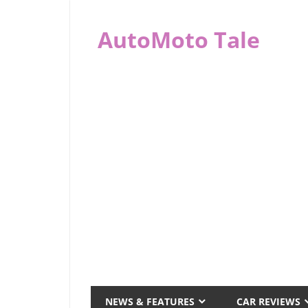
Skip
to
AutoMoto Tale
content
automototale.com
NEWS & FEATURES
CAR REVIEWS