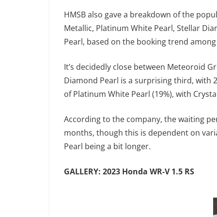
HMSB also gave a breakdown of the popular
Metallic, Platinum White Pearl, Stellar Di
Pearl, based on the booking trend among
It’s decidedly close between Meteoroid Gre
Diamond Pearl is a surprising third, with 
of Platinum White Pearl (19%), with Crysta
According to the company, the waiting pe
months, though this is dependent on varia
Pearl being a bit longer.
GALLERY: 2023 Honda WR-V 1.5 RS