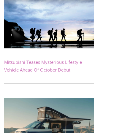
Mitsubishi Teases Mysterious Lifestyle
Vehicle Ahead Of October Debut