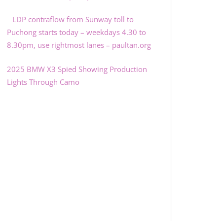
LDP contraflow from Sunway toll to
Puchong starts today – weekdays 4.30 to
8.30pm, use rightmost lanes – paultan.org
2025 BMW X3 Spied Showing Production
Lights Through Camo