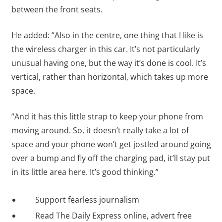
between the front seats.
He added: “Also in the centre, one thing that I like is
the wireless charger in this car. It’s not particularly
unusual having one, but the way it’s done is cool. It’s
vertical, rather than horizontal, which takes up more
space.
“And it has this little strap to keep your phone from
moving around. So, it doesn’t really take a lot of
space and your phone won’t get jostled around going
over a bump and fly off the charging pad, it’ll stay put
in its little area here. It’s good thinking.”
Support fearless journalism
Read The Daily Express online, advert free