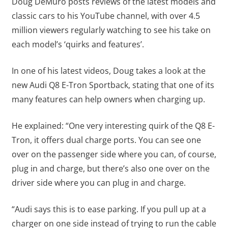
Doug DeMuro posts reviews of the latest models and
classic cars to his YouTube channel, with over 4.5
million viewers regularly watching to see his take on
each model’s ‘quirks and features’.
In one of his latest videos, Doug takes a look at the
new Audi Q8 E-Tron Sportback, stating that one of its
many features can help owners when charging up.
He explained: “One very interesting quirk of the Q8 E-
Tron, it offers dual charge ports. You can see one
over on the passenger side where you can, of course,
plug in and charge, but there’s also one over on the
driver side where you can plug in and charge.
“Audi says this is to ease parking. If you pull up at a
charger on one side instead of trying to run the cable