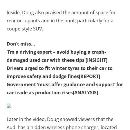
Inside, Doug also praised the amount of space for
rear occupants and in the boot, particularly for a
coupe-style SUV.
Don’t miss…
‘I’m a driving expert – avoid buying a crash-
damaged used car with these tips'[INSIGHT]
Drivers urged to fit winter tyres to their car to
improve safety and dodge fines[REPORT]
Government ‘must offer guidance and support’ for
car trade as production rises[ANALYSIS]
Later in the video, Doug showed viewers that the
Audi has a hidden wireless phone charger, located