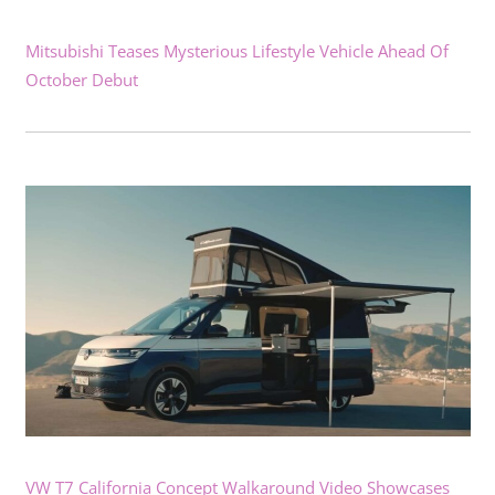
Mitsubishi Teases Mysterious Lifestyle Vehicle Ahead Of
October Debut
VW T7 California Concept Walkaround Video Showcases