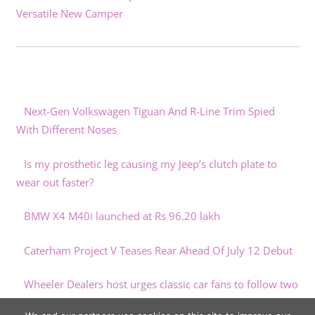
Versatile New Camper
Next-Gen Volkswagen Tiguan And R-Line Trim Spied
With Different Noses
Is my prosthetic leg causing my Jeep’s clutch plate to
wear out faster?
BMW X4 M40i launched at Rs 96.20 lakh
Caterham Project V Teases Rear Ahead Of July 12 Debut
Wheeler Dealers host urges classic car fans to follow two
simple tips