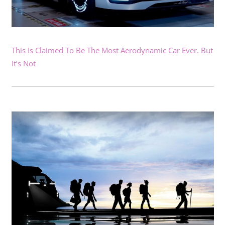
This Is Claimed To Be The Most Aerodynamic Car Ever. But
It’s Not