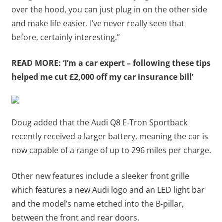
over the hood, you can just plug in on the other side
and make life easier. I’ve never really seen that
before, certainly interesting.”
READ MORE:
‘I’m a car expert – following these tips
helped me cut £2,000 off my car insurance bill’
Doug added that the Audi Q8 E-Tron Sportback
recently received a larger battery, meaning the car is
now capable of a range of up to 296 miles per charge.
Other new features include a sleeker front grille
which features a new Audi logo and an LED light bar
and the model’s name etched into the B-pillar,
between the front and rear doors.