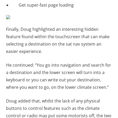
Get super-fast page loading
Finally, Doug highlighted an interesting hidden
feature found within the touchscreen that can make
selecting a destination on the sat nav system an
easier experience.
He continued: “You go into navigation and search for
a destination and the lower screen will turn into a
keyboard or you can write out your destination,
where you want to go, on the lower climate screen.”
Doug added that, whilst the lack of any physical
buttons to control features such as the climate
control or radio may put some motorists off, the two