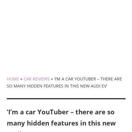
HOME
»
CAR REVIEWS
»
‘I’M A CAR YOUTUBER – THERE ARE
SO MANY HIDDEN FEATURES IN THIS NEW AUDI EV’
‘I’m a car YouTuber – there are so
many hidden features in this new