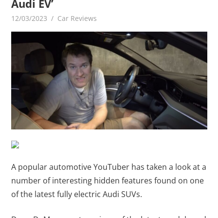
Audi EV’
12/03/2023
mediabest
Car Reviews
A popular automotive YouTuber has taken a look at a
number of interesting hidden features found on one
of the latest fully electric Audi SUVs.