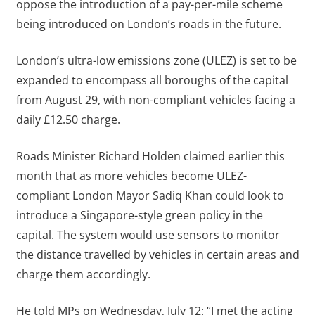
oppose the introduction of a pay-per-mile scheme
being introduced on London’s roads in the future.
London’s ultra-low emissions zone (ULEZ) is set to be
expanded to encompass all boroughs of the capital
from August 29, with non-compliant vehicles facing a
daily £12.50 charge.
Roads Minister Richard Holden claimed earlier this
month that as more vehicles become ULEZ-
compliant London Mayor Sadiq Khan could look to
introduce a Singapore-style green policy in the
capital. The system would use sensors to monitor
the distance travelled by vehicles in certain areas and
charge them accordingly.
He told MPs on Wednesday, July 12: “I met the acting