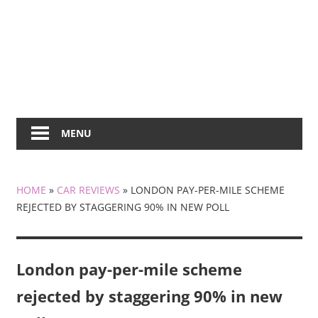
MENU
HOME
»
CAR REVIEWS
»
LONDON PAY-PER-MILE SCHEME
REJECTED BY STAGGERING 90% IN NEW POLL
London pay-per-mile scheme
rejected by staggering 90% in new