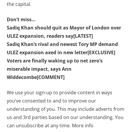
the capital.
Don’t miss…
Sadiq Khan should quit as Mayor of London over
ULEZ expansion, readers say[LATEST]
Sadiq Khan’s rival and newest Tory MP demand
ULEZ expansion axed in new letter[EXCLUSIVE]
Voters are finally waking up to net zero’s
miserable impact, says Ann
Widdecombe[COMMENT]
We use your sign-up to provide content in ways
you’ve consented to and to improve our
understanding of you. This may include adverts from
us and 3rd parties based on our understanding. You
can unsubscribe at any time. More info