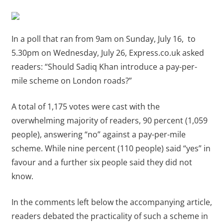
In a poll that ran from 9am on Sunday, July 16, to
5.30pm on Wednesday, July 26, Express.co.uk asked
readers: “Should Sadiq Khan introduce a pay-per-
mile scheme on London roads?”
A total of 1,175 votes were cast with the
overwhelming majority of readers, 90 percent (1,059
people), answering “no” against a pay-per-mile
scheme. While nine percent (110 people) said “yes” in
favour and a further six people said they did not
know.
In the comments left below the accompanying article,
readers debated the practicality of such a scheme in