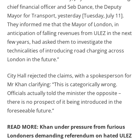
chief financial officer and Seb Dance, the Deputy
Mayor for Transport, yesterday [Tuesday, July 11].
They informed me that the Mayor of London, in
anticipation of falling revenues from ULEZ in the next
few years, had asked them to investigate the
technicalities of introducing road charging across
London in the future.”
City Hall rejected the claims, with a spokesperson for
Mr Khan clarifying: “This is categorically wrong.
Officials actually told the minister the opposite –
there is no prospect of it being introduced in the
foreseeable future.”
READ MORE:
Khan under pressure from furious
Londoners demanding referendum on hated ULEZ