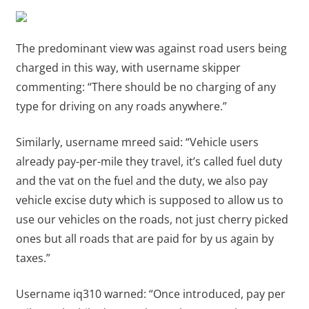
The predominant view was against road users being
charged in this way, with username skipper
commenting: “There should be no charging of any
type for driving on any roads anywhere.”
Similarly, username mreed said: “Vehicle users
already pay-per-mile they travel, it’s called fuel duty
and the vat on the fuel and the duty, we also pay
vehicle excise duty which is supposed to allow us to
use our vehicles on the roads, not just cherry picked
ones but all roads that are paid for by us again by
taxes.”
Username iq310 warned: “Once introduced, pay per