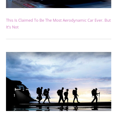
This Is Claimed To Be The Most Aerodynamic Car Ever. But
It’s Not