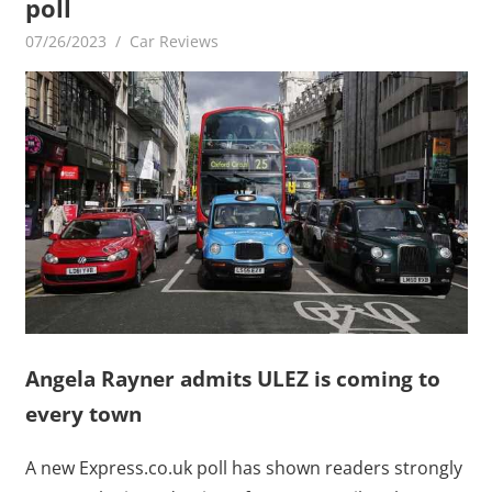
poll
07/26/2023
mediabest
Car Reviews
Angela Rayner admits ULEZ is coming to
every town
A new Express.co.uk poll has shown readers strongly