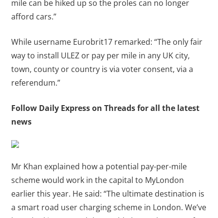
mile can be hiked up so the proles can no longer
afford cars.”
While username Eurobrit17 remarked: “The only fair
way to install ULEZ or pay per mile in any UK city,
town, county or country is via voter consent, via a
referendum.”
Follow Daily Express on Threads for all the latest
news
Mr Khan explained how a potential pay-per-mile
scheme would work in the capital to MyLondon
earlier this year. He said: “The ultimate destination is
a smart road user charging scheme in London. We’ve