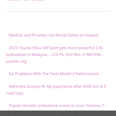
NextCar and Priceless Car Rental Debut on Hopper
2023 Toyota Hilux GR Sport gets more powerful 2.8L
turbodiesel in Malaysia – 224 PS, 550 Nm; fr RM169k –
paultan.org
Six Problems With The Tesla Model 3 Performance
Mahindra Scorpio-N: My experience after 6000 km & 5
road trips
Toyota Himedic ambulance comes to Gran Turismo 7 –
paultan.org