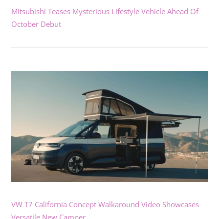
Mitsubishi Teases Mysterious Lifestyle Vehicle Ahead Of
October Debut
VW T7 California Concept Walkaround Video Showcases
Versatile New Camper