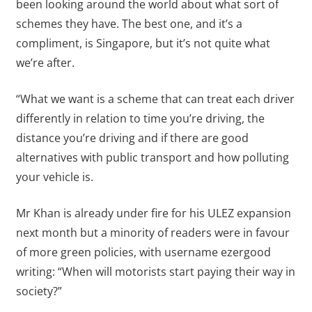
been looking around the world about what sort of
schemes they have. The best one, and it’s a
compliment, is Singapore, but it’s not quite what
we’re after.
“What we want is a scheme that can treat each driver
differently in relation to time you’re driving, the
distance you’re driving and if there are good
alternatives with public transport and how polluting
your vehicle is.
Mr Khan is already under fire for his ULEZ expansion
next month but a minority of readers were in favour
of more green policies, with username ezergood
writing: “When will motorists start paying their way in
society?”