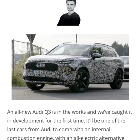
An all-new Audi Q3 is in the works and we’ve caught it
in development for the first time. It’ll be one of the
last cars from Audi to come with an internal-
combustion engine, with an all-electric alternative