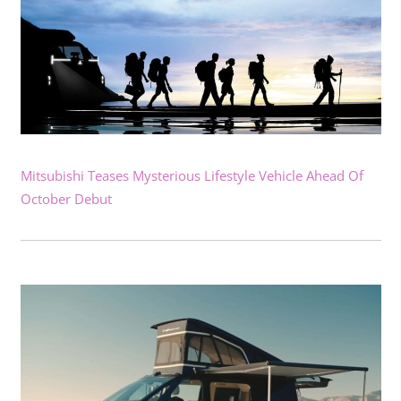
Mitsubishi Teases Mysterious Lifestyle Vehicle Ahead Of
October Debut