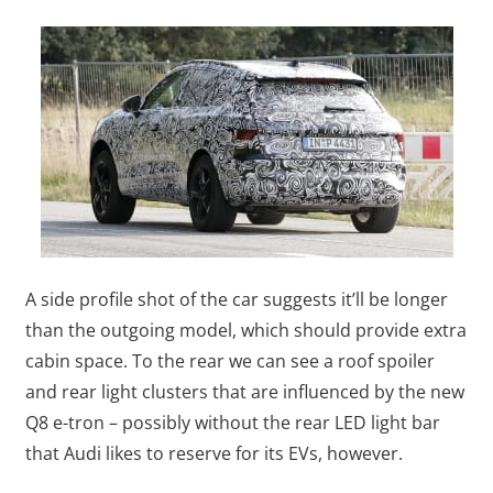
A side profile shot of the car suggests it’ll be longer
than the outgoing model, which should provide extra
cabin space. To the rear we can see a roof spoiler
and rear light clusters that are influenced by the new
Q8 e-tron – possibly without the rear LED light bar
that Audi likes to reserve for its EVs, however.