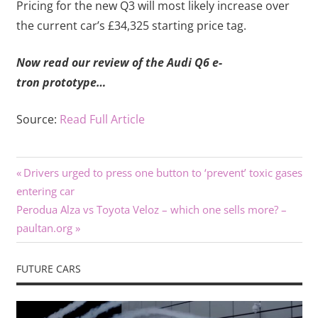
Pricing for the new Q3 will most likely increase over
the current car’s £34,325 starting price tag.
Now read our review of the Audi Q6 e-
tron prototype…
Source:
Read Full Article
Previous
Post
Drivers urged to press one button to ‘prevent’ toxic gases
Post:
entering car
navigation
Next
Perodua Alza vs Toyota Veloz – which one sells more? –
Post:
paultan.org
FUTURE CARS