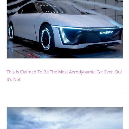
This Is Claimed To Be The Most Aerodynamic Car Ever. But
It’s Not