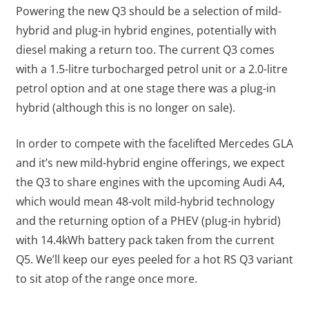
Powering the new Q3 should be a selection of mild-
hybrid and plug-in hybrid engines, potentially with
diesel making a return too. The current Q3 comes
with a 1.5-litre turbocharged petrol unit or a 2.0-litre
petrol option and at one stage there was a plug-in
hybrid (although this is no longer on sale).
In order to compete with the facelifted Mercedes GLA
and it’s new mild-hybrid engine offerings, we expect
the Q3 to share engines with the upcoming Audi A4,
which would mean 48-volt mild-hybrid technology
and the returning option of a PHEV (plug-in hybrid)
with 14.4kWh battery pack taken from the current
Q5. We’ll keep our eyes peeled for a hot RS Q3 variant
to sit atop of the range once more.