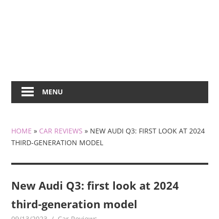
MENU
HOME
»
CAR REVIEWS
»
NEW AUDI Q3: FIRST LOOK AT 2024
THIRD-GENERATION MODEL
New Audi Q3: first look at 2024
third-generation model
09/13/2023
mediabest
Car Reviews