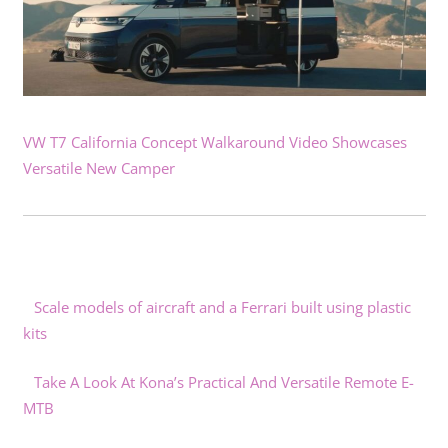
VW T7 California Concept Walkaround Video Showcases
Versatile New Camper
Scale models of aircraft and a Ferrari built using plastic
kits
Take A Look At Kona’s Practical And Versatile Remote E-
MTB