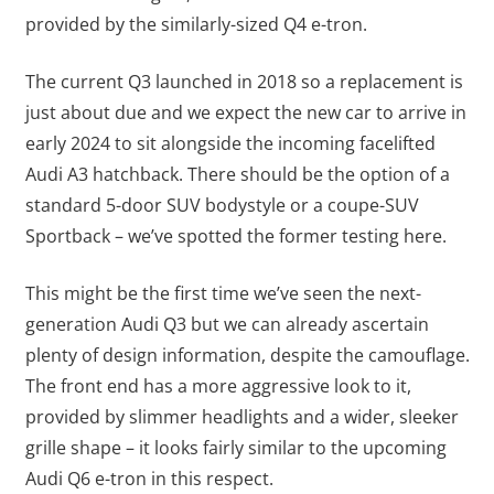
provided by the similarly-sized Q4 e-tron.
The current Q3 launched in 2018 so a replacement is
just about due and we expect the new car to arrive in
early 2024 to sit alongside the incoming facelifted
Audi A3 hatchback. There should be the option of a
standard 5-door SUV bodystyle or a coupe-SUV
Sportback – we’ve spotted the former testing here.
This might be the first time we’ve seen the next-
generation Audi Q3 but we can already ascertain
plenty of design information, despite the camouflage.
The front end has a more aggressive look to it,
provided by slimmer headlights and a wider, sleeker
grille shape – it looks fairly similar to the upcoming
Audi Q6 e-tron in this respect.