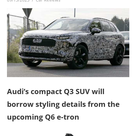
Audi’s compact Q3 SUV will
borrow styling details from the
upcoming Q6 e-tron