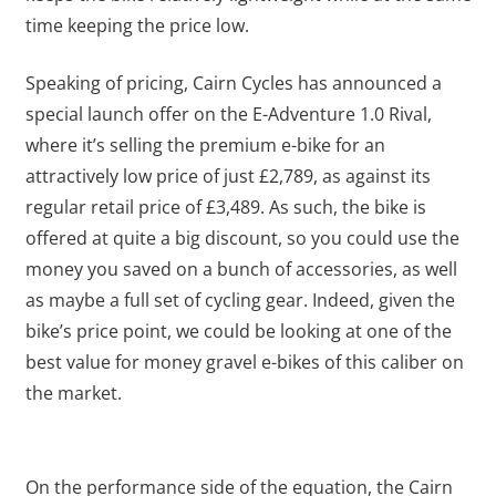
time keeping the price low.
Speaking of pricing, Cairn Cycles has announced a
special launch offer on the E-Adventure 1.0 Rival,
where it’s selling the premium e-bike for an
attractively low price of just £2,789, as against its
regular retail price of £3,489. As such, the bike is
offered at quite a big discount, so you could use the
money you saved on a bunch of accessories, as well
as maybe a full set of cycling gear. Indeed, given the
bike’s price point, we could be looking at one of the
best value for money gravel e-bikes of this caliber on
the market.
On the performance side of the equation, the Cairn