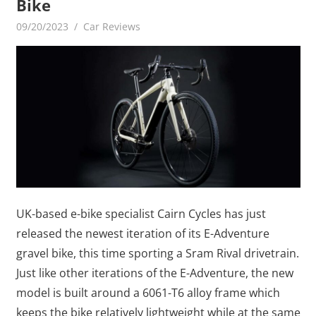
Bike
09/20/2023
mediabest
Car Reviews
UK-based e-bike specialist Cairn Cycles has just
released the newest iteration of its E-Adventure
gravel bike, this time sporting a Sram Rival drivetrain.
Just like other iterations of the E-Adventure, the new
model is built around a 6061-T6 alloy frame which
keeps the bike relatively lightweight while at the same