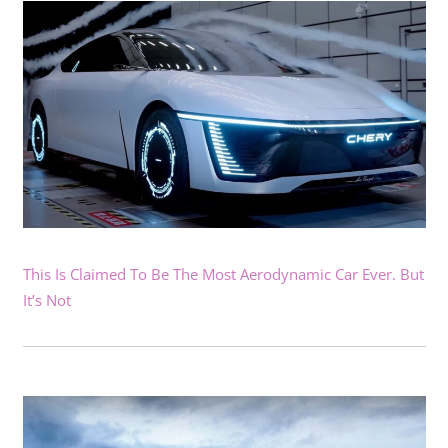
This Is Claimed To Be The Most Aerodynamic Car Ever. But
It’s Not