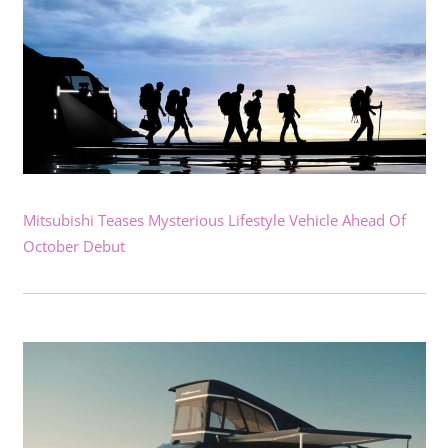
Mitsubishi Teases Mysterious Lifestyle Vehicle Ahead Of
October Debut