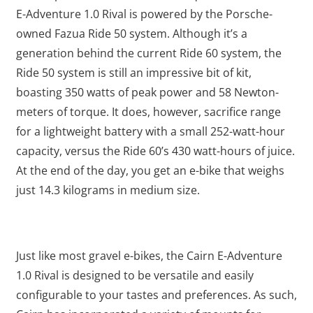
E-Adventure 1.0 Rival is powered by the Porsche-
owned Fazua Ride 50 system. Although it’s a
generation behind the current Ride 60 system, the
Ride 50 system is still an impressive bit of kit,
boasting 350 watts of peak power and 58 Newton-
meters of torque. It does, however, sacrifice range
for a lightweight battery with a small 252-watt-hour
capacity, versus the Ride 60’s 430 watt-hours of juice.
At the end of the day, you get an e-bike that weighs
just 14.3 kilograms in medium size.
Just like most gravel e-bikes, the Cairn E-Adventure
1.0 Rival is designed to be versatile and easily
configurable to your tastes and preferences. As such,