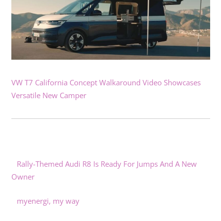
VW T7 California Concept Walkaround Video Showcases
Versatile New Camper
Rally-Themed Audi R8 Is Ready For Jumps And A New
Owner
myenergi, my way