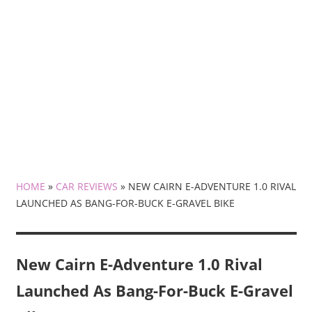
HOME
»
CAR REVIEWS
»
NEW CAIRN E-ADVENTURE 1.0 RIVAL
LAUNCHED AS BANG-FOR-BUCK E-GRAVEL BIKE
New Cairn E-Adventure 1.0 Rival
Launched As Bang-For-Buck E-Gravel