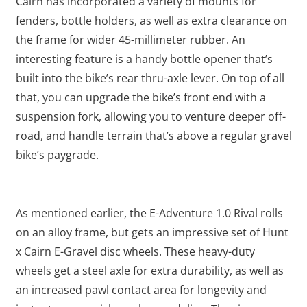
Cairn has incorporated a variety of mounts for
fenders, bottle holders, as well as extra clearance on
the frame for wider 45-millimeter rubber. An
interesting feature is a handy bottle opener that’s
built into the bike’s rear thru-axle lever. On top of all
that, you can upgrade the bike’s front end with a
suspension fork, allowing you to venture deeper off-
road, and handle terrain that’s above a regular gravel
bike’s paygrade.
As mentioned earlier, the E-Adventure 1.0 Rival rolls
on an alloy frame, but gets an impressive set of Hunt
x Cairn E-Gravel disc wheels. These heavy-duty
wheels get a steel axle for extra durability, as well as
an increased pawl contact area for longevity and