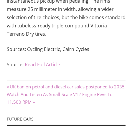
instantaneous pickup when pedaling. The rims
measure 25 millimeter in width, allowing a wider
selection of tire choices, but the bike comes standard
with tubeless-ready triple-compound Vittoria
Terreno Dry tires.
Sources:
Cycling Electric,
Cairn Cycles
Source:
Read Full Article
Previous
Post
UK ban on petrol and diesel car sales postponed to 2035
Next
Post:
Watch And Listen As Small-Scale V12 Engine Revs To
navigation
Post:
11,500 RPM
FUTURE CARS