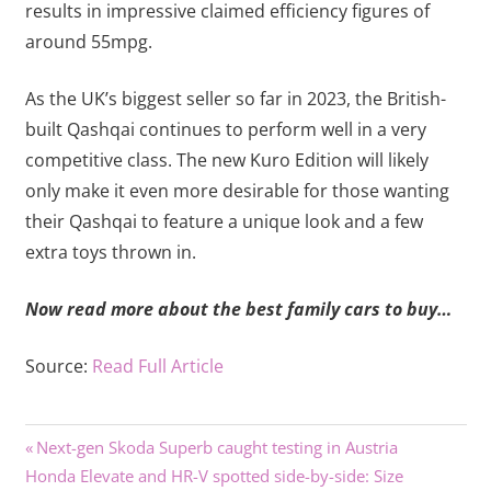
results in impressive claimed efficiency figures of
around 55mpg.
As the UK’s biggest seller so far in 2023, the British-
built Qashqai continues to perform well in a very
competitive class. The new Kuro Edition will likely
only make it even more desirable for those wanting
their Qashqai to feature a unique look and a few
extra toys thrown in.
Now read more about the best family cars to buy…
Source:
Read Full Article
Previous
Post
Next-gen Skoda Superb caught testing in Austria
Next
Post:
Honda Elevate and HR-V spotted side-by-side: Size