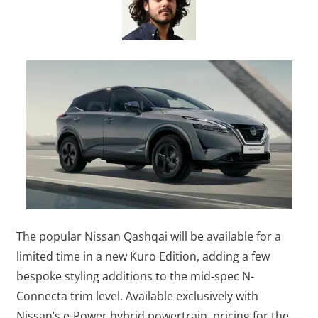
The popular Nissan Qashqai will be available for a
limited time in a new Kuro Edition, adding a few
bespoke styling additions to the mid-spec N-
Connecta trim level. Available exclusively with
Nissan’s e-Power hybrid powertrain, pricing for the