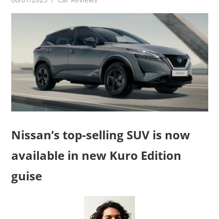
Nissan’s top-selling SUV is now
available in new Kuro Edition
guise