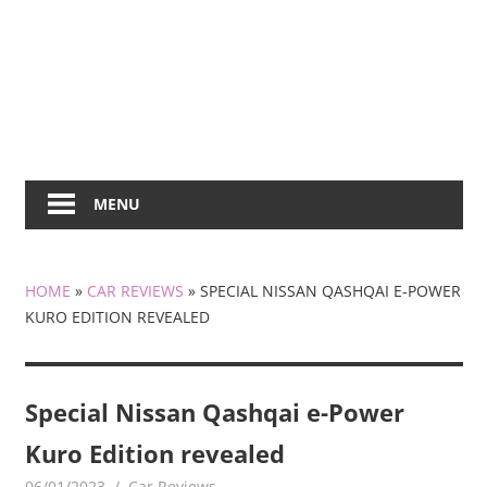
MENU
HOME
»
CAR REVIEWS
»
SPECIAL NISSAN QASHQAI E-POWER
KURO EDITION REVEALED
Special Nissan Qashqai e-Power
Kuro Edition revealed
06/01/2023
mediabest
Car Reviews