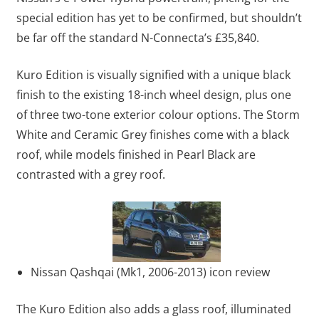
special edition has yet to be confirmed, but shouldn’t
be far off the standard N-Connecta’s £35,840.
Kuro Edition is visually signified with a unique black
finish to the existing 18-inch wheel design, plus one
of three two-tone exterior colour options. The Storm
White and Ceramic Grey finishes come with a black
roof, while models finished in Pearl Black are
contrasted with a grey roof.
Nissan Qashqai (Mk1, 2006-2013) icon review
The Kuro Edition also adds a glass roof, illuminated