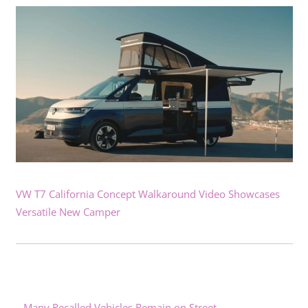
VW T7 California Concept Walkaround Video Showcases
Versatile New Camper
Many Recalled Vehicles Remain on Street