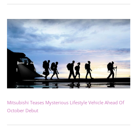
Mitsubishi Teases Mysterious Lifestyle Vehicle Ahead Of
October Debut