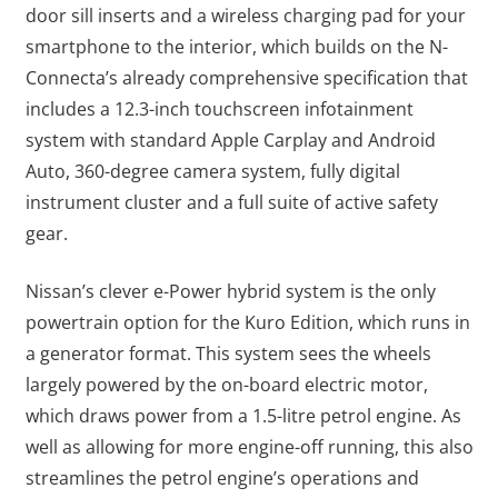
door sill inserts and a wireless charging pad for your
smartphone to the interior, which builds on the N-
Connecta’s already comprehensive specification that
includes a 12.3-inch touchscreen infotainment
system with standard Apple Carplay and Android
Auto, 360-degree camera system, fully digital
instrument cluster and a full suite of active safety
gear.
Nissan’s clever e-Power hybrid system is the only
powertrain option for the Kuro Edition, which runs in
a generator format. This system sees the wheels
largely powered by the on-board electric motor,
which draws power from a 1.5-litre petrol engine. As
well as allowing for more engine-off running, this also
streamlines the petrol engine’s operations and