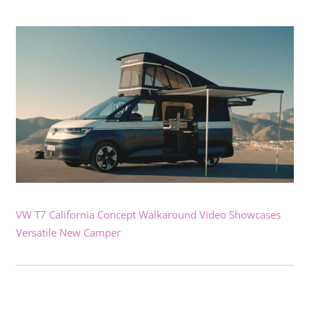
VW T7 California Concept Walkaround Video Showcases
Versatile New Camper