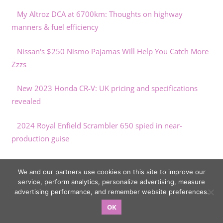
My Altroz DCA at 6700km: Thoughts on highway
manners & fuel efficiency
Nissan's $250 Nismo Pajamas Will Help You Catch More
Zzzs
New 2023 Honda CR-V: UK pricing and specifications
revealed
2024 Royal Enfield Scrambler 650 spied in near-
production guise
New York Eyeing Cargo E-Bikes To Replace Delivery Vans
We and our partners use cookies on this site to improve our
service, perform analytics, personalize advertising, measure
advertising performance, and remember website preferences.
OK
Copyright © 2026