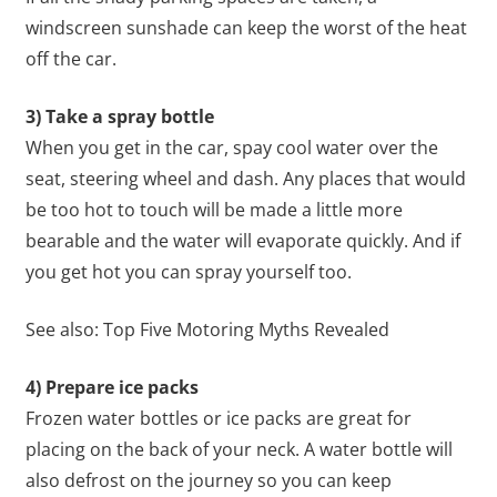
windscreen sunshade can keep the worst of the heat
off the car.
3) Take a spray bottle
When you get in the car, spay cool water over the
seat, steering wheel and dash. Any places that would
be too hot to touch will be made a little more
bearable and the water will evaporate quickly. And if
you get hot you can spray yourself too.
See also: Top Five Motoring Myths Revealed
4) Prepare ice packs
Frozen water bottles or ice packs are great for
placing on the back of your neck. A water bottle will
also defrost on the journey so you can keep