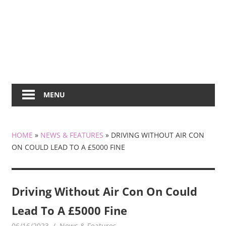
MENU
HOME
»
NEWS & FEATURES
»
DRIVING WITHOUT AIR CON
ON COULD LEAD TO A £5000 FINE
Driving Without Air Con On Could
Lead To A £5000 Fine
06/16/2023
mediabest
News & Features