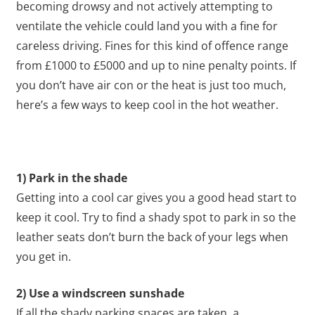
becoming drowsy and not actively attempting to
ventilate the vehicle could land you with a fine for
careless driving. Fines for this kind of offence range
from £1000 to £5000 and up to nine penalty points. If
you don’t have air con or the heat is just too much,
here’s a few ways to keep cool in the hot weather.
1) Park in the shade
Getting into a cool car gives you a good head start to
keep it cool. Try to find a shady spot to park in so the
leather seats don’t burn the back of your legs when
you get in.
2) Use a windscreen sunshade
If all the shady parking spaces are taken, a