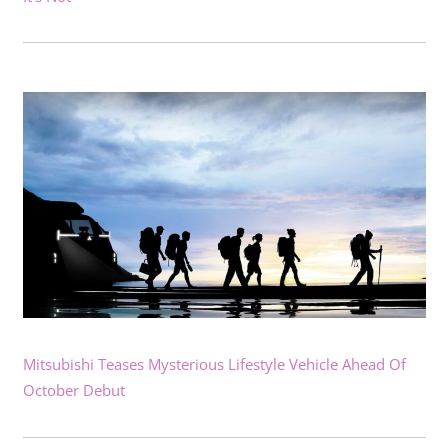
Mitsubishi Teases Mysterious Lifestyle Vehicle Ahead Of
October Debut