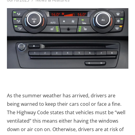
As the summer weather has arrived, drivers are
being warned to keep their cars cool or face a fine.
The Highway Code states that vehicles must be “well
ventilated” this means either having the windows
down or air con on. Otherwise, drivers are at risk of