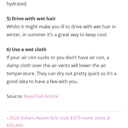
hydrated.
5) Drive with wet hair
Whilst it might make you ill to drive with wet hair in
winter, in summer it’s a great way to keep cool.
6) Use a wet cloth
If your air con sucks or you don’t have air con, a
damp cloth over the air vents will lower the air
temperature. They can dry out pretty quick so it’s a
good idea to have a few with you.
Source:
Read Full Article
Previous
Post
2024 Subaru Ascent SUV costs $370 more, starts at
Post:
$35,490