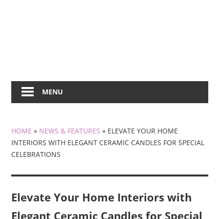
MENU
HOME
»
NEWS & FEATURES
»
ELEVATE YOUR HOME
INTERIORS WITH ELEGANT CERAMIC CANDLES FOR SPECIAL
CELEBRATIONS
Elevate Your Home Interiors with
Elegant Ceramic Candles for Special