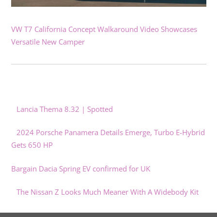
VW T7 California Concept Walkaround Video Showcases
Versatile New Camper
Lancia Thema 8.32 | Spotted
2024 Porsche Panamera Details Emerge, Turbo E-Hybrid
Gets 650 HP
Bargain Dacia Spring EV confirmed for UK
The Nissan Z Looks Much Meaner With A Widebody Kit
GM Delays Toledo EV Drive Unit Production To Q4 2024