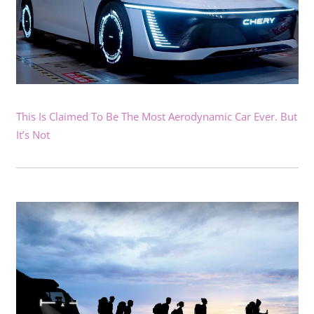
This Is Claimed To Be The Most Aerodynamic Car Ever. But
It’s Not