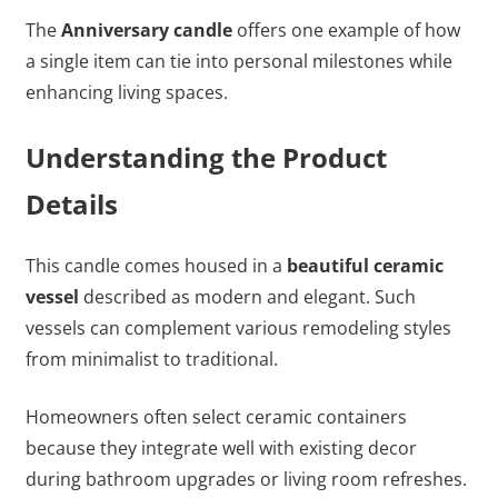
The
Anniversary candle
offers one example of how
a single item can tie into personal milestones while
enhancing living spaces.
Understanding the Product
Details
This candle comes housed in a
beautiful ceramic
vessel
described as modern and elegant. Such
vessels can complement various remodeling styles
from minimalist to traditional.
Homeowners often select ceramic containers
because they integrate well with existing decor
during bathroom upgrades or living room refreshes.