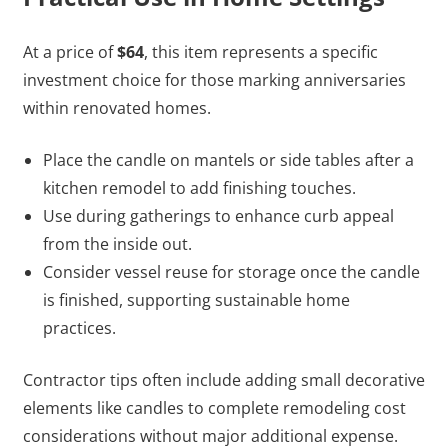
At a price of
$64
, this item represents a specific
investment choice for those marking anniversaries
within renovated homes.
Place the candle on mantels or side tables after a
kitchen remodel to add finishing touches.
Use during gatherings to enhance curb appeal
from the inside out.
Consider vessel reuse for storage once the candle
is finished, supporting sustainable home
practices.
Contractor tips often include adding small decorative
elements like candles to complete remodeling cost
considerations without major additional expense.