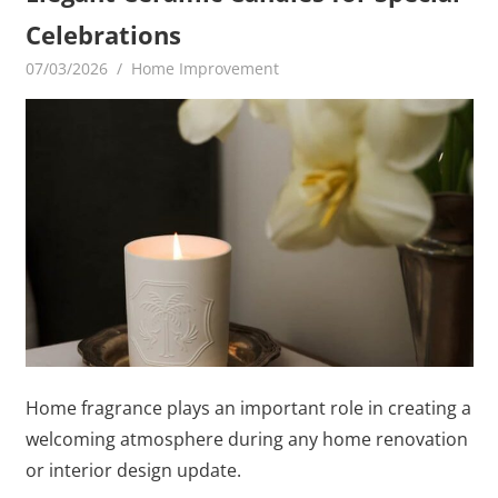
Celebrations
07/03/2026
MediaGamerADm MediaGamerADm
Home Improvement
Home fragrance plays an important role in creating a
welcoming atmosphere during any home renovation
or interior design update.