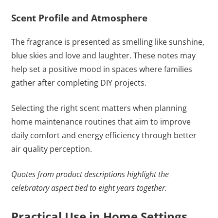
Scent Profile and Atmosphere
The fragrance is presented as smelling like sunshine,
blue skies and love and laughter. These notes may
help set a positive mood in spaces where families
gather after completing DIY projects.
Selecting the right scent matters when planning
home maintenance routines that aim to improve
daily comfort and energy efficiency through better
air quality perception.
Quotes from product descriptions highlight the
celebratory aspect tied to eight years together.
Practical Use in Home Settings