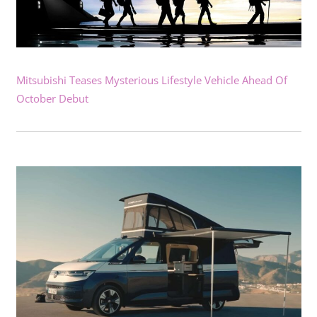
Mitsubishi Teases Mysterious Lifestyle Vehicle Ahead Of
October Debut