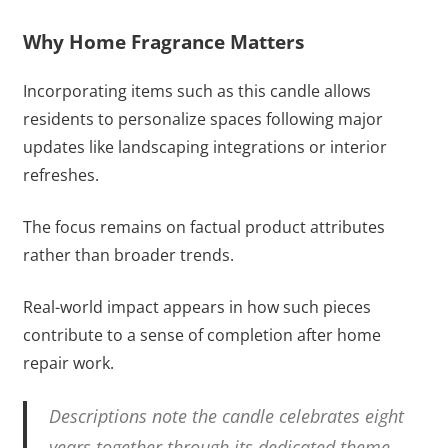
Why Home Fragrance Matters
Incorporating items such as this candle allows
residents to personalize spaces following major
updates like landscaping integrations or interior
refreshes.
The focus remains on factual product attributes
rather than broader trends.
Real-world impact appears in how such pieces
contribute to a sense of completion after home
repair work.
Descriptions note the candle celebrates eight
years together through its dedicated theme.