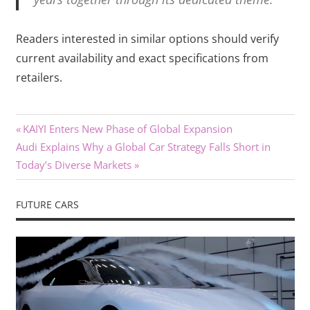
Readers interested in similar options should verify
current availability and exact specifications from
retailers.
Previous
Post
KAIYI Enters New Phase of Global Expansion
Next
Post:
Audi Explains Why a Global Car Strategy Falls Short in
navigation
Post:
Today’s Diverse Markets
FUTURE CARS