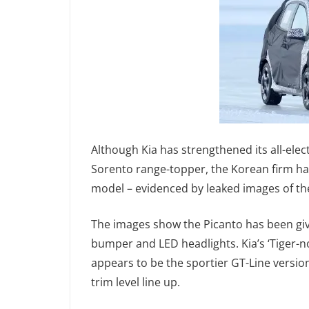
Although Kia has strengthened its all-elect
Sorento range-topper, the Korean firm hasn
model – evidenced by leaked images of th
The images show the Picanto has been giv
bumper and LED headlights. Kia’s ‘Tiger-nos
appears to be the sportier GT-Line version 
trim level line up.