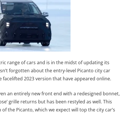
ric range of cars and is in the midst of updating its
’t forgotten about the entry-level Picanto city car
e facelifted 2023 version that have appeared online.
en an entirely new front end with a redesigned bonnet,
e’ grille returns but has been restyled as well. This
of the Picanto, which we expect will top the city car’s