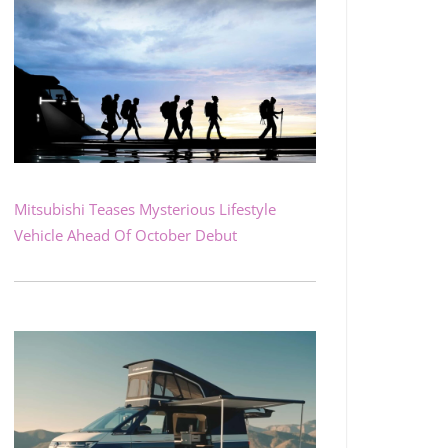
Mitsubishi Teases Mysterious Lifestyle
Vehicle Ahead Of October Debut