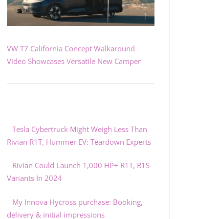
VW T7 California Concept Walkaround
Video Showcases Versatile New Camper
Tesla Cybertruck Might Weigh Less Than
Rivian R1T, Hummer EV: Teardown Experts
Rivian Could Launch 1,000 HP+ R1T, R1S
Variants In 2024
My Innova Hycross purchase: Booking,
delivery & initial impressions