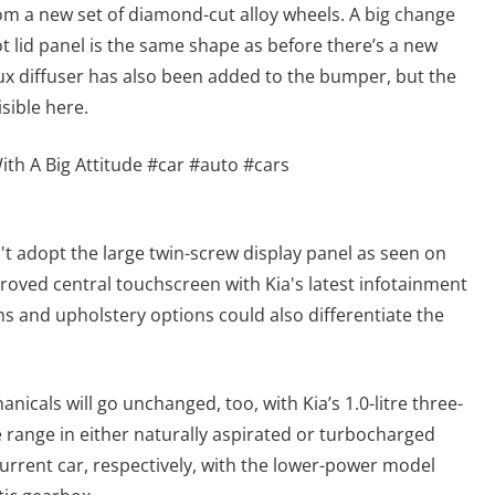
om a new set of diamond-cut alloy wheels. A big change
t lid panel is the same shape as before there’s a new
 faux diffuser has also been added to the bumper, but the
isible here.
ith A Big Attitude #car #auto #cars
n't adopt the large twin-screw display panel as seen on
mproved central touchscreen with Kia's latest infotainment
ms and upholstery options could also differentiate the
hanicals will go unchanged, too, with Kia’s 1.0-litre three-
e range in either naturally aspirated or turbocharged
urrent car, respectively, with the lower-power model