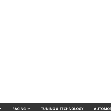
RACING
TUNING & TECHNOLOGY
AUTOMOT