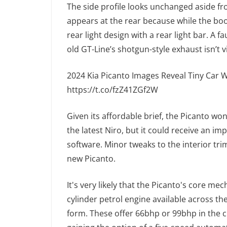
The side profile looks unchanged aside fr
appears at the rear because while the boo
rear light design with a rear light bar. A
old GT-Line’s shotgun-style exhaust isn’t v
2024 Kia Picanto Images Reveal Tiny Car W
https://t.co/fzZ41ZGf2W
Given its affordable brief, the Picanto wo
the latest Niro, but it could receive an i
software. Minor tweaks to the interior tri
new Picanto.
It's very likely that the Picanto's core mec
cylinder petrol engine available across th
form. These offer 66bhp or 99bhp in the c