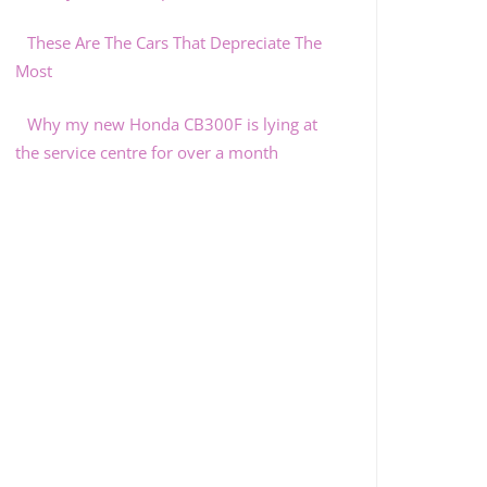
These Are The Cars That Depreciate The
Most
Why my new Honda CB300F is lying at
the service centre for over a month