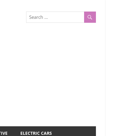
IVE
ELECTRIC CARS