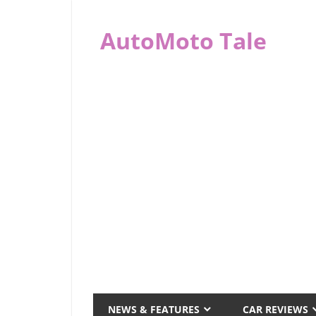
Skip
to
AutoMoto Tale
content
automototale.com
NEWS & FEATURES
CAR REVIEWS