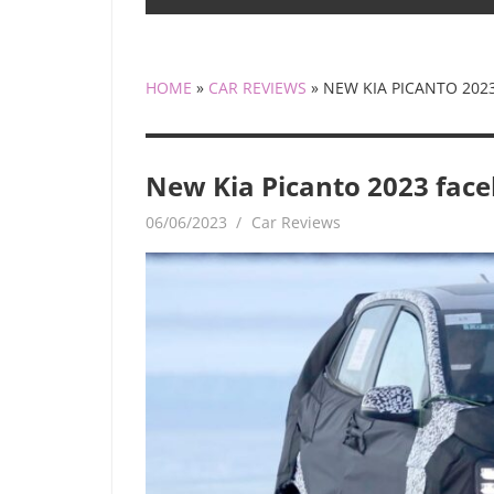
HOME
»
CAR REVIEWS
»
NEW KIA PICANTO 2023
New Kia Picanto 2023 facel
06/06/2023
mediabest
Car Reviews