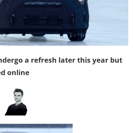
undergo a refresh later this year but
d online