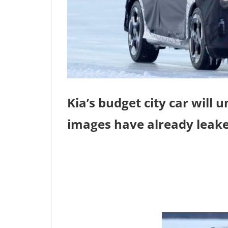
Kia’s budget city car will 
images have already leake