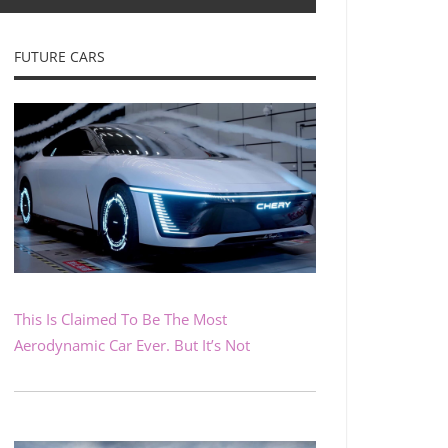
FUTURE CARS
This Is Claimed To Be The Most
Aerodynamic Car Ever. But It’s Not