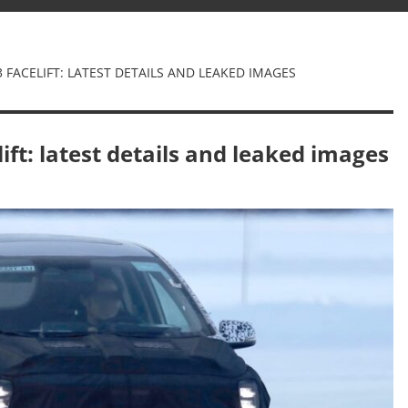
 FACELIFT: LATEST DETAILS AND LEAKED IMAGES
ift: latest details and leaked images