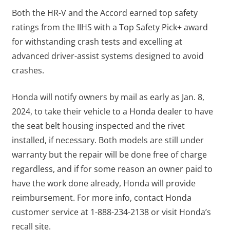
Both the HR-V and the Accord earned top safety
ratings from the IIHS with a Top Safety Pick+ award
for withstanding crash tests and excelling at
advanced driver-assist systems designed to avoid
crashes.
Honda will notify owners by mail as early as Jan. 8,
2024, to take their vehicle to a Honda dealer to have
the seat belt housing inspected and the rivet
installed, if necessary. Both models are still under
warranty but the repair will be done free of charge
regardless, and if for some reason an owner paid to
have the work done already, Honda will provide
reimbursement. For more info, contact Honda
customer service at 1-888-234-2138 or visit Honda’s
recall site.