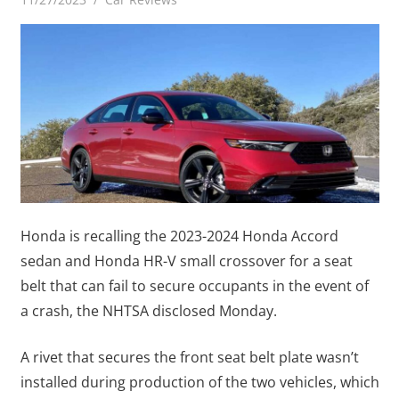
Honda is recalling the 2023-2024 Honda Accord
sedan and Honda HR-V small crossover for a seat
belt that can fail to secure occupants in the event of
a crash, the NHTSA disclosed Monday.
A rivet that secures the front seat belt plate wasn’t
installed during production of the two vehicles, which