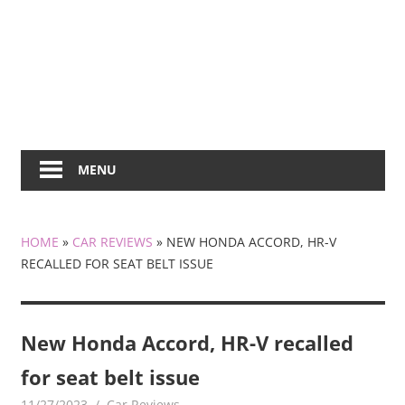
MENU
HOME
»
CAR REVIEWS
»
NEW HONDA ACCORD, HR-V
RECALLED FOR SEAT BELT ISSUE
New Honda Accord, HR-V recalled
for seat belt issue
11/27/2023
mediabest
Car Reviews