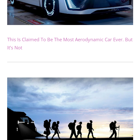
This Is Claimed To Be The Most Aerodynamic Car Ever. But
It’s Not