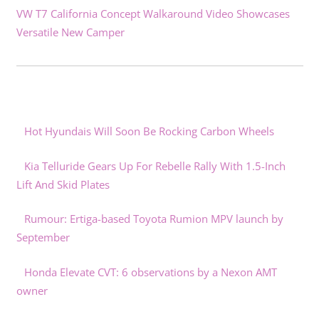
VW T7 California Concept Walkaround Video Showcases
Versatile New Camper
Hot Hyundais Will Soon Be Rocking Carbon Wheels
Kia Telluride Gears Up For Rebelle Rally With 1.5-Inch
Lift And Skid Plates
Rumour: Ertiga-based Toyota Rumion MPV launch by
September
Honda Elevate CVT: 6 observations by a Nexon AMT
owner