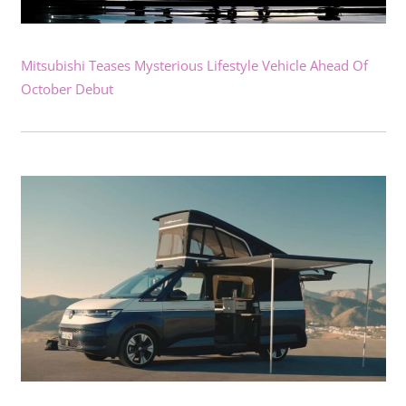
Mitsubishi Teases Mysterious Lifestyle Vehicle Ahead Of
October Debut