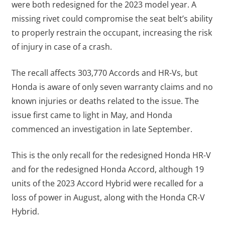
were both redesigned for the 2023 model year. A
missing rivet could compromise the seat belt’s ability
to properly restrain the occupant, increasing the risk
of injury in case of a crash.
The recall affects 303,770 Accords and HR-Vs, but
Honda is aware of only seven warranty claims and no
known injuries or deaths related to the issue. The
issue first came to light in May, and Honda
commenced an investigation in late September.
This is the only recall for the redesigned Honda HR-V
and for the redesigned Honda Accord, although 19
units of the 2023 Accord Hybrid were recalled for a
loss of power in August, along with the Honda CR-V
Hybrid.