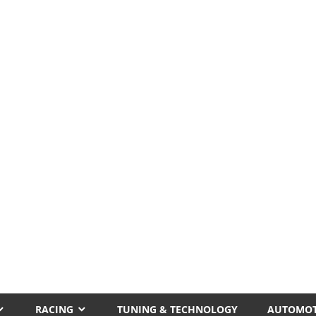
RACING
TUNING & TECHNOLOGY
AUTOMOT