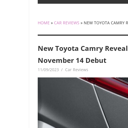
HOME
»
CAR REVIEWS
»
NEW TOYOTA CAMRY R
New Toyota Camry Reveal
November 14 Debut
11/09/2023
mediabest
Car Reviews