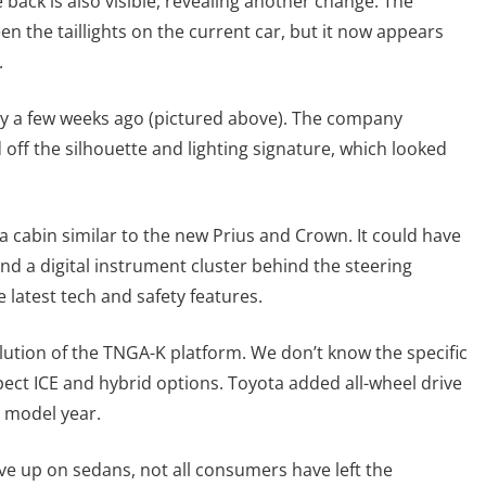
back is also visible, revealing another change. The
the taillights on the current car, but it now appears
.
y a few weeks ago (pictured above). The company
off the silhouette and lighting signature, which looked
 cabin similar to the new Prius and Crown. It could have
and a digital instrument cluster behind the steering
 latest tech and safety features.
olution of the TNGA-K platform. We don’t know the specific
xpect ICE and hybrid options. Toyota added all-wheel drive
0 model year.
e up on sedans, not all consumers have left the