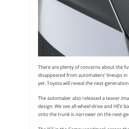
There are plenty of concerns about the f
disappeared from automakers’ lineups in r
yet. Toyota will reveal the next-generat
The automaker also released a teaser imag
design. We see all-wheel-drive and HEV ba
onto the trunk is narrower on the next-g