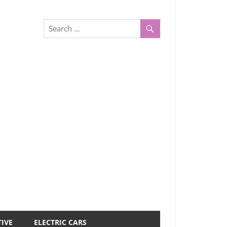
IVE
ELECTRIC CARS