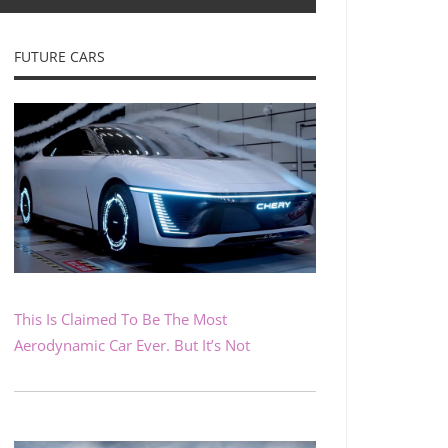
FUTURE CARS
This Is Claimed To Be The Most
Aerodynamic Car Ever. But It’s Not