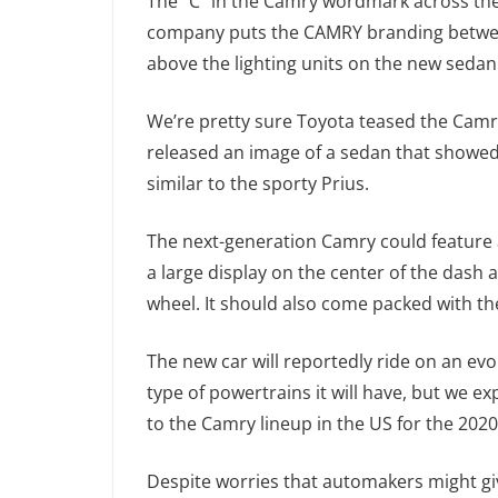
The “C” in the Camry wordmark across the 
company puts the CAMRY branding between 
above the lighting units on the new sedan
We’re pretty sure Toyota teased the Camr
released an image of a sedan that showed 
similar to the sporty Prius.
The next-generation Camry could feature a
a large display on the center of the dash 
wheel. It should also come packed with the
The new car will reportedly ride on an ev
type of powertrains it will have, but we e
to the Camry lineup in the US for the 202
Despite worries that automakers might giv