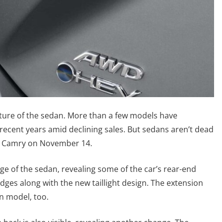
uture of the sedan. More than a few models have
ecent years amid declining sales. But sedans aren’t dead
ion Camry on November 14.
e of the sedan, revealing some of the car’s rear-end
dges along with the new taillight design. The extension
en model, too.