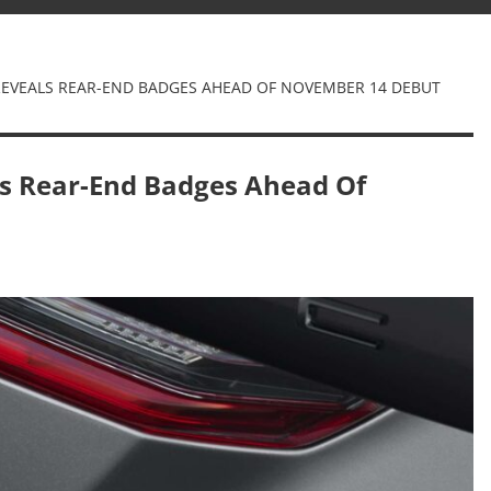
EVEALS REAR-END BADGES AHEAD OF NOVEMBER 14 DEBUT
s Rear-End Badges Ahead Of