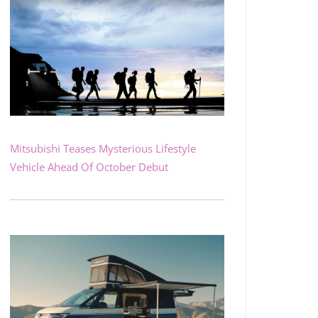
Mitsubishi Teases Mysterious Lifestyle
Vehicle Ahead Of October Debut