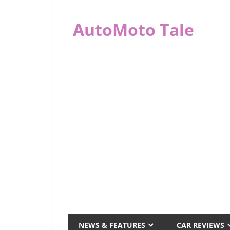
Skip
to
AutoMoto Tale
content
automototale.com
NEWS & FEATURES
CAR REVIEWS