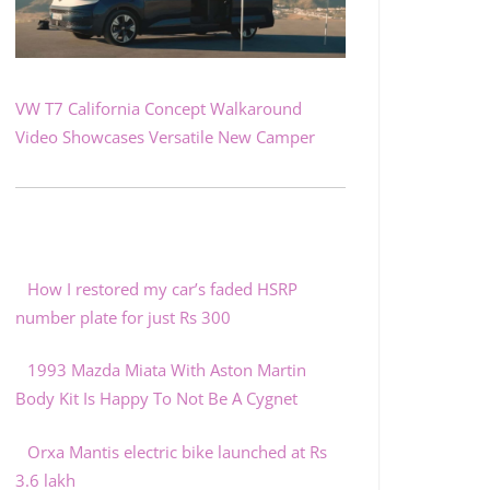
VW T7 California Concept Walkaround
Video Showcases Versatile New Camper
How I restored my car’s faded HSRP
number plate for just Rs 300
1993 Mazda Miata With Aston Martin
Body Kit Is Happy To Not Be A Cygnet
Orxa Mantis electric bike launched at Rs
3.6 lakh