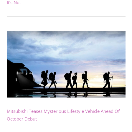
It’s Not
Mitsubishi Teases Mysterious Lifestyle Vehicle Ahead Of
October Debut