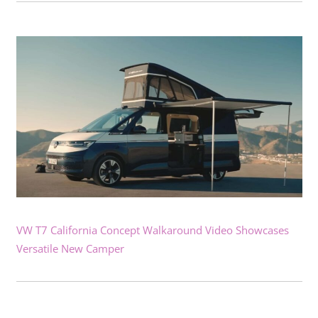
VW T7 California Concept Walkaround Video Showcases
Versatile New Camper