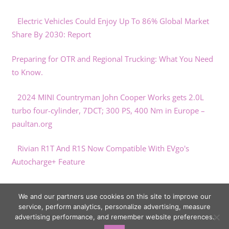
Electric Vehicles Could Enjoy Up To 86% Global Market
Share By 2030: Report
Preparing for OTR and Regional Trucking: What You Need
to Know.
2024 MINI Countryman John Cooper Works gets 2.0L
turbo four-cylinder, 7DCT; 300 PS, 400 Nm in Europe –
paultan.org
Rivian R1T And R1S Now Compatible With EVgo's
Autocharge+ Feature
Porsche confirms Panamera unveil for November
We and our partners use cookies on this site to improve our
service, perform analytics, personalize advertising, measure
advertising performance, and remember website preferences.