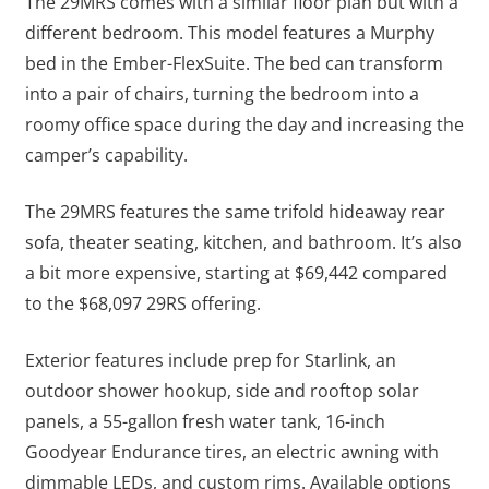
The 29MRS comes with a similar floor plan but with a
different bedroom. This model features a Murphy
bed in the Ember-FlexSuite. The bed can transform
into a pair of chairs, turning the bedroom into a
roomy office space during the day and increasing the
camper’s capability.
The 29MRS features the same trifold hideaway rear
sofa, theater seating, kitchen, and bathroom. It’s also
a bit more expensive, starting at $69,442 compared
to the $68,097 29RS offering.
Exterior features include prep for Starlink, an
outdoor shower hookup, side and rooftop solar
panels, a 55-gallon fresh water tank, 16-inch
Goodyear Endurance tires, an electric awning with
dimmable LEDs, and custom rims. Available options