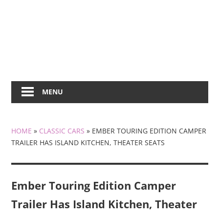
MENU
HOME
»
CLASSIC CARS
»
EMBER TOURING EDITION CAMPER
TRAILER HAS ISLAND KITCHEN, THEATER SEATS
Ember Touring Edition Camper
Trailer Has Island Kitchen, Theater