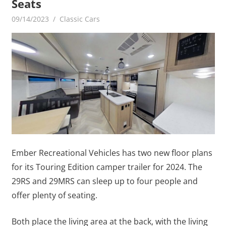
Seats
09/14/2023
mediabest
Classic Cars
Ember Recreational Vehicles has two new floor plans
for its Touring Edition camper trailer for 2024. The
29RS and 29MRS can sleep up to four people and
offer plenty of seating.
Both place the living area at the back, with the living