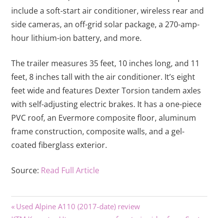
include a soft-start air conditioner, wireless rear and
side cameras, an off-grid solar package, a 270-amp-
hour lithium-ion battery, and more.
The trailer measures 35 feet, 10 inches long, and 11
feet, 8 inches tall with the air conditioner. It’s eight
feet wide and features Dexter Torsion tandem axles
with self-adjusting electric brakes. It has a one-piece
PVC roof, an Evermore composite floor, aluminum
frame construction, composite walls, and a gel-
coated fiberglass exterior.
Source:
Read Full Article
Previous
Post
Used Alpine A110 (2017-date) review