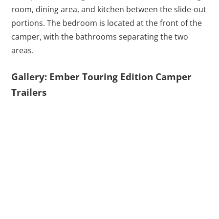
room, dining area, and kitchen between the slide-out
portions. The bedroom is located at the front of the
camper, with the bathrooms separating the two
areas.
Gallery: Ember Touring Edition Camper
Trailers