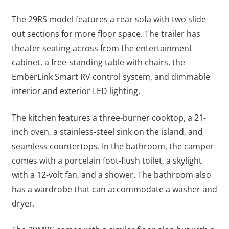
The 29RS model features a rear sofa with two slide-
out sections for more floor space. The trailer has
theater seating across from the entertainment
cabinet, a free-standing table with chairs, the
EmberLink Smart RV control system, and dimmable
interior and exterior LED lighting.
The kitchen features a three-burner cooktop, a 21-
inch oven, a stainless-steel sink on the island, and
seamless countertops. In the bathroom, the camper
comes with a porcelain foot-flush toilet, a skylight
with a 12-volt fan, and a shower. The bathroom also
has a wardrobe that can accommodate a washer and
dryer.