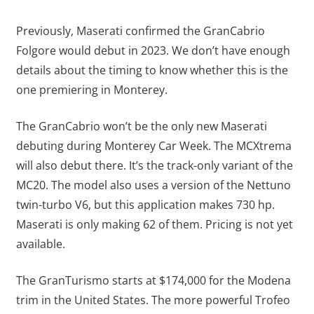
Previously, Maserati confirmed the GranCabrio
Folgore would debut in 2023. We don’t have enough
details about the timing to know whether this is the
one premiering in Monterey.
The GranCabrio won’t be the only new Maserati
debuting during Monterey Car Week. The MCXtrema
will also debut there. It’s the track-only variant of the
MC20. The model also uses a version of the Nettuno
twin-turbo V6, but this application makes 730 hp.
Maserati is only making 62 of them. Pricing is not yet
available.
The GranTurismo starts at $174,000 for the Modena
trim in the United States. The more powerful Trofeo