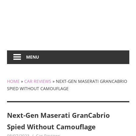
MENU
HOME
»
CAR REVIEWS
»
NEXT-GEN MASERATI GRANCABRIO
SPIED WITHOUT CAMOUFLAGE
Next-Gen Maserati GranCabrio
Spied Without Camouflage
08/07/2023
mediabest
Car Reviews