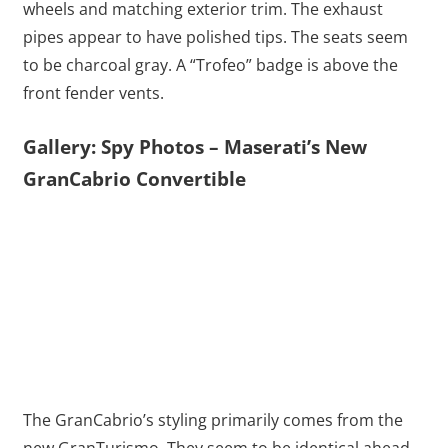
wheels and matching exterior trim. The exhaust
pipes appear to have polished tips. The seats seem
to be charcoal gray. A “Trofeo” badge is above the
front fender vents.
Gallery: Spy Photos – Maserati’s New
GranCabrio Convertible
The GranCabrio’s styling primarily comes from the
new GranTurismo. They seem to be identical ahead