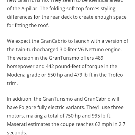
of the A-pillar. The folding soft top forces styling
differences for the rear deck to create enough space
for fitting the roof.
We expect the GranCabrio to launch with a version of
the twin-turbocharged 3.0-liter V6 Nettuno engine.
The version in the GranTurismo offers 489
horsepower and 442 pound-feet of torque in the
Modena grade or 550 hp and 479 lb-ft in the Trofeo
trim.
In addition, the GranTurismo and GranCabrio will
have Folgore fully electric variants. They’ll use three
motors, making a total of 750 hp and 995 lb-ft.
Maserati estimates the coupe reaches 62 mph in 2.7
seconds.