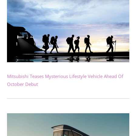
Mitsubishi Teases Mysterious Lifestyle Vehicle Ahead Of
October Debut