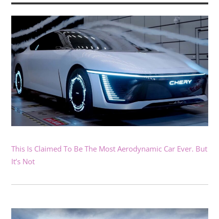
This Is Claimed To Be The Most Aerodynamic Car Ever. But
It’s Not