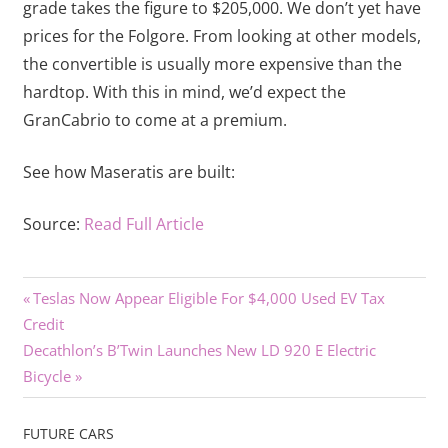
grade takes the figure to $205,000. We don’t yet have
prices for the Folgore. From looking at other models,
the convertible is usually more expensive than the
hardtop. With this in mind, we’d expect the
GranCabrio to come at a premium.
See how Maseratis are built:
Source:
Read Full Article
Previous
Post
Teslas Now Appear Eligible For $4,000 Used EV Tax
Post:
Credit
navigation
Next
Decathlon’s B’Twin Launches New LD 920 E Electric
Post:
Bicycle
FUTURE CARS