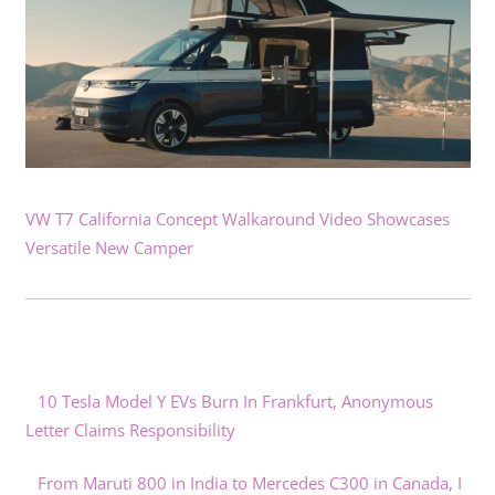
VW T7 California Concept Walkaround Video Showcases
Versatile New Camper
10 Tesla Model Y EVs Burn In Frankfurt, Anonymous
Letter Claims Responsibility
From Maruti 800 in India to Mercedes C300 in Canada, I