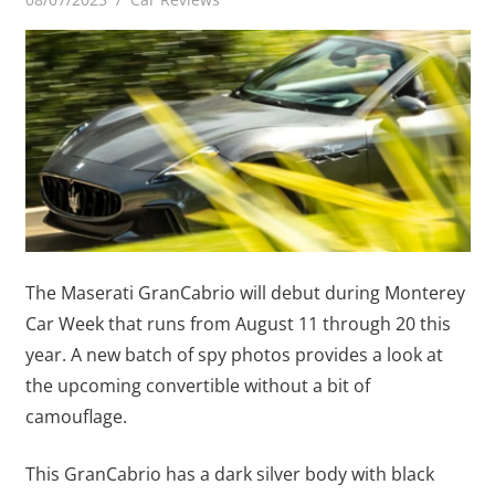
The Maserati GranCabrio will debut during Monterey
Car Week that runs from August 11 through 20 this
year. A new batch of spy photos provides a look at
the upcoming convertible without a bit of
camouflage.
This GranCabrio has a dark silver body with black