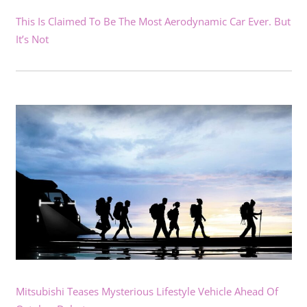
This Is Claimed To Be The Most Aerodynamic Car Ever. But
It’s Not
Mitsubishi Teases Mysterious Lifestyle Vehicle Ahead Of