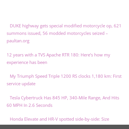
DUKE highway gets special modified motorcycle op, 621
summons issued, 56 modded motorcycles seized –
paultan.org
12 years with a TVS Apache RTR 180: Here’s how my
experience has been
My Triumph Speed Triple 1200 RS clocks 1,180 km: First
service update
Tesla Cybertruck Has 845 HP, 340-Mile Range, And Hits
60 MPH In 2.6 Seconds
Honda Elevate and HR-V spotted side-by-side: Size
comparison