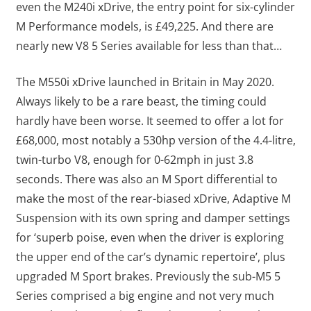
even the M240i xDrive, the entry point for six-cylinder
M Performance models, is £49,225. And there are
nearly new V8 5 Series available for less than that…
The M550i xDrive launched in Britain in May 2020.
Always likely to be a rare beast, the timing could
hardly have been worse. It seemed to offer a lot for
£68,000, most notably a 530hp version of the 4.4-litre,
twin-turbo V8, enough for 0-62mph in just 3.8
seconds. There was also an M Sport differential to
make the most of the rear-biased xDrive, Adaptive M
Suspension with its own spring and damper settings
for ‘superb poise, even when the driver is exploring
the upper end of the car’s dynamic repertoire’, plus
upgraded M Sport brakes. Previously the sub-M5 5
Series comprised a big engine and not very much