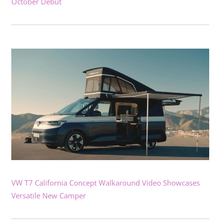
October Debut
VW T7 California Concept Walkaround Video Showcases
Versatile New Camper