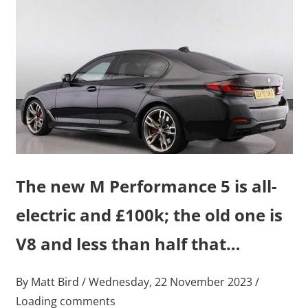
The new M Performance 5 is all-
electric and £100k; the old one is
V8 and less than half that…
By Matt Bird / Wednesday, 22 November 2023 /
Loading comments