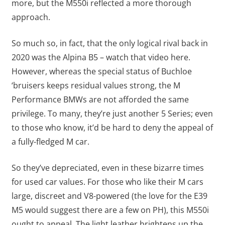
more, but the M550i reflected a more thorough
approach.
So much so, in fact, that the only logical rival back in
2020 was the Alpina B5 – watch that video here.
However, whereas the special status of Buchloe
‘bruisers keeps residual values strong, the M
Performance BMWs are not afforded the same
privilege. To many, they’re just another 5 Series; even
to those who know, it’d be hard to deny the appeal of
a fully-fledged M car.
So they’ve depreciated, even in these bizarre times
for used car values. For those who like their M cars
large, discreet and V8-powered (the love for the E39
M5 would suggest there are a few on PH), this M550i
ought to appeal. The light leather brightens up the