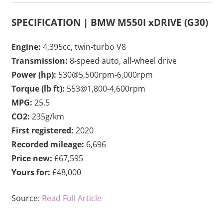
SPECIFICATION | BMW M550I xDRIVE (G30)
Engine:
4,395cc, twin-turbo V8
Transmission:
8-speed auto, all-wheel drive
Power (hp):
530@5,500rpm-6,000rpm
Torque (lb ft):
553@1,800-4,600rpm
MPG:
25.5
CO2:
235g/km
First registered:
2020
Recorded mileage:
6,696
Price new:
£67,595
Yours for:
£48,000
Source:
Read Full Article