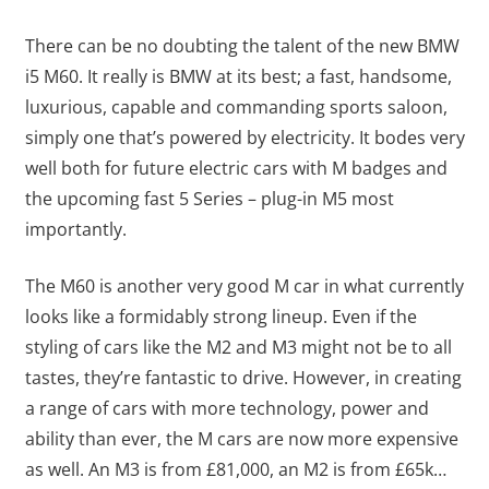
There can be no doubting the talent of the new BMW
i5 M60. It really is BMW at its best; a fast, handsome,
luxurious, capable and commanding sports saloon,
simply one that’s powered by electricity. It bodes very
well both for future electric cars with M badges and
the upcoming fast 5 Series – plug-in M5 most
importantly.
The M60 is another very good M car in what currently
looks like a formidably strong lineup. Even if the
styling of cars like the M2 and M3 might not be to all
tastes, they’re fantastic to drive. However, in creating
a range of cars with more technology, power and
ability than ever, the M cars are now more expensive
as well. An M3 is from £81,000, an M2 is from £65k…