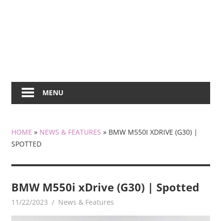
MENU
HOME
»
NEWS & FEATURES
»
BMW M550I XDRIVE (G30) |
SPOTTED
BMW M550i xDrive (G30) | Spotted
11/22/2023
mediabest
News & Features