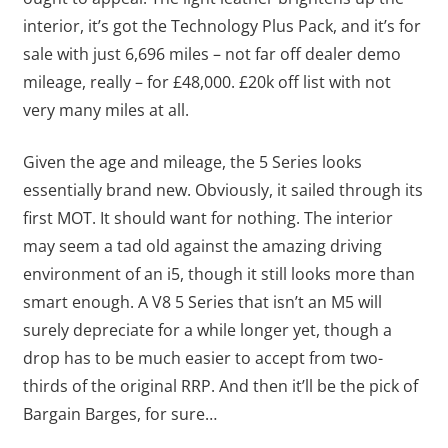
interior, it’s got the Technology Plus Pack, and it’s for
sale with just 6,696 miles – not far off dealer demo
mileage, really – for £48,000. £20k off list with not
very many miles at all.
Given the age and mileage, the 5 Series looks
essentially brand new. Obviously, it sailed through its
first MOT. It should want for nothing. The interior
may seem a tad old against the amazing driving
environment of an i5, though it still looks more than
smart enough. A V8 5 Series that isn’t an M5 will
surely depreciate for a while longer yet, though a
drop has to be much easier to accept from two-
thirds of the original RRP. And then it’ll be the pick of
Bargain Barges, for sure…