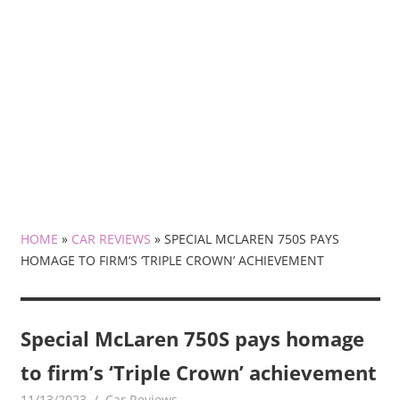
HOME
»
CAR REVIEWS
»
SPECIAL MCLAREN 750S PAYS
HOMAGE TO FIRM’S ‘TRIPLE CROWN’ ACHIEVEMENT
Special McLaren 750S pays homage
to firm’s ‘Triple Crown’ achievement
11/13/2023
mediabest
Car Reviews