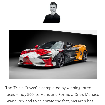
The ‘Triple Crown’ is completed by winning three
races – Indy 500, Le Mans and Formula One’s Monaco
Grand Prix and to celebrate the feat, McLaren has