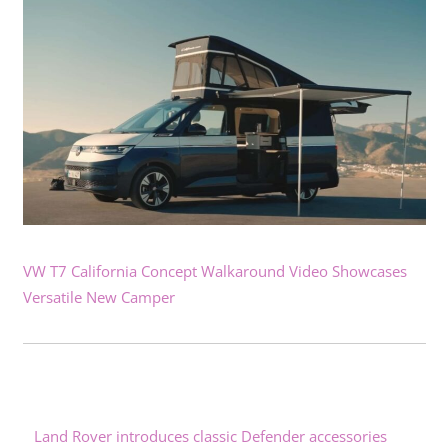
VW T7 California Concept Walkaround Video Showcases
Versatile New Camper
Land Rover introduces classic Defender accessories