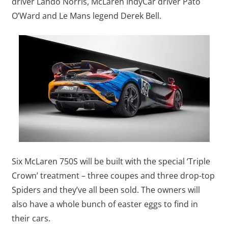
driver Lando Norris, McLaren IndyCar driver Pato
O’Ward and Le Mans legend Derek Bell.
Six McLaren 750S will be built with the special ‘Triple
Crown’ treatment – three coupes and three drop-top
Spiders and they’ve all been sold. The owners will
also have a whole bunch of easter eggs to find in
their cars.