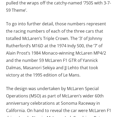
pulled the wraps off the catchy-named ‘750S with 3-7-
59 Theme’.
To go into further detail, those numbers represent
the racing numbers of each of the three cars that
totalled McLaren’s Triple Crown. The ‘3’ of Johnny
Rutherford’s M16D at the 1974 Indy 500, the ‘7’ of
Alain Prost’s 1984 Monaco-winning McLaren MP4/2
and the number 59 McLaren F1 GTR of Yannick
Dalmas, Masanori Sekiya and JJ Lehto that took
victory at the 1995 edition of Le Mans.
The design was undertaken by McLaren Special
Operations (MSO) as part of McLaren’s wider 60th
anniversary celebrations at Sonoma Raceway in
California. On hand to reveal the car were McLaren F1