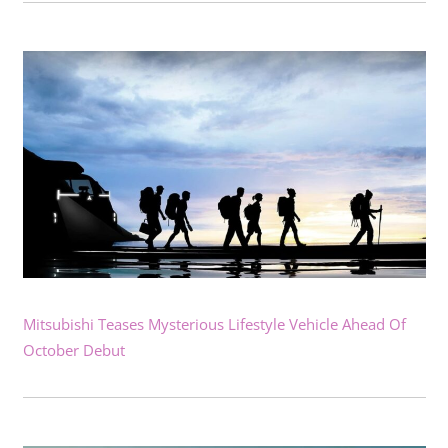
Mitsubishi Teases Mysterious Lifestyle Vehicle Ahead Of
October Debut