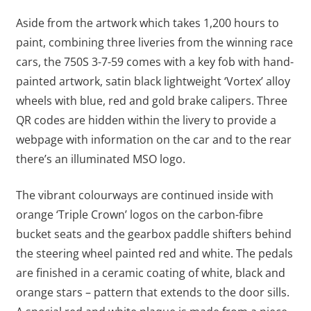
Aside from the artwork which takes 1,200 hours to
paint, combining three liveries from the winning race
cars, the 750S 3-7-59 comes with a key fob with hand-
painted artwork, satin black lightweight ‘Vortex’ alloy
wheels with blue, red and gold brake calipers. Three
QR codes are hidden within the livery to provide a
webpage with information on the car and to the rear
there’s an illuminated MSO logo.
The vibrant colourways are continued inside with
orange ‘Triple Crown’ logos on the carbon-fibre
bucket seats and the gearbox paddle shifters behind
the steering wheel painted red and white. The pedals
are finished in a ceramic coating of white, black and
orange stars – pattern that extends to the door sills.