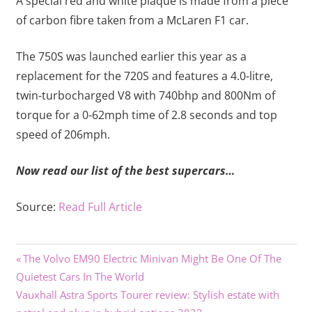
A special red and white plaque is made from a piece
of carbon fibre taken from a McLaren F1 car.
The 750S was launched earlier this year as a
replacement for the 720S and features a 4.0-litre,
twin-turbocharged V8 with 740bhp and 800Nm of
torque for a 0-62mph time of 2.8 seconds and top
speed of 206mph.
Now read our list of the best supercars…
Source:
Read Full Article
Previous
Post
The Volvo EM90 Electric Minivan Might Be One Of The
Post:
Quietest Cars In The World
navigation
Next
Vauxhall Astra Sports Tourer review: Stylish estate with