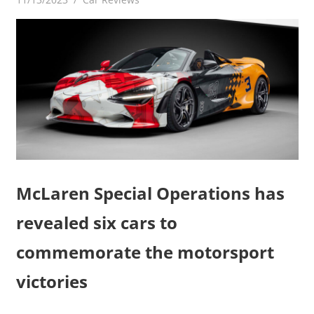
McLaren Special Operations has
revealed six cars to
commemorate the motorsport
victories