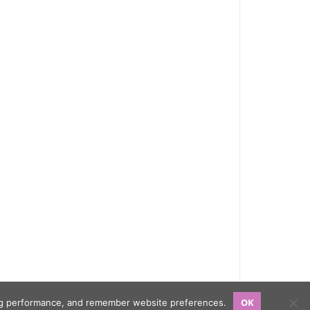
OK
sing performance, and remember website preferences.