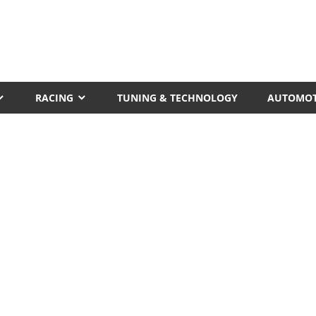
RACING
TUNING & TECHNOLOGY
AUTOMOT