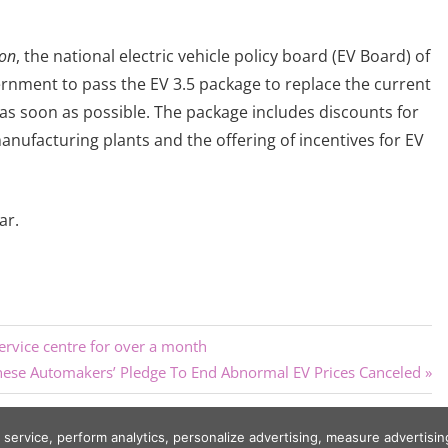
ion
, the national electric vehicle policy board (EV Board) of
vernment to pass the EV 3.5 package to replace the current
 as soon as possible. The package includes discounts for
anufacturing plants and the offering of incentives for EV
ar.
rvice centre for over a month
t
nese Automakers’ Pledge To End Abnormal EV Prices Canceled
:
r service, perform analytics, personalize advertising, measure adverti