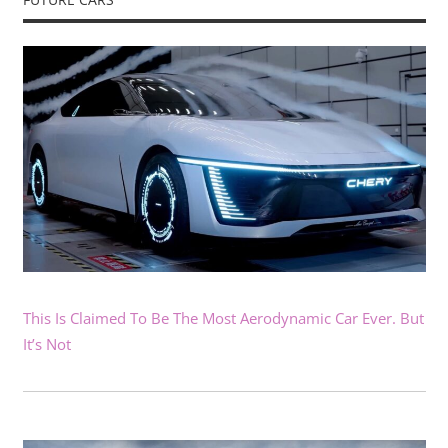
This Is Claimed To Be The Most Aerodynamic Car Ever. But
It’s Not