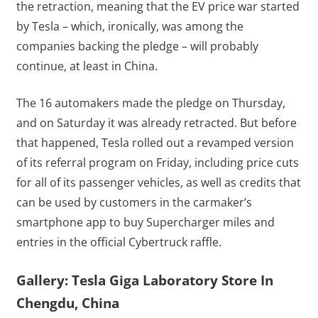
the retraction, meaning that the EV price war started
by Tesla – which, ironically, was among the
companies backing the pledge – will probably
continue, at least in China.
The 16 automakers made the pledge on Thursday,
and on Saturday it was already retracted. But before
that happened, Tesla rolled out a revamped version
of its referral program on Friday, including price cuts
for all of its passenger vehicles, as well as credits that
can be used by customers in the carmaker’s
smartphone app to buy Supercharger miles and
entries in the official Cybertruck raffle.
Gallery: Tesla Giga Laboratory Store In
Chengdu, China