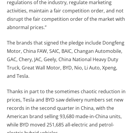
regulations of the industry, regulate marketing
activities, maintain a fair competition order, and not
disrupt the fair competition order of the market with
abnormal prices.”
The brands that signed the pledge include Dongfeng
Motor, China FAW, SAIC, BAIC, Changan Automobile,
GAC, Chery, JAC, Geely, China National Heavy Duty
Truck, Great Wall Motor, BYD, Nio, Li Auto, Xpeng,
and Tesla.
Thanks in part to the sometimes chaotic reduction in
prices, Tesla and BYD saw delivery numbers set new
records in the second quarter in China, with the
American brand selling 93,680 made-in-China units,
while BYD moved 251,685 all-electric and petrol-
electric hybrid vehicles.