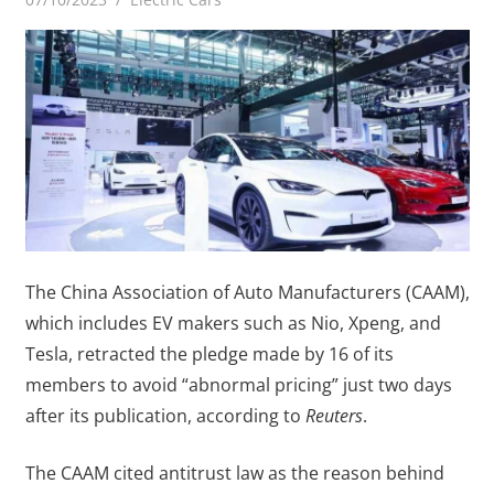
The China Association of Auto Manufacturers (CAAM),
which includes EV makers such as Nio, Xpeng, and
Tesla, retracted the pledge made by 16 of its
members to avoid “abnormal pricing” just two days
after its publication, according to
Reuters
.
The CAAM cited antitrust law as the reason behind