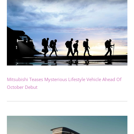
Mitsubishi Teases Mysterious Lifestyle Vehicle Ahead Of
October Debut