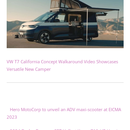
VW T7 California Concept Walkaround Video Showcases
Versatile New Camper
Hero MotoCorp to unveil an ADV maxi-scooter at EICMA
2023