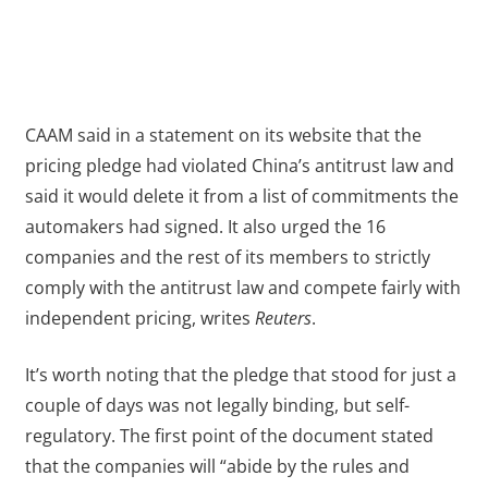
CAAM said in a statement on its website that the
pricing pledge had violated China’s antitrust law and
said it would delete it from a list of commitments the
automakers had signed. It also urged the 16
companies and the rest of its members to strictly
comply with the antitrust law and compete fairly with
independent pricing, writes
Reuters
.
It’s worth noting that the pledge that stood for just a
couple of days was not legally binding, but self-
regulatory. The first point of the document stated
that the companies will “abide by the rules and