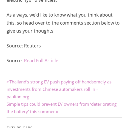
As always, we’d like to know what you think about
this, so head over to the comments section below to
give us your thoughts.
Source:
Reuters
Source:
Read Full Article
Previous
Post
Thailand's strong EV push paying off handsomely as
Post:
investments from Chinese automakers roll in –
navigation
paultan.org
Next
Simple tips could prevent EV owners from ‘deteriorating
Post:
the battery’ this summer
FUTURE CARS