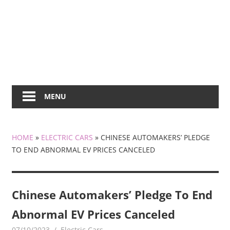
MENU
HOME
»
ELECTRIC CARS
»
CHINESE AUTOMAKERS’ PLEDGE
TO END ABNORMAL EV PRICES CANCELED
Chinese Automakers’ Pledge To End
Abnormal EV Prices Canceled
07/10/2023
mediabest
Electric Cars