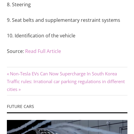
8. Steering
9. Seat belts and supplementary restraint systems
10. Identification of the vehicle
Source:
Read Full Article
Previous
Post
Non-Tesla EVs Can Now Supercharge In South Korea
Next
Post:
Traffic rules: Irrational car parking regulations in different
navigation
Post:
cities
FUTURE CARS