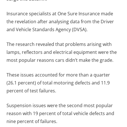
Insurance specialists at One Sure Insurance made
the revelation after analysing data from the Driver
and Vehicle Standards Agency (DVSA).
The research revealed that problems arising with
lamps, reflectors and electrical equipment were the
most popular reasons cars didn’t make the grade.
These issues accounted for more than a quarter
(26.1 percent) of total motoring defects and 11.9
percent of test failures.
Suspension issues were the second most popular
reason with 19 percent of total vehicle defects and
nine percent of failures.