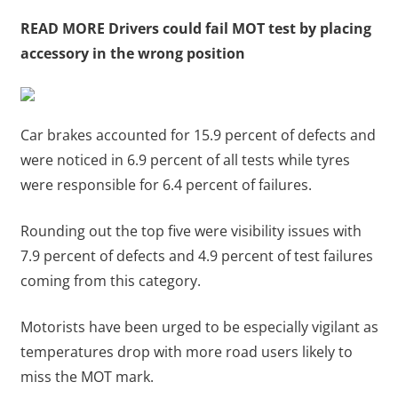
READ MORE
Drivers could fail MOT test by placing
accessory in the wrong position
Car brakes accounted for 15.9 percent of defects and
were noticed in 6.9 percent of all tests while tyres
were responsible for 6.4 percent of failures.
Rounding out the top five were visibility issues with
7.9 percent of defects and 4.9 percent of test failures
coming from this category.
Motorists have been urged to be especially vigilant as
temperatures drop with more road users likely to
miss the MOT mark.