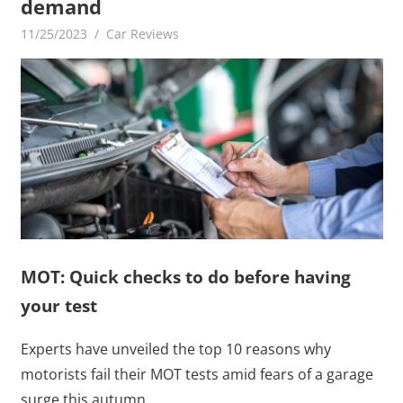
demand
11/25/2023
mediabest
Car Reviews
MOT: Quick checks to do before having
your test
Experts have unveiled the top 10 reasons why
motorists fail their MOT tests amid fears of a garage
surge this autumn.