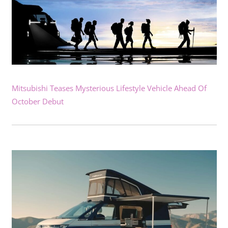
Mitsubishi Teases Mysterious Lifestyle Vehicle Ahead Of
October Debut