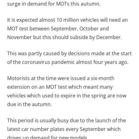
surge in demand for MOTs this autumn.
It is expected almost 10 million vehicles will need an
MOT test between September, October and
November but this should subside by December.
This was partly caused by decisions made at the start
of the coronavirus pandemic almost four years ago.
Motorists at the time were issued a six-month
extension on an MOT test which meant many
vehicles which used to expire in the spring are now
due in the autumn.
This period is usually busy due to the launch of the
latest car number plates every September which
drives up demand for new models.