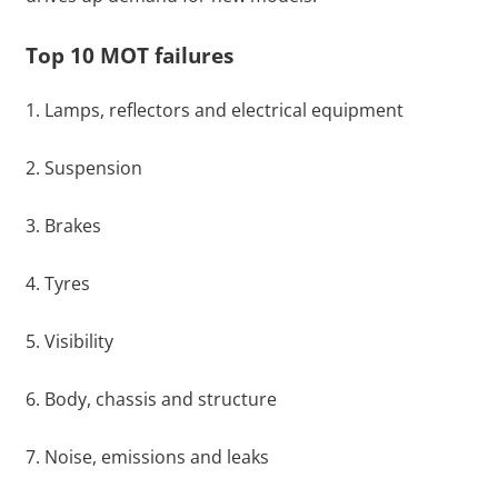
Top 10 MOT failures
1. Lamps, reflectors and electrical equipment
2. Suspension
3. Brakes
4. Tyres
5. Visibility
6. Body, chassis and structure
7. Noise, emissions and leaks