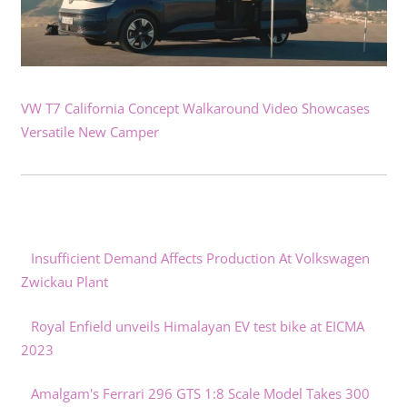
VW T7 California Concept Walkaround Video Showcases
Versatile New Camper
Insufficient Demand Affects Production At Volkswagen
Zwickau Plant
Royal Enfield unveils Himalayan EV test bike at EICMA
2023
Amalgam's Ferrari 296 GTS 1:8 Scale Model Takes 300