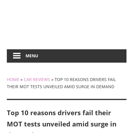
MENU
HOME
»
CAR REVIEWS
»
TOP 10 REASONS DRIVERS FAIL
THEIR MOT TESTS UNVEILED AMID SURGE IN DEMAND
Top 10 reasons drivers fail their
MOT tests unveiled amid surge in