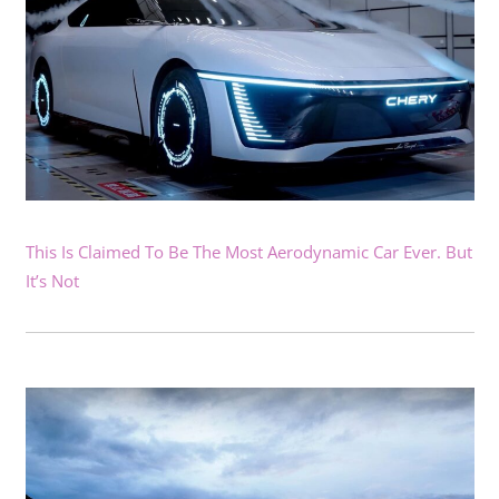
This Is Claimed To Be The Most Aerodynamic Car Ever. But
It’s Not