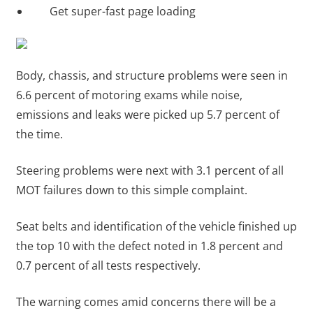
Get super-fast page loading
Body, chassis, and structure problems were seen in
6.6 percent of motoring exams while noise,
emissions and leaks were picked up 5.7 percent of
the time.
Steering problems were next with 3.1 percent of all
MOT failures down to this simple complaint.
Seat belts and identification of the vehicle finished up
the top 10 with the defect noted in 1.8 percent and
0.7 percent of all tests respectively.
The warning comes amid concerns there will be a