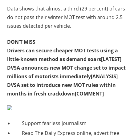
Data shows that almost a third (29 percent) of cars
do not pass their winter MOT test with around 2.5
issues detected per vehicle.
DON’T MISS
Drivers can secure cheaper MOT tests using a
little-known method as demand soars[LATEST]
DVSA announces new MOT change set to impact
millions of motorists immediately[ANALYSIS]
DVSA set to introduce new MOT rules within
months in fresh crackdown[COMMENT]
Support fearless journalism
Read The Daily Express online, advert free