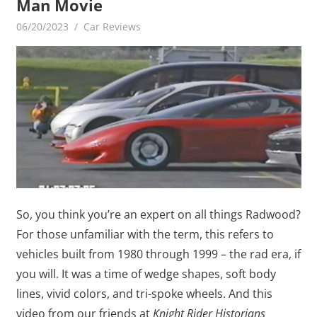
Man Movie
06/20/2023
mediabest
Car Reviews
So, you think you’re an expert on all things Radwood?
For those unfamiliar with the term, this refers to
vehicles built from 1980 through 1999 – the rad era, if
you will. It was a time of wedge shapes, soft body
lines, vivid colors, and tri-spoke wheels. And this
video from our friends at
Knight Rider Historians