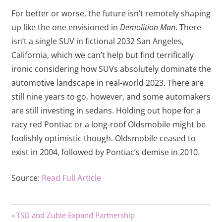
For better or worse, the future isn’t remotely shaping
up like the one envisioned in
Demolition Man
. There
isn’t a single SUV in fictional 2032 San Angeles,
California, which we can’t help but find terrifically
ironic considering how SUVs absolutely dominate the
automotive landscape in real-world 2023. There are
still nine years to go, however, and some automakers
are still investing in sedans. Holding out hope for a
racy red Pontiac or a long-roof Oldsmobile might be
foolishly optimistic though. Oldsmobile ceased to
exist in 2004, followed by Pontiac’s demise in 2010.
Source:
Read Full Article
Previous
Post
TSD and Zubie Expand Partnership