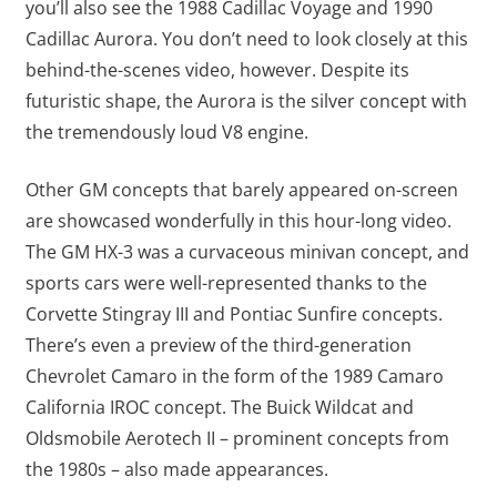
you’ll also see the 1988 Cadillac Voyage and 1990
Cadillac Aurora. You don’t need to look closely at this
behind-the-scenes video, however. Despite its
futuristic shape, the Aurora is the silver concept with
the tremendously loud V8 engine.
Other GM concepts that barely appeared on-screen
are showcased wonderfully in this hour-long video.
The GM HX-3 was a curvaceous minivan concept, and
sports cars were well-represented thanks to the
Corvette Stingray III and Pontiac Sunfire concepts.
There’s even a preview of the third-generation
Chevrolet Camaro in the form of the 1989 Camaro
California IROC concept. The Buick Wildcat and
Oldsmobile Aerotech II – prominent concepts from
the 1980s – also made appearances.