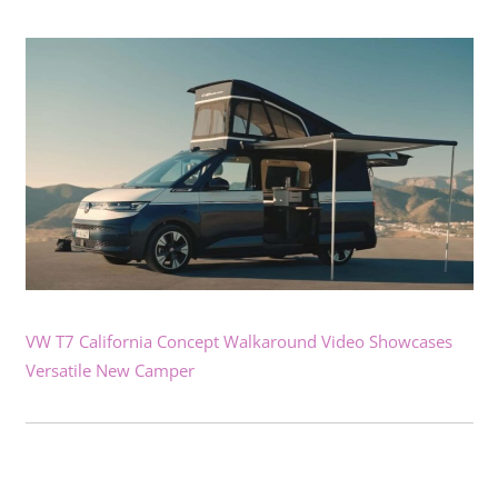
VW T7 California Concept Walkaround Video Showcases
Versatile New Camper