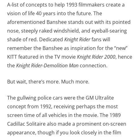
A-list of concepts to help 1993 filmmakers create a
vision of life 40 years into the future. The
aforementioned Banshee stands out with its pointed
nose, steeply raked windshield, and eyeball-searing
shade of red. Dedicated
Knight Rider
fans will
remember the Banshee as inspiration for the “new”
KITT featured in the TV movie
Knight Rider 2000
, hence
the
Knight Rider-Demolition Man
connection.
But wait, there’s more. Much more.
The gullwing police cars were the GM Ultralite
concept from 1992, receiving perhaps the most
screen time of all vehicles in the movie. The 1989
Cadillac Solitaire also made a prominent on-screen
appearance, though if you look closely in the film