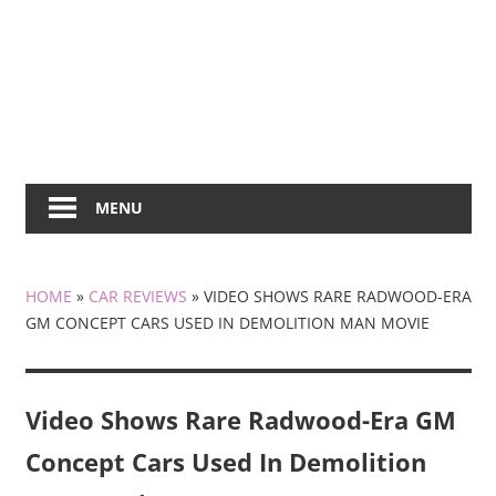
MENU
HOME
»
CAR REVIEWS
»
VIDEO SHOWS RARE RADWOOD-ERA
GM CONCEPT CARS USED IN DEMOLITION MAN MOVIE
Video Shows Rare Radwood-Era GM
Concept Cars Used In Demolition