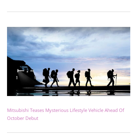
Mitsubishi Teases Mysterious Lifestyle Vehicle Ahead Of
October Debut