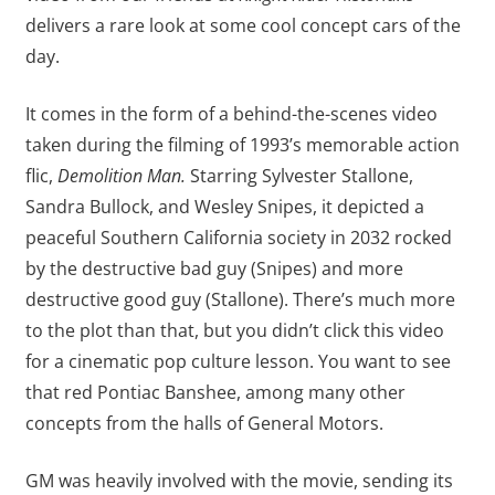
delivers a rare look at some cool concept cars of the
day.
It comes in the form of a behind-the-scenes video
taken during the filming of 1993’s memorable action
flic,
Demolition Man.
Starring Sylvester Stallone,
Sandra Bullock, and Wesley Snipes, it depicted a
peaceful Southern California society in 2032 rocked
by the destructive bad guy (Snipes) and more
destructive good guy (Stallone). There’s much more
to the plot than that, but you didn’t click this video
for a cinematic pop culture lesson. You want to see
that red Pontiac Banshee, among many other
concepts from the halls of General Motors.
GM was heavily involved with the movie, sending its