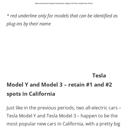
* red underline only for models that can be identified as
plug-ins by their name
Tesla
Model Y and Model 3 – retain #1 and #2
spots in California
Just like in the previous periods, two all-electric cars –
Tesla Model Y and Tesla Model 3 – happen to be the
most popular new cars in California, with a pretty big