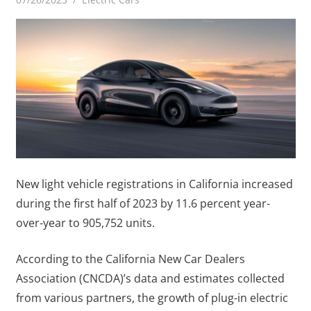
New light vehicle registrations in California increased
during the first half of 2023 by 11.6 percent year-
over-year to 905,752 units.
According to the California New Car Dealers
Association (CNCDA)’s data and estimates collected
from various partners, the growth of plug-in electric