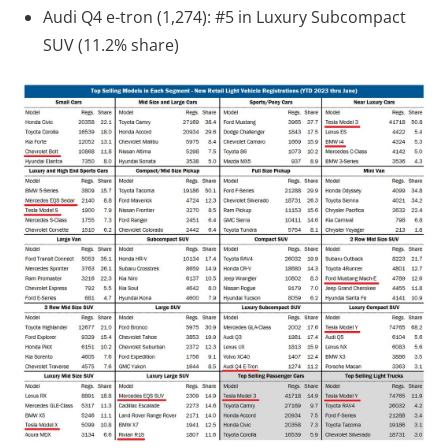
Audi Q4 e-tron (1,274): #5 in Luxury Subcompact
SUV (11.2% share)