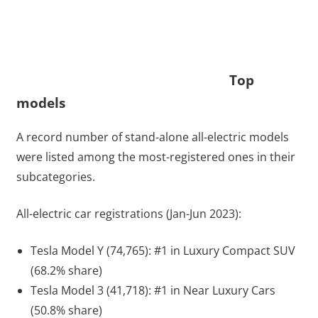
Top
models
A record number of stand-alone all-electric models
were listed among the most-registered ones in their
subcategories.
All-electric car registrations (Jan-Jun 2023):
Tesla Model Y (74,765): #1 in Luxury Compact SUV
(68.2% share)
Tesla Model 3 (41,718): #1 in Near Luxury Cars
(50.8% share)