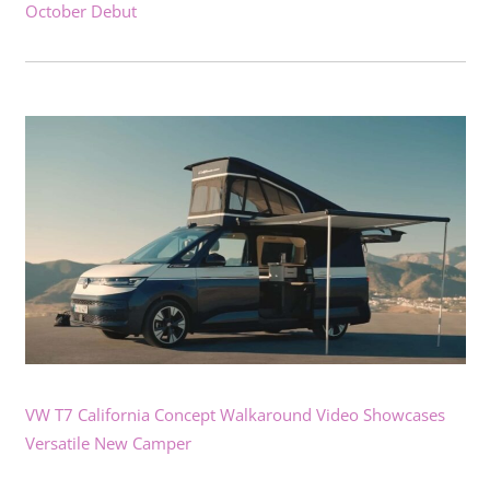
October Debut
VW T7 California Concept Walkaround Video Showcases
Versatile New Camper