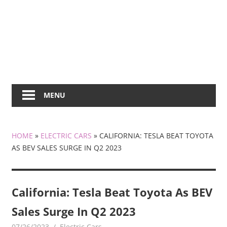
MENU
HOME
»
ELECTRIC CARS
»
CALIFORNIA: TESLA BEAT TOYOTA
AS BEV SALES SURGE IN Q2 2023
California: Tesla Beat Toyota As BEV
Sales Surge In Q2 2023
07/26/2023
mediabest
Electric Cars