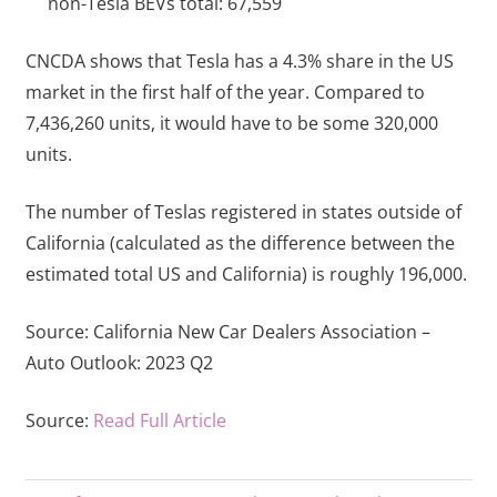
non-Tesla BEVs total: 67,559
CNCDA shows that Tesla has a 4.3% share in the US
market in the first half of the year. Compared to
7,436,260 units, it would have to be some 320,000
units.
The number of Teslas registered in states outside of
California (calculated as the difference between the
estimated total US and California) is roughly 196,000.
Source:
California New Car Dealers Association –
Auto Outlook: 2023 Q2
Source:
Read Full Article