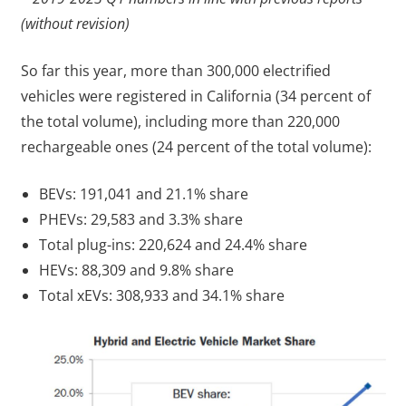
(without revision)
So far this year, more than 300,000 electrified
vehicles were registered in California (34 percent of
the total volume), including more than 220,000
rechargeable ones (24 percent of the total volume):
BEVs: 191,041 and 21.1% share
PHEVs: 29,583 and 3.3% share
Total plug-ins: 220,624 and 24.4% share
HEVs: 88,309 and 9.8% share
Total xEVs: 308,933 and 34.1% share