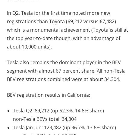
In Q2, Tesla for the first time noted more new
registrations than Toyota (69,212 versus 67,482)
which is a monumental achievement (Toyota is still at
the top year-to-date though, with an advantage of
about 10,000 units).
Tesla also remains the dominant player in the BEV
segment with almost 67 percent share. All non-Tesla
BEV registrations combined were at about 34,304.
BEV registration results in California:
Tesla Q2: 69,212 (up 62.3%, 14.6% share)
non-Tesla BEVs total: 34,304
Tesla Jan-Jun: 123,482 (up 36.7%, 13.6% share)