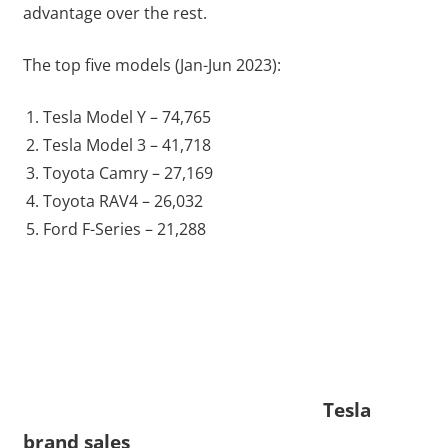
advantage over the rest.
The top five models (Jan-Jun 2023):
Tesla Model Y – 74,765
Tesla Model 3 – 41,718
Toyota Camry – 27,169
Toyota RAV4 – 26,032
Ford F-Series – 21,288
Tesla
brand sales