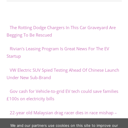
The Rotting Dodge Chargers In This Car Graveyard Are
Begging To Be Rescued
Rivian's Leasing Program Is Great News For The EV
Startup
VW Electric SUV Spied Testing Ahead Of Chinese Launch
Under New Sub-Brand
Gov cash for Vehicle-to-grid EV tech could save families
£100s on electricity bills
22-year old Malaysian drag racer dies in race mishap –
paultan.org
We and our partners use cookies on this site to improve our