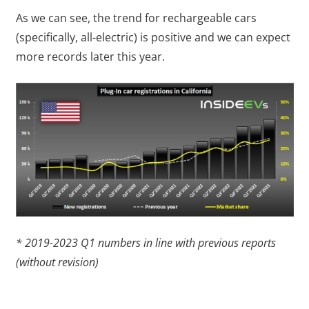
As we can see, the trend for rechargeable cars
(specifically, all-electric) is positive and we can expect
more records later this year.
* 2019-2023 Q1 numbers in line with previous reports
(without revision)