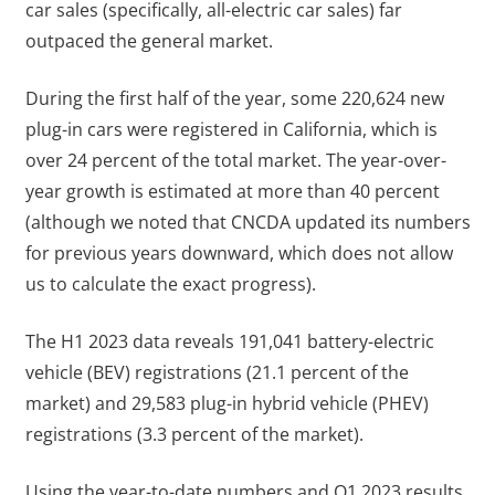
car sales (specifically, all-electric car sales) far
outpaced the general market.
During the first half of the year, some 220,624 new
plug-in cars were registered in California, which is
over 24 percent of the total market. The year-over-
year growth is estimated at more than 40 percent
(although we noted that CNCDA updated its numbers
for previous years downward, which does not allow
us to calculate the exact progress).
The H1 2023 data reveals 191,041 battery-electric
vehicle (BEV) registrations (21.1 percent of the
market) and 29,583 plug-in hybrid vehicle (PHEV)
registrations (3.3 percent of the market).
Using the year-to-date numbers and Q1 2023 results,