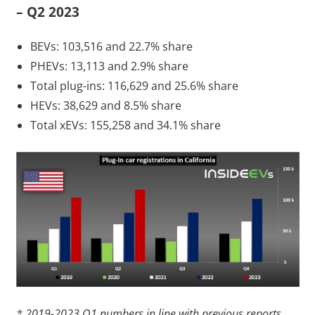
– Q2 2023
BEVs: 103,516 and 22.7% share
PHEVs: 13,113 and 2.9% share
Total plug-ins: 116,629 and 25.6% share
HEVs: 38,629 and 8.5% share
Total xEVs: 155,258 and 34.1% share
* 2019-2023 Q1 numbers in line with previous reports