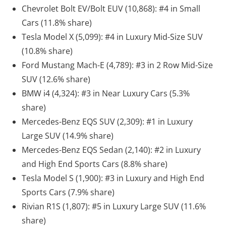
Chevrolet Bolt EV/Bolt EUV (10,868): #4 in Small
Cars (11.8% share)
Tesla Model X (5,099): #4 in Luxury Mid-Size SUV
(10.8% share)
Ford Mustang Mach-E (4,789): #3 in 2 Row Mid-Size
SUV (12.6% share)
BMW i4 (4,324): #3 in Near Luxury Cars (5.3%
share)
Mercedes-Benz EQS SUV (2,309): #1 in Luxury
Large SUV (14.9% share)
Mercedes-Benz EQS Sedan (2,140): #2 in Luxury
and High End Sports Cars (8.8% share)
Tesla Model S (1,900): #3 in Luxury and High End
Sports Cars (7.9% share)
Rivian R1S (1,807): #5 in Luxury Large SUV (11.6%
share)