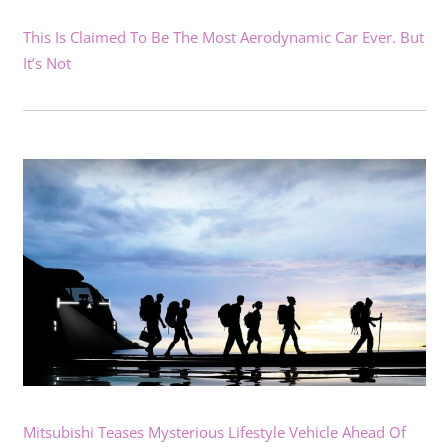
This Is Claimed To Be The Most Aerodynamic Car Ever. But
It’s Not
Mitsubishi Teases Mysterious Lifestyle Vehicle Ahead Of