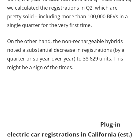
we calculated the registrations in Q2, which are
pretty solid – including more than 100,000 BEVs in a
single quarter for the very first time.
On the other hand, the non-rechargeable hybrids
noted a substantial decrease in registrations (by a
quarter or so year-over-year) to 38,629 units. This
might be a sign of the times.
Plug-in
electric car registrations in California (est.)