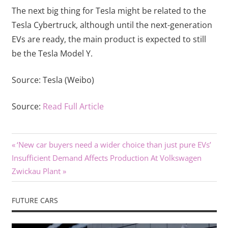
The next big thing for Tesla might be related to the
Tesla Cybertruck, although until the next-generation
EVs are ready, the main product is expected to still
be the Tesla Model Y.
Source:
Tesla (Weibo)
Source:
Read Full Article
Previous
Post
‘New car buyers need a wider choice than just pure EVs’
Next
Post:
Insufficient Demand Affects Production At Volkswagen
navigation
Post:
Zwickau Plant
FUTURE CARS