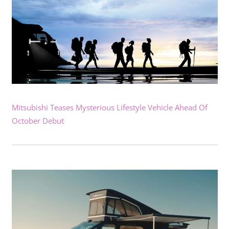
Mitsubishi Teases Mysterious Lifestyle Vehicle Ahead Of
October Debut