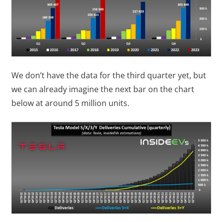
We don’t have the data for the third quarter yet, but
we can already imagine the next bar on the chart
below at around 5 million units.