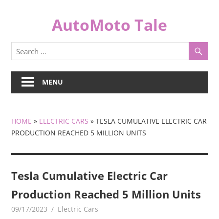
Skip
to
AutoMoto Tale
content
automototale.com
MENU
HOME
»
ELECTRIC CARS
»
TESLA CUMULATIVE ELECTRIC CAR
PRODUCTION REACHED 5 MILLION UNITS
Tesla Cumulative Electric Car
Production Reached 5 Million Units
09/17/2023
mediabest
Electric Cars