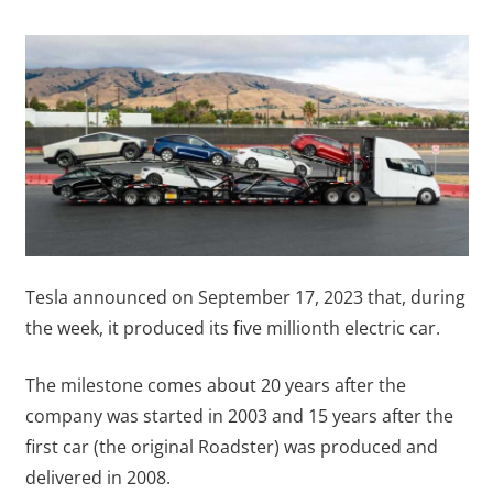
Tesla announced on September 17, 2023 that, during
the week, it produced its five millionth electric car.
The milestone comes about 20 years after the
company was started in 2003 and 15 years after the
first car (the original Roadster) was produced and
delivered in 2008.