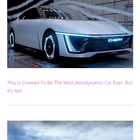
This Is Claimed To Be The Most Aerodynamic Car Ever. But
It’s Not