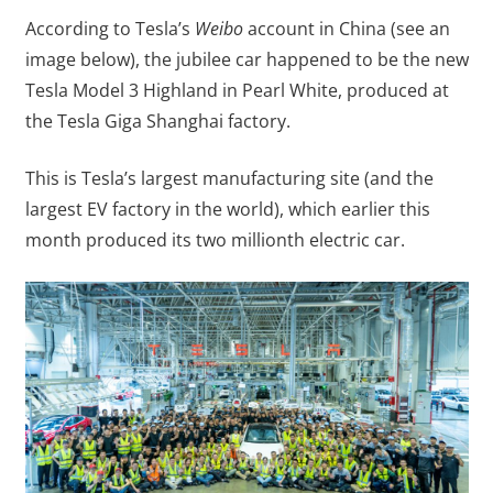
According to Tesla’s
Weibo
account in China (see an
image below), the jubilee car happened to be the new
Tesla Model 3 Highland in Pearl White, produced at
the Tesla Giga Shanghai factory.
This is Tesla’s largest manufacturing site (and the
largest EV factory in the world), which earlier this
month produced its two millionth electric car.