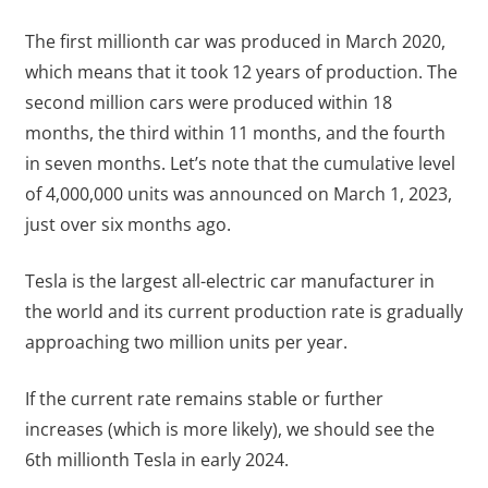
The first millionth car was produced in March 2020,
which means that it took 12 years of production. The
second million cars were produced within 18
months, the third within 11 months, and the fourth
in seven months. Let’s note that the cumulative level
of 4,000,000 units was announced on March 1, 2023,
just over six months ago.
Tesla is the largest all-electric car manufacturer in
the world and its current production rate is gradually
approaching two million units per year.
If the current rate remains stable or further
increases (which is more likely), we should see the
6th millionth Tesla in early 2024.