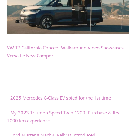
VW T7 California Concept Walkaround Video Showcases
Versatile New Camper
2025 Mercedes C-Class EV spied for the 1st time
My 2023 Triumph Speed Twin 1200: Purchase & first
1000 km experience
Ford Mustang Mach-E Rally is introduced