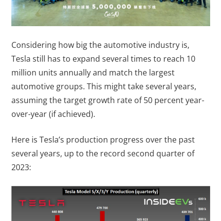
Considering how big the automotive industry is,
Tesla still has to expand several times to reach 10
million units annually and match the largest
automotive groups. This might take several years,
assuming the target growth rate of 50 percent year-
over-year (if achieved).
Here is Tesla’s production progress over the past
several years, up to the record second quarter of
2023: