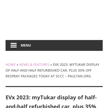
MENU
HOME
»
NEWS & FEATURES
»
EVX 2023: MYTUKAR DISPLAY
OF HALF-AND-HALF REFURBISHED CAR, PLUS 35% OFF
RESPRAY PACKAGES TODAY AT SCCC – PAULTAN.ORG
EVx 2023: myTukar display of half-
and-half refurbished car, plus 35%