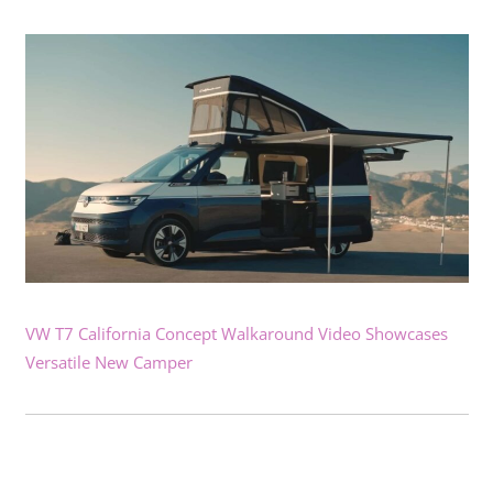
VW T7 California Concept Walkaround Video Showcases
Versatile New Camper