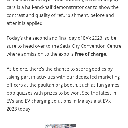
cars is a half-and-half demonstrator car to show the
contrast and quality of refurbishment, before and
after it is applied.
Today’s the second and final day of EVx 2023, so be
sure to head over to the Setia City Convention Centre
where admission to the expo is
free of charge
.
As before, there’s the chance to score goodies by
taking part in activities with our dedicated marketing
officers at the paultan.org booth, such as fun games,
pop quizzes with prizes to be won. See the latest in
EVs and EV charging solutions in Malaysia at EVx
2023 today.