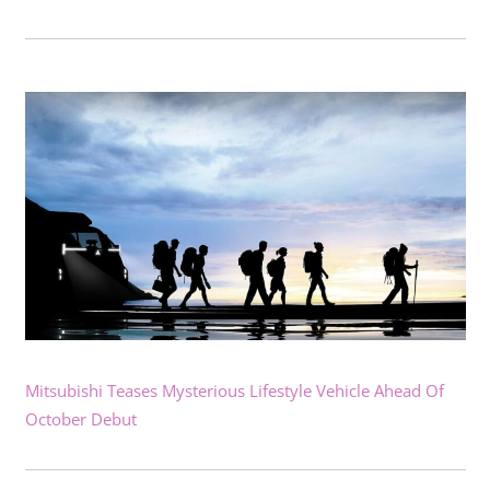
Mitsubishi Teases Mysterious Lifestyle Vehicle Ahead Of
October Debut