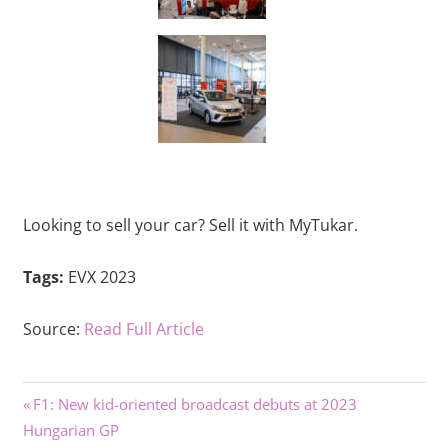
Looking to sell your car? Sell it with MyTukar.
Tags:
EVX 2023
Source:
Read Full Article
Previous
Post
F1: New kid-oriented broadcast debuts at 2023
Post:
Hungarian GP