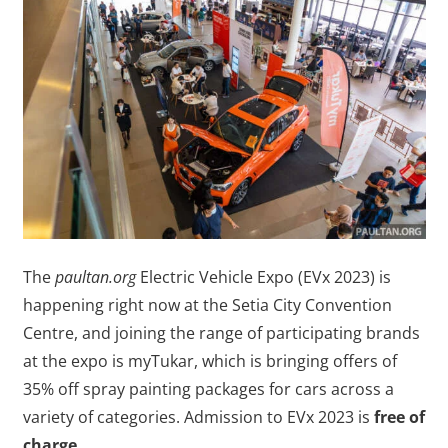
The
paultan.org
Electric Vehicle Expo (EVx 2023) is
happening right now at the Setia City Convention
Centre, and joining the range of participating brands
at the expo is myTukar, which is bringing offers of
35% off spray painting packages for cars across a
variety of categories. Admission to EVx 2023 is
free of
charge
.