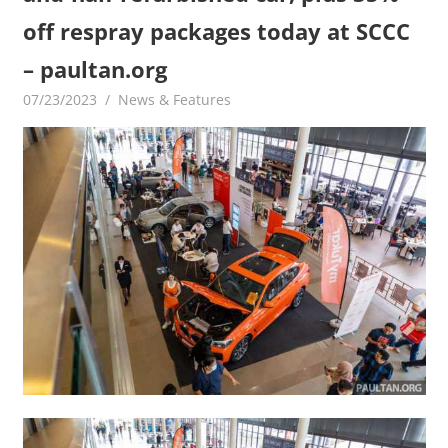
off respray packages today at SCCC
– paultan.org
07/23/2023
mediabest
News & Features