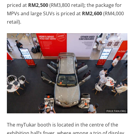
priced at
RM2,500
(RM3,800 retail); the package for
MPVs and large SUVs is priced at
RM2,600
(RM4,000
retail).
The myTukar booth is located in the centre of the
exhibition hall’s foyer, where among a trio of display