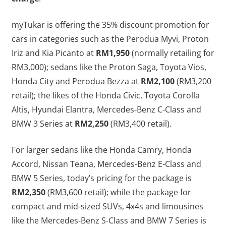
myTukar is offering the 35% discount promotion for
cars in categories such as the Perodua Myvi, Proton
Iriz and Kia Picanto at
RM1,950
(normally retailing for
RM3,000); sedans like the Proton Saga, Toyota Vios,
Honda City and Perodua Bezza at
RM2,100
(RM3,200
retail); the likes of the Honda Civic, Toyota Corolla
Altis, Hyundai Elantra, Mercedes-Benz C-Class and
BMW 3 Series at
RM2,250
(RM3,400 retail).
For larger sedans like the Honda Camry, Honda
Accord, Nissan Teana, Mercedes-Benz E-Class and
BMW 5 Series, today’s pricing for the package is
RM2,350
(RM3,600 retail); while the package for
compact and mid-sized SUVs, 4x4s and limousines
like the Mercedes-Benz S-Class and BMW 7 Series is