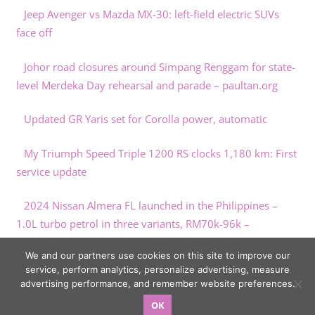
Jeep Avenger vs Mazda MX-30: left-field electric SUVs
face off
Johor road closures around Simpang Renggam for state-
level Merdeka Day rehearsal and parade – paultan.org
Updated GR Yaris set for Corolla power, automatic
My Triumph Speed Triple 1200 RS clocks 1,180 km: First
service update
2024 Nissan Almera FL launched in the Philippines –
1.0L turbo petrol in three variants, RM70k-96k –
paultan.org
We and our partners use cookies on this site to improve our
service, perform analytics, personalize advertising, measure
advertising performance, and remember website preferences.
OK
Copyright © 2026