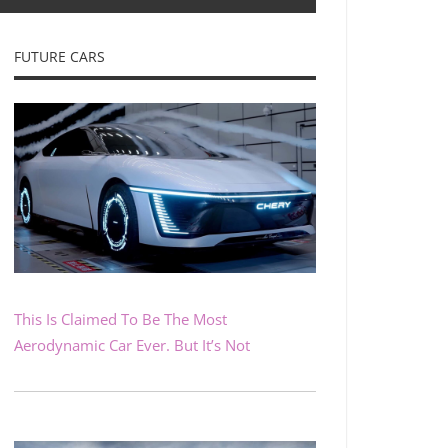
FUTURE CARS
This Is Claimed To Be The Most
Aerodynamic Car Ever. But It’s Not