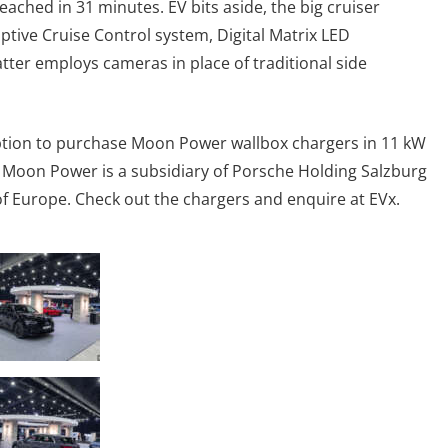
eached in 31 minutes. EV bits aside, the big cruiser
tive Cruise Control system, Digital Matrix LED
tter employs cameras in place of traditional side
option to purchase Moon Power wallbox chargers in 11 kW
 Moon Power is a subsidiary of Porsche Holding Salzburg
e of Europe. Check out the chargers and enquire at EVx.