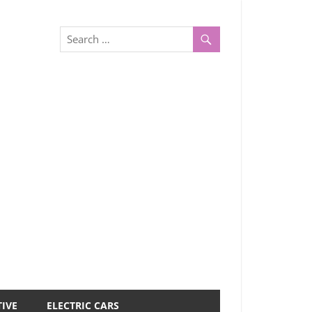
IVE
ELECTRIC CARS