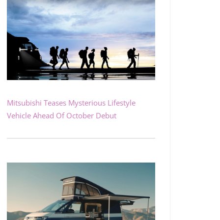
Mitsubishi Teases Mysterious Lifestyle
Vehicle Ahead Of October Debut