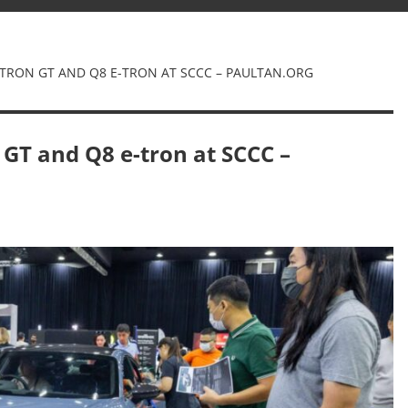
E-TRON GT AND Q8 E-TRON AT SCCC – PAULTAN.ORG
 GT and Q8 e-tron at SCCC –