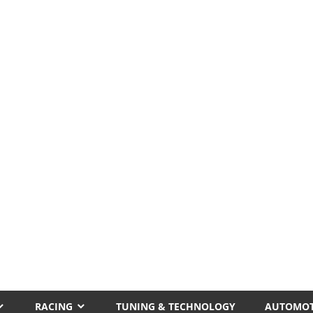
RACING
TUNING & TECHNOLOGY
AUTOMOT