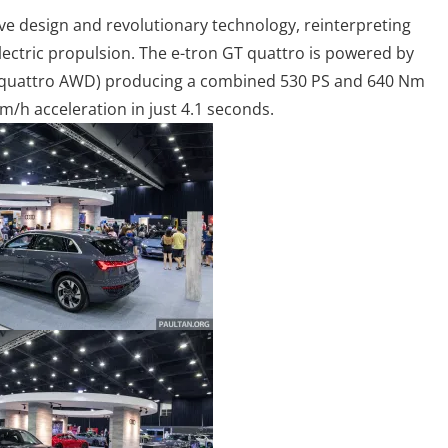
ve design and revolutionary technology, reinterpreting
electric propulsion. The e-tron GT quattro is powered by
or quattro AWD) producing a combined 530 PS and 640 Nm
m/h acceleration in just 4.1 seconds.