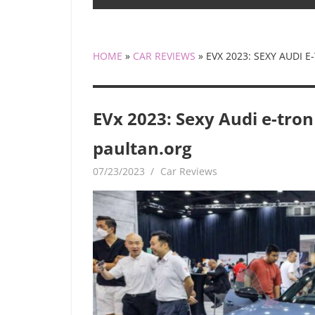
HOME
»
CAR REVIEWS
»
EVX 2023: SEXY AUDI 
EVx 2023: Sexy Audi e-tron
paultan.org
07/23/2023
mediabest
Car Reviews