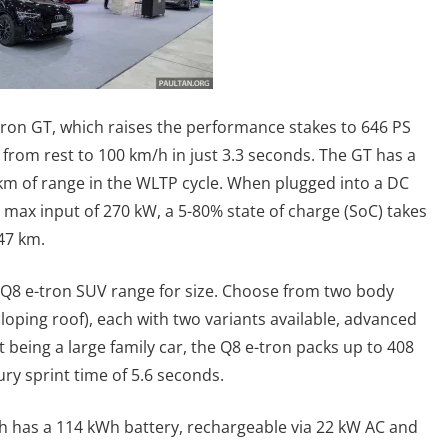
-tron GT, which raises the performance stakes to 646 PS
rom rest to 100 km/h in just 3.3 seconds. The GT has a
 km of range in the WLTP cycle. When plugged into a DC
 max input of 270 kW, a 5-80% state of charge (SoC) takes
47 km.
he Q8 e-tron SUV range for size. Choose from two body
loping roof), each with two variants available, advanced
t being a large family car, the Q8 e-tron packs up to 408
ry sprint time of 5.6 seconds.
 has a 114 kWh battery, rechargeable via 22 kW AC and