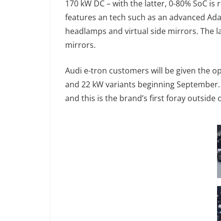
170 kW DC – with the latter, 0-80% SoC is r
features an tech such as an advanced Adap
headlamps and virtual side mirrors. The la
mirrors.
Audi e-tron customers will be given the 
and 22 kW variants beginning September.
and this is the brand’s first foray outsid