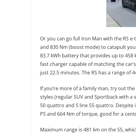
Or you can go full Iron Man with the RS e
and 830 Nm (boost mode) to catapult you f
83.7 kWh battery that provides up to 458
fast charger capable of matching the car’s
just 22.5 minutes. The RS has a range of 4
If you’re more of a family man, try out t
styles (regular SUV and Sportback with a s
50 quattro and S line 55 quattro. Despite i
PS and 664 Nm of torque, good for a centu
Maximum range is 481 km on the 55, which