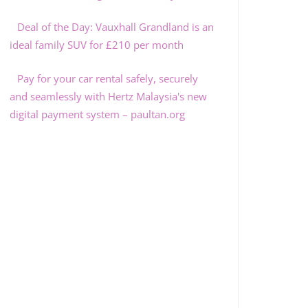
Deal of the Day: Vauxhall Grandland is an
ideal family SUV for £210 per month
Pay for your car rental safely, securely
and seamlessly with Hertz Malaysia's new
digital payment system – paultan.org