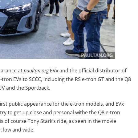
earance at
paultan.org
EVx and the official distributor of
 e-tron EVs to SCCC, including the RS e-tron GT and the Q8
SUV and the Sportback.
 first public appearance for the e-tron models, and EVx
ntry to get up close and personal withe the Q8 e-tron
is of course Tony Stark’s ride, as seen in the movie
, low and wide.