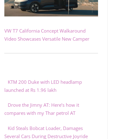
VW T7 California Concept Walkaround
Video Showcases Versatile New Camper
KTM 200 Duke with LED headlamp
launched at Rs 1.96 lakh
Drove the Jimny AT: Here’s how it
compares with my Thar petrol AT
Kid Steals Bobcat Loader, Damages
Several Cars During Destructive Joyride