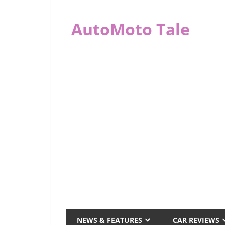
Skip
to
AutoMoto Tale
content
automototale.com
NEWS & FEATURES
CAR REVIEWS