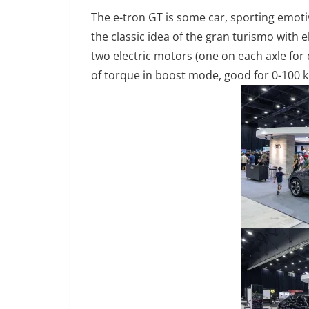
The e-tron GT is some car, sporting emoti
the classic idea of the gran turismo with 
two electric motors (one on each axle f
of torque in boost mode, good for 0-100 k