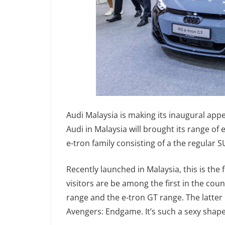
Audi Malaysia is making its inaugural app
Audi in Malaysia will brought its range of
e-tron family consisting of a the regular 
Recently launched in Malaysia, this is the
visitors are be among the first in the cou
range and the e-tron GT range. The latter 
Avengers: Endgame. It’s such a sexy shape