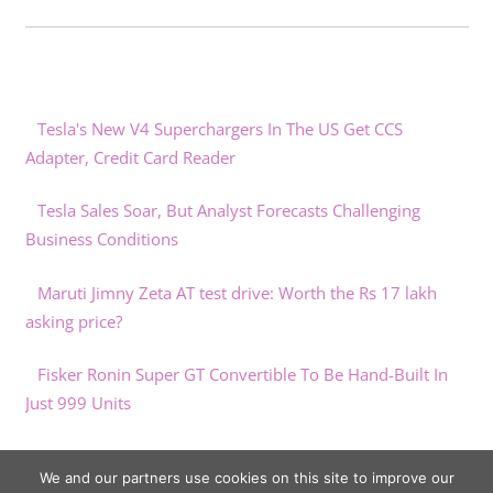
Tesla's New V4 Superchargers In The US Get CCS
Adapter, Credit Card Reader
Tesla Sales Soar, But Analyst Forecasts Challenging
Business Conditions
Maruti Jimny Zeta AT test drive: Worth the Rs 17 lakh
asking price?
Fisker Ronin Super GT Convertible To Be Hand-Built In
Just 999 Units
“Second hand EVs are the ultimate bargains of the year”
We and our partners use cookies on this site to improve our