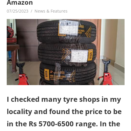
Amazon
07/25/2023
mediabest
News & Features
I checked many tyre shops in my
locality and found the price to be
in the Rs 5700-6500 range. In the