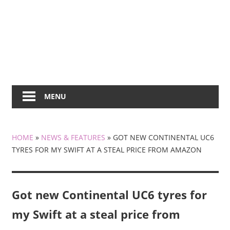
MENU
HOME
»
NEWS & FEATURES
»
GOT NEW CONTINENTAL UC6
TYRES FOR MY SWIFT AT A STEAL PRICE FROM AMAZON
Got new Continental UC6 tyres for
my Swift at a steal price from