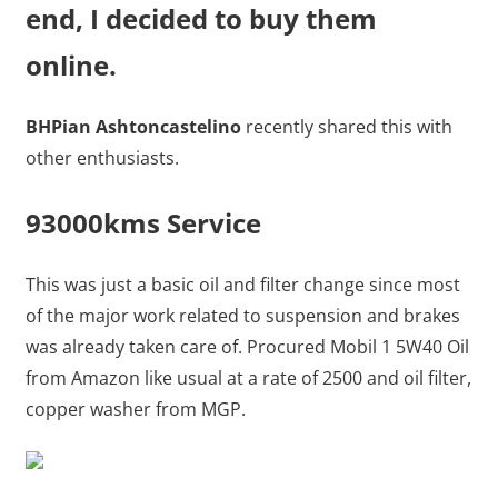
end, I decided to buy them
online.
BHPian Ashtoncastelino
recently shared this with
other enthusiasts.
93000kms Service
This was just a basic oil and filter change since most
of the major work related to suspension and brakes
was already taken care of. Procured Mobil 1 5W40 Oil
from Amazon like usual at a rate of 2500 and oil filter,
copper washer from MGP.