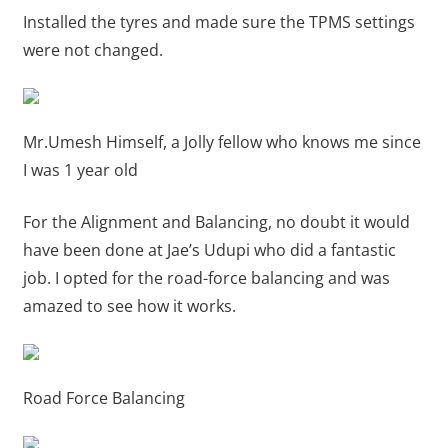
Installed the tyres and made sure the TPMS settings
were not changed.
Mr.Umesh Himself, a Jolly fellow who knows me since
I was 1 year old
For the Alignment and Balancing, no doubt it would
have been done at Jae’s Udupi who did a fantastic
job. I opted for the road-force balancing and was
amazed to see how it works.
Road Force Balancing