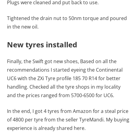
Plugs were cleaned and put back to use.
Tightened the drain nut to 50nm torque and poured
in the new oil.
New tyres installed
Finally, the Swift got new shoes, Based on all the
recommendations I started eyeing the Continental
UC6 with the ZXi Tyre profile 185 70 R14 for better
handling. Checked all the tyre shops in my locality
and the prices ranged from 5700-6500 for UC6.
In the end, I got 4 tyres from Amazon for a steal price
of 4800 per tyre from the seller TyreMandi. My buying
experience is already shared here.