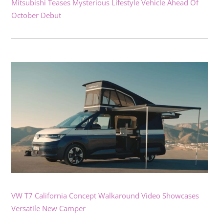
Mitsubishi Teases Mysterious Lifestyle Vehicle Ahead Of
October Debut
VW T7 California Concept Walkaround Video Showcases
Versatile New Camper