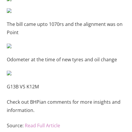
The bill came upto 1070rs and the alignment was on
Point
Odometer at the time of new tyres and oil change
G13B VS K12M
Check out BHPian comments for more insights and
information.
Source:
Read Full Article