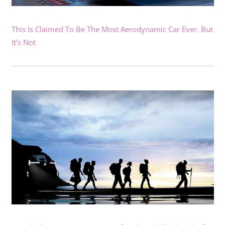
This Is Claimed To Be The Most Aerodynamic Car Ever. But
It’s Not