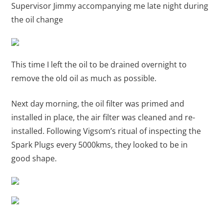
Supervisor Jimmy accompanying me late night during
the oil change
This time I left the oil to be drained overnight to
remove the old oil as much as possible.
Next day morning, the oil filter was primed and
installed in place, the air filter was cleaned and re-
installed. Following Vigsom’s ritual of inspecting the
Spark Plugs every 5000kms, they looked to be in
good shape.