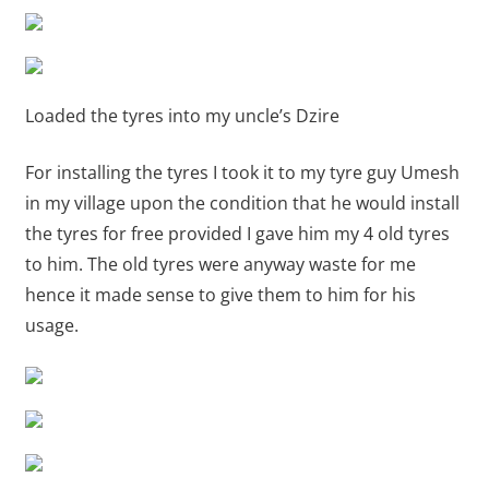
Loaded the tyres into my uncle’s Dzire
For installing the tyres I took it to my tyre guy Umesh
in my village upon the condition that he would install
the tyres for free provided I gave him my 4 old tyres
to him. The old tyres were anyway waste for me
hence it made sense to give them to him for his
usage.