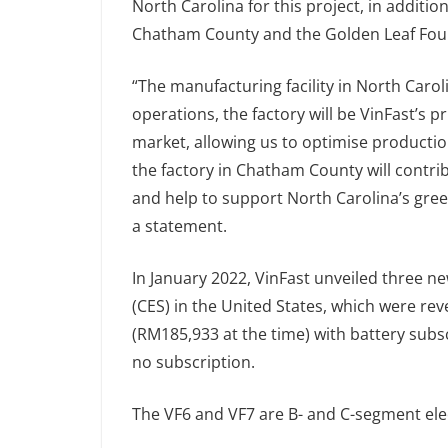
North Carolina for this project, in addition 
Chatham County and the Golden Leaf Fou
“The manufacturing facility in North Caroli
operations, the factory will be VinFast’s p
market, allowing us to optimise productio
the factory in Chatham County will contr
and help to support North Carolina’s green
a statement.
In January 2022, VinFast unveiled three n
(CES) in the United States, which were r
(RM185,933 at the time) with battery subs
no subscription.
The VF6 and VF7 are B- and C-segment elec