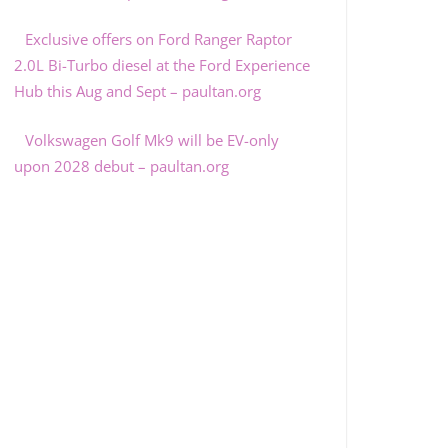
Exclusive offers on Ford Ranger Raptor
2.0L Bi-Turbo diesel at the Ford Experience
Hub this Aug and Sept – paultan.org
Volkswagen Golf Mk9 will be EV-only
upon 2028 debut – paultan.org