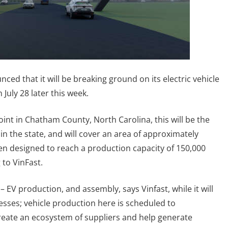
d that it will be breaking ground on its electric vehicle
 July 28 later this week.
oint in Chatham County, North Carolina, this will be the
y in the state, and will cover an area of approximately
en designed to reach a production capacity of 150,000
 to VinFast.
 – EV production, and assembly, says Vinfast, while it will
sses; vehicle production here is scheduled to
create an ecosystem of suppliers and help generate