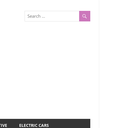
IVE
ELECTRIC CARS