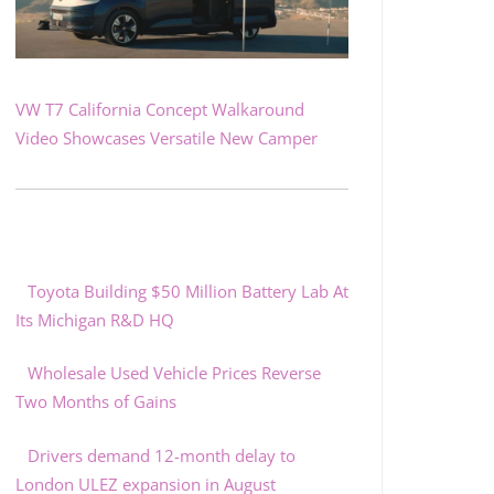
VW T7 California Concept Walkaround
Video Showcases Versatile New Camper
Toyota Building $50 Million Battery Lab At
Its Michigan R&D HQ
Wholesale Used Vehicle Prices Reverse
Two Months of Gains
Drivers demand 12-month delay to
London ULEZ expansion in August