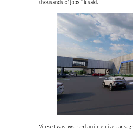
thousands of jobs,” it said.
VinFast was awarded an incentive package 