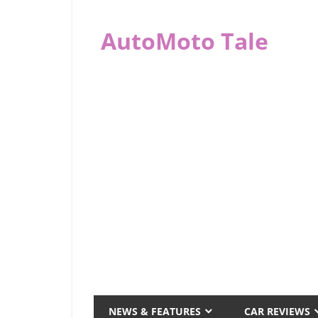
Skip
to
AutoMoto Tale
content
automototale.com
NEWS & FEATURES
CAR REVIEWS