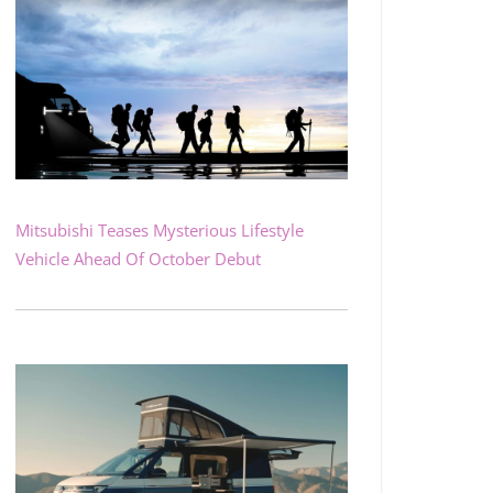
Mitsubishi Teases Mysterious Lifestyle
Vehicle Ahead Of October Debut