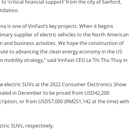
to ‘critical financial support’ from the city of Sanford,
ndation.
na is one of VinFast’s key projects. When it begins
rimary supplier of electric vehicles to the North American
n and business activities. We hope the construction of
ibute to advancing the clean energy economy in the US
 mobility strategy,” said VinFast CEO Le Thi Thu Thuy in
ew electric SUVs at the 2022 Consumer Electronics Show
evealed in December to be priced from USD42,200
cription, or from USD57,000 (RM251,142 at the time) with
tric SUVs, respectively,