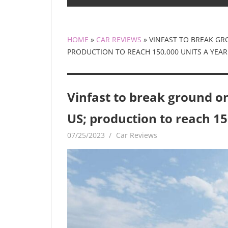
HOME
»
CAR REVIEWS
»
VINFAST TO BREAK GR
PRODUCTION TO REACH 150,000 UNITS A YEAR
Vinfast to break ground on
US; production to reach 15
07/25/2023
mediabest
Car Reviews