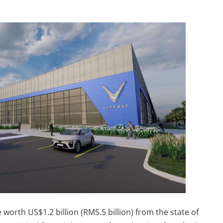
worth US$1.2 billion (RM5.5 billion) from the state of