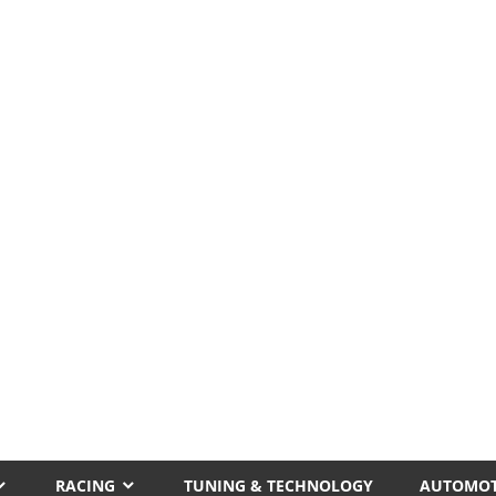
RACING
TUNING & TECHNOLOGY
AUTOMOT