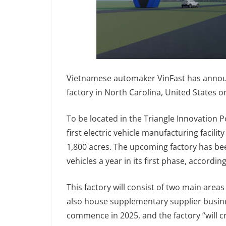
Vietnamese automaker VinFast has announce
factory in North Carolina, United States on
To be located in the Triangle Innovation P
first electric vehicle manufacturing facilit
1,800 acres. The upcoming factory has be
vehicles a year in its first phase, according
This factory will consist of two main areas
also house supplementary supplier busine
commence in 2025, and the factory “will 