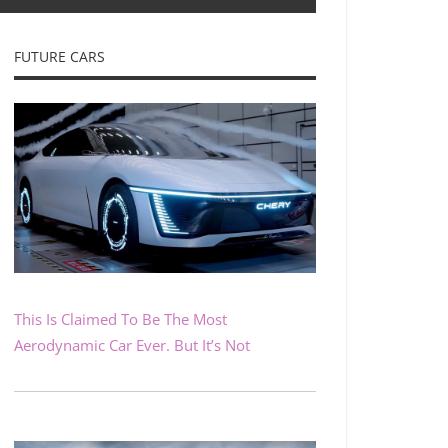
FUTURE CARS
This Is Claimed To Be The Most
Aerodynamic Car Ever. But It’s Not