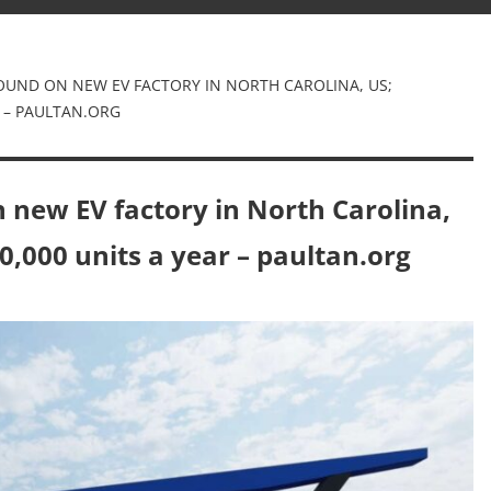
OUND ON NEW EV FACTORY IN NORTH CAROLINA, US;
 – PAULTAN.ORG
 new EV factory in North Carolina,
0,000 units a year – paultan.org