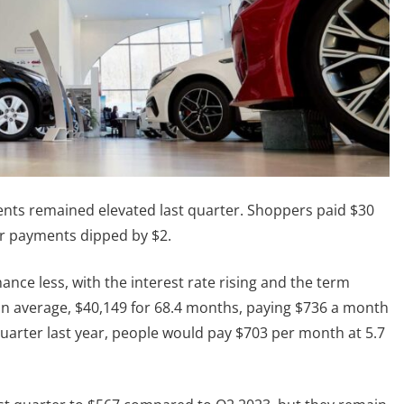
ts remained elevated last quarter. Shoppers paid $30
ar payments dipped by $2.
nce less, with the interest rate rising and the term
on average, $40,149 for 68.4 months, paying $736 a month
uarter last year, people would pay $703 per month at 5.7