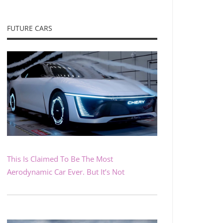
FUTURE CARS
This Is Claimed To Be The Most
Aerodynamic Car Ever. But It’s Not