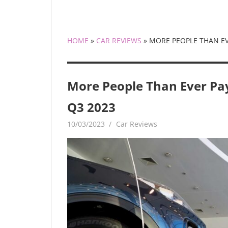
HOME
»
CAR REVIEWS
»
MORE PEOPLE THAN EV
More People Than Ever Pa
Q3 2023
10/03/2023
mediabest
Car Reviews