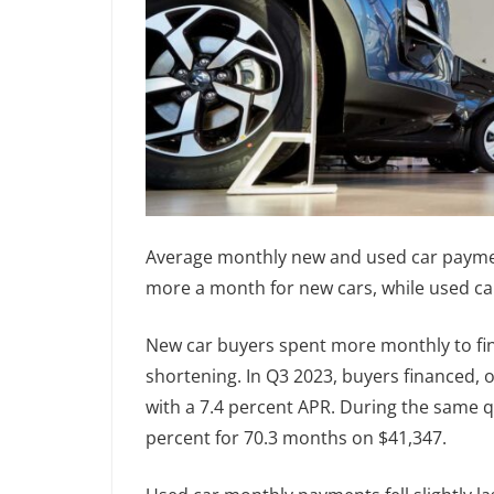
Average monthly new and used car paymen
more a month for new cars, while used c
New car buyers spent more monthly to fina
shortening. In Q3 2023, buyers financed, 
with a 7.4 percent APR. During the same q
percent for 70.3 months on $41,347.