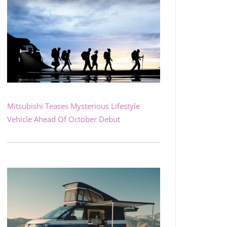
Mitsubishi Teases Mysterious Lifestyle
Vehicle Ahead Of October Debut