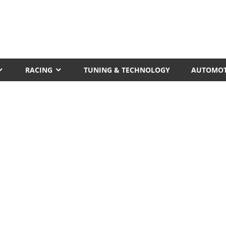
RACING
TUNING & TECHNOLOGY
AUTOMOT