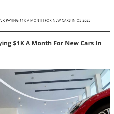
ER PAYING $1K A MONTH FOR NEW CARS IN Q3 2023
ying $1K A Month For New Cars In