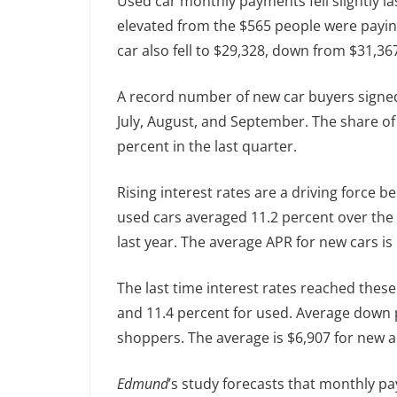
Used car monthly payments fell slightly l
elevated from the $565 people were payin
car also fell to $29,328, down from $31,36
A record number of new car buyers signed 
July, August, and September. The share o
percent in the last quarter.
Rising interest rates are a driving force
used cars averaged 11.2 percent over the 
last year. The average APR for new cars is
The last time interest rates reached these
and 11.4 percent for used. Average down
shoppers. The average is $6,907 for new a
Edmund
’s study forecasts that monthly pa