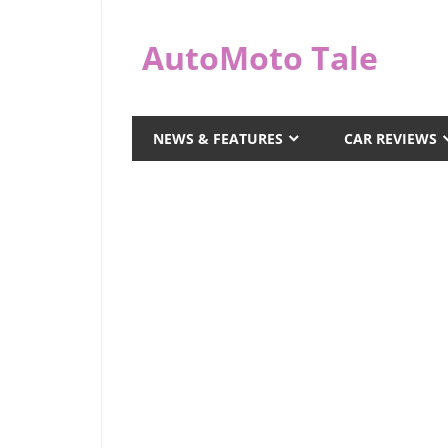
Skip
to
AutoMoto Tale
content
automototale.com
NEWS & FEATURES
CAR REVIEWS