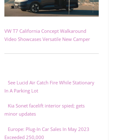
VW T7 California Concept Walkaround
Video Showcases Versatile New Camper
See Lucid Air Catch Fire While Stationary
In A Parking Lot
Kia Sonet facelift interior spied; gets
minor updates
Europe: Plug-In Car Sales In May 2023
Exceeded 250,000