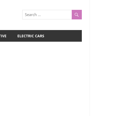
IVE
ELECTRIC CARS