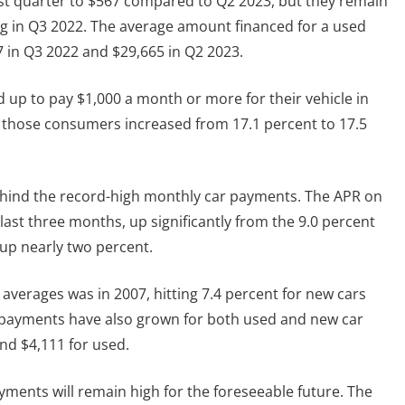
ast quarter to $567 compared to Q2 2023, but they remain
g in Q3 2022. The average amount financed for a used
7 in Q3 2022 and $29,665 in Q2 2023.
up to pay $1,000 a month or more for their vehicle in
f those consumers increased from 17.1 percent to 17.5
 behind the record-high monthly car payments. The APR on
last three months, up significantly from the 9.0 percent
 up nearly two percent.
 averages was in 2007, hitting 7.4 percent for new cars
 payments have also grown for both used and new car
nd $4,111 for used.
yments will remain high for the foreseeable future. The