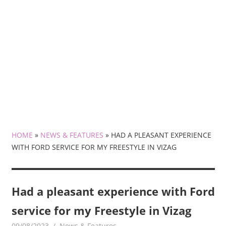
HOME
»
NEWS & FEATURES
»
HAD A PLEASANT EXPERIENCE
WITH FORD SERVICE FOR MY FREESTYLE IN VIZAG
Had a pleasant experience with Ford
service for my Freestyle in Vizag
09/08/2023
mediabest
News & Features