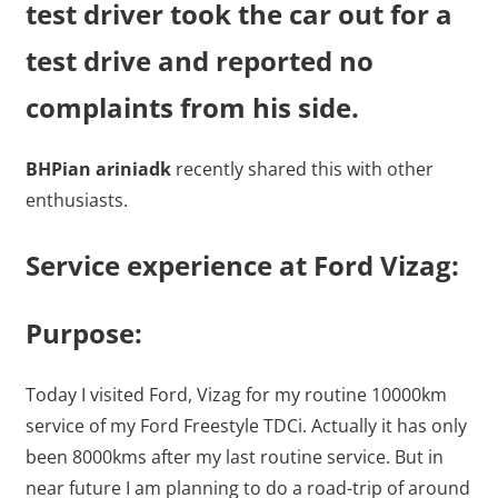
test driver took the car out for a
test drive and reported no
complaints from his side.
BHPian ariniadk
recently shared this with other
enthusiasts.
Service experience at Ford Vizag:
Purpose:
Today I visited Ford, Vizag for my routine 10000km
service of my Ford Freestyle TDCi. Actually it has only
been 8000kms after my last routine service. But in
near future I am planning to do a road-trip of around