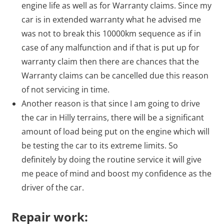
engine life as well as for Warranty claims. Since my
car is in extended warranty what he advised me
was not to break this 10000km sequence as if in
case of any malfunction and if that is put up for
warranty claim then there are chances that the
Warranty claims can be cancelled due this reason
of not servicing in time.
Another reason is that since I am going to drive
the car in Hilly terrains, there will be a significant
amount of load being put on the engine which will
be testing the car to its extreme limits. So
definitely by doing the routine service it will give
me peace of mind and boost my confidence as the
driver of the car.
Repair work: