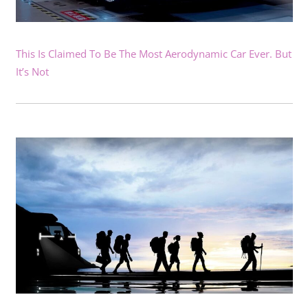
This Is Claimed To Be The Most Aerodynamic Car Ever. But
It’s Not