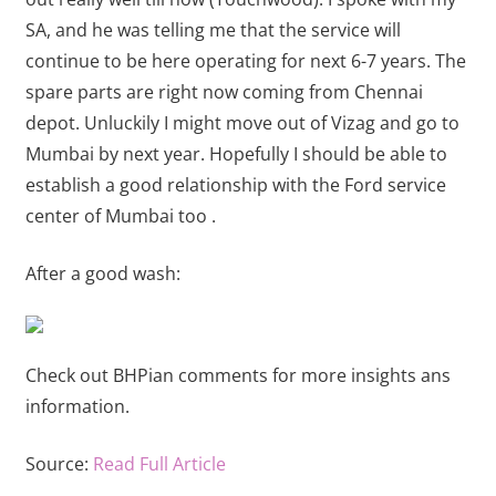
SA, and he was telling me that the service will
continue to be here operating for next 6-7 years. The
spare parts are right now coming from Chennai
depot. Unluckily I might move out of Vizag and go to
Mumbai by next year. Hopefully I should be able to
establish a good relationship with the Ford service
center of Mumbai too .
After a good wash:
Check out BHPian comments for more insights ans
information.
Source:
Read Full Article