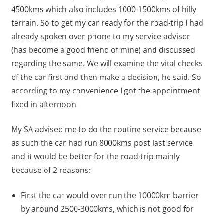
4500kms which also includes 1000-1500kms of hilly
terrain. So to get my car ready for the road-trip I had
already spoken over phone to my service advisor
(has become a good friend of mine) and discussed
regarding the same. We will examine the vital checks
of the car first and then make a decision, he said. So
according to my convenience I got the appointment
fixed in afternoon.
My SA advised me to do the routine service because
as such the car had run 8000kms post last service
and it would be better for the road-trip mainly
because of 2 reasons:
First the car would over run the 10000km barrier
by around 2500-3000kms, which is not good for