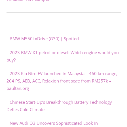
BMW M550i xDrive (G30) | Spotted
2023 BMW X1 petrol or diesel: Which engine would you
buy?
2023 Kia Niro EV launched in Malaysia – 460 km range,
204 PS, AEB, ACC, Relaxion front seat; from RM257k –
paultan.org
Chinese Start-Up’s Breakthrough Battery Technology
Defies Cold Climate
New Audi Q3 Uncovers Sophisticated Look In