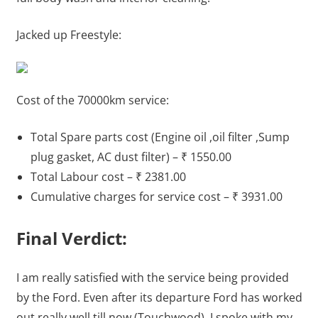
Jacked up Freestyle:
Cost of the 70000km service:
Total Spare parts cost (Engine oil ,oil filter ,Sump
plug gasket, AC dust filter) – ₹ 1550.00
Total Labour cost – ₹ 2381.00
Cumulative charges for service cost – ₹ 3931.00
Final Verdict:
I am really satisfied with the service being provided
by the Ford. Even after its departure Ford has worked
out really well till now (Touchwood). I spoke with my