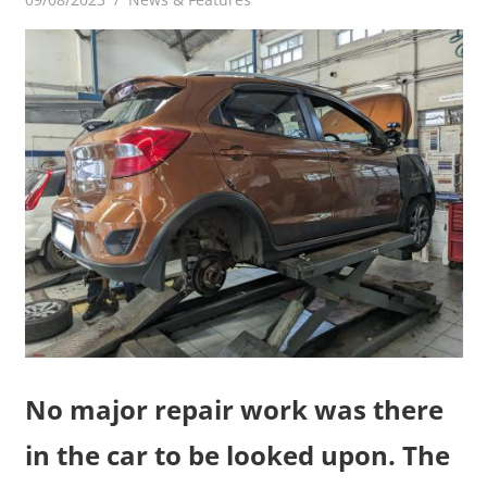
No major repair work was there
in the car to be looked upon. The