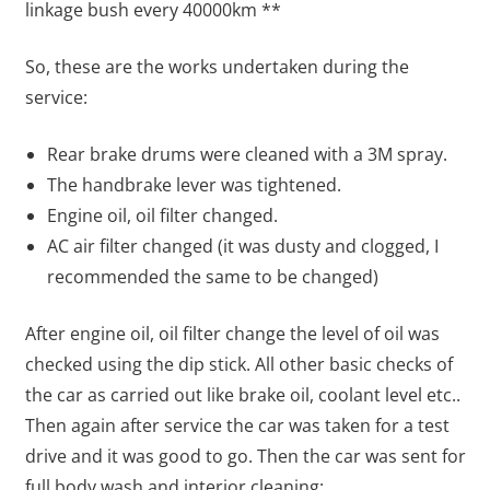
linkage bush every 40000km **
So, these are the works undertaken during the
service:
Rear brake drums were cleaned with a 3M spray.
The handbrake lever was tightened.
Engine oil, oil filter changed.
AC air filter changed (it was dusty and clogged, I
recommended the same to be changed)
After engine oil, oil filter change the level of oil was
checked using the dip stick. All other basic checks of
the car as carried out like brake oil, coolant level etc..
Then again after service the car was taken for a test
drive and it was good to go. Then the car was sent for
full body wash and interior cleaning: