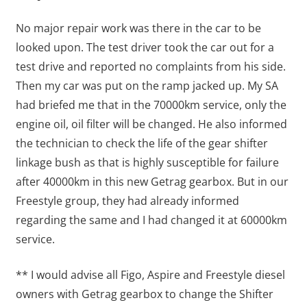
No major repair work was there in the car to be
looked upon. The test driver took the car out for a
test drive and reported no complaints from his side.
Then my car was put on the ramp jacked up. My SA
had briefed me that in the 70000km service, only the
engine oil, oil filter will be changed. He also informed
the technician to check the life of the gear shifter
linkage bush as that is highly susceptible for failure
after 40000km in this new Getrag gearbox. But in our
Freestyle group, they had already informed
regarding the same and I had changed it at 60000km
service.
** I would advise all Figo, Aspire and Freestyle diesel
owners with Getrag gearbox to change the Shifter