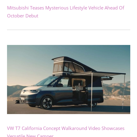
Mitsubishi Teases Mysterious Lifestyle Vehicle Ahead Of
October Debut
VW T7 California Concept Walkaround Video Showcases
Versatile New Camper